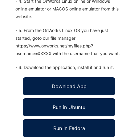
- 4. Start the OnWorks Linux online or Windows
online emulator or MACOS online emulator from this
website.
- 5. From the OnWorks Linux OS you have just
started, goto our file manager
https://www.onworks.net/myfiles.php?
username=XXXXX with the username that you want.
- 6. Download the application, install it and run it.
Download App
Run in Ubuntu
Run in Fedora