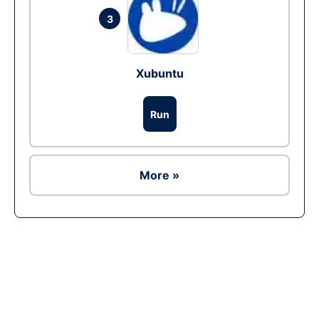
3
Xubuntu
Run
More »