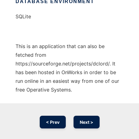
DATABASE ENVIRONMENT
SQLite
This is an application that can also be
fetched from
https://sourceforge.net/projects/dclord/. It
has been hosted in OnWorks in order to be
run online in an easiest way from one of our
free Operative Systems.
< Prev
Next >