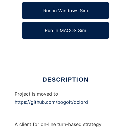
Run in Windows Sim
Run in MACOS Sim
dcLord to run in Linux online
Ad
DESCRIPTION
Project is moved to
https://github.com/bogolt/dclord
A client for on-line turn-based strategy