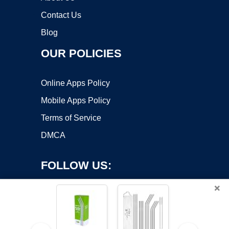
Contact Us
Blog
OUR POLICIES
Online Apps Policy
Mobile Apps Policy
Terms of Service
DMCA
FOLLOW US:
×