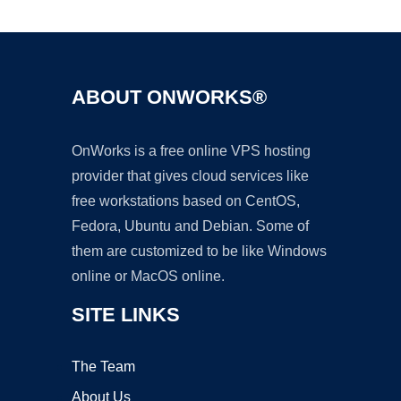
Ad
ABOUT ONWORKS®
OnWorks is a free online VPS hosting
provider that gives cloud services like
free workstations based on CentOS,
Fedora, Ubuntu and Debian. Some of
them are customized to be like Windows
online or MacOS online.
SITE LINKS
The Team
About Us