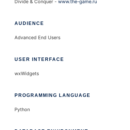
Divide & Conquer -
www.the-game.ru
AUDIENCE
Advanced End Users
USER INTERFACE
wxWidgets
PROGRAMMING LANGUAGE
Python