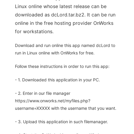
Linux online whose latest release can be
downloaded as dcLord.tar.bz2. It can be run
online in the free hosting provider OnWorks
for workstations.
Download and run online this app named dcLord to
run in Linux online with OnWorks for free.
Follow these instructions in order to run this app:
- 1. Downloaded this application in your PC.
- 2. Enter in our file manager
https://www.onworks.net/myfiles.php?
username=XXXXX with the username that you want.
- 3. Upload this application in such filemanager.