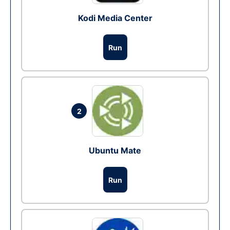
Kodi Media Center
Run
2
Ubuntu Mate
Run