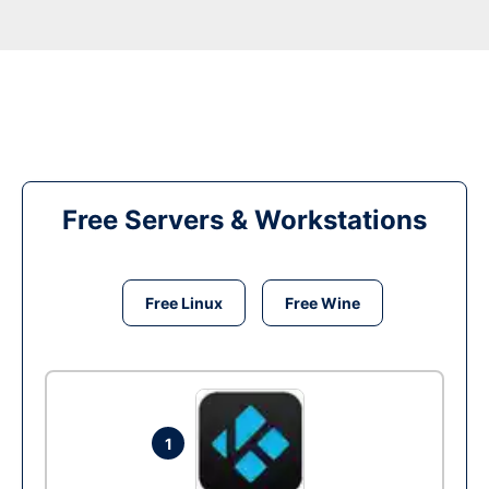
Free Servers & Workstations
Free Linux
Free Wine
1