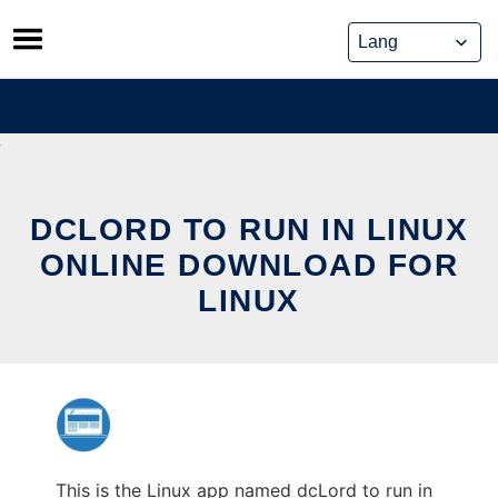
Skip
to
content
DCLORD TO RUN IN LINUX
ONLINE DOWNLOAD FOR
LINUX
This is the Linux app named dcLord to run in