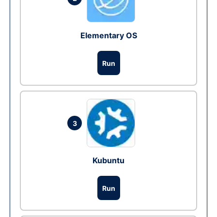
Elementary OS
Run
3
Kubuntu
Run