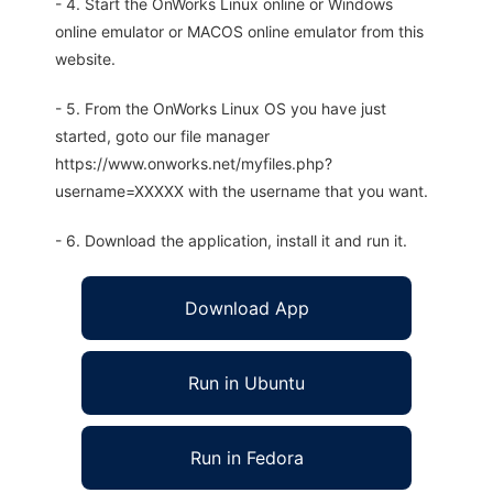
- 4. Start the OnWorks Linux online or Windows
online emulator or MACOS online emulator from this
website.
- 5. From the OnWorks Linux OS you have just
started, goto our file manager
https://www.onworks.net/myfiles.php?
username=XXXXX with the username that you want.
- 6. Download the application, install it and run it.
Download App
Run in Ubuntu
Run in Fedora