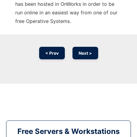
has been hosted in OnWorks in order to be
run online in an easiest way from one of our
free Operative Systems.
< Prev
Next >
Free Servers & Workstations