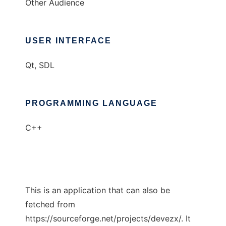
Other Audience
USER INTERFACE
Qt, SDL
PROGRAMMING LANGUAGE
C++
This is an application that can also be
fetched from
https://sourceforge.net/projects/devezx/. It