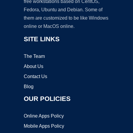
free workstations based on CentOS,
Fedora, Ubuntu and Debian. Some of
them are customized to be like Windows
online or MacOS online.
SITE LINKS
The Team
About Us
Contact Us
Blog
OUR POLICIES
Online Apps Policy
Mobile Apps Policy