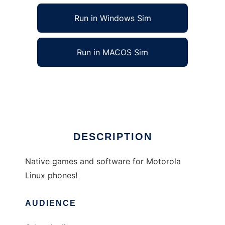
Run in Windows Sim
Run in MACOS Sim
DevEZX to run in Linux online
Ad
DESCRIPTION
Native games and software for Motorola
Linux phones!
AUDIENCE