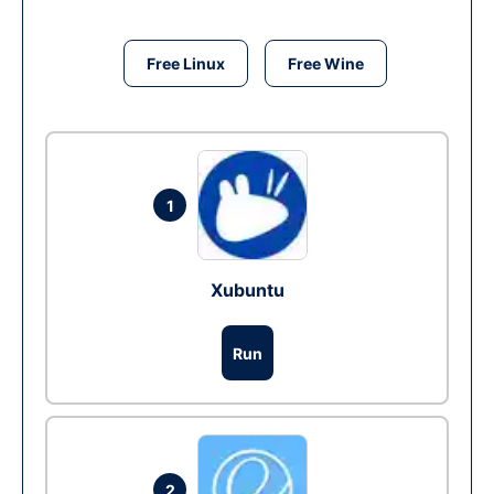
Free Linux
Free Wine
1
Xubuntu
Run
2