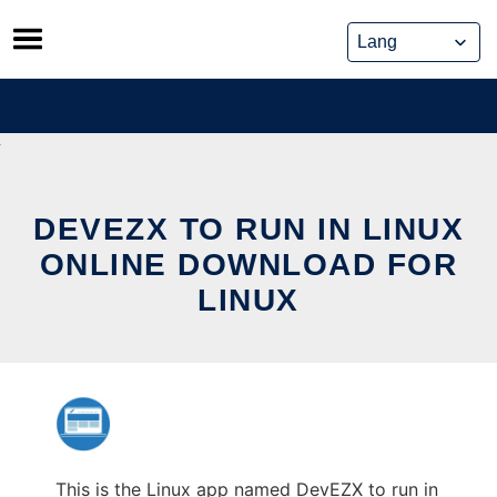
Skip
to
content
DEVEZX TO RUN IN LINUX
ONLINE DOWNLOAD FOR
LINUX
This is the Linux app named DevEZX to run in