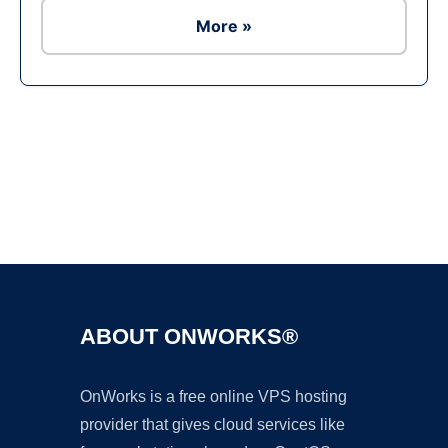
More »
Ad
ABOUT ONWORKS®
OnWorks is a free online VPS hosting
provider that gives cloud services like