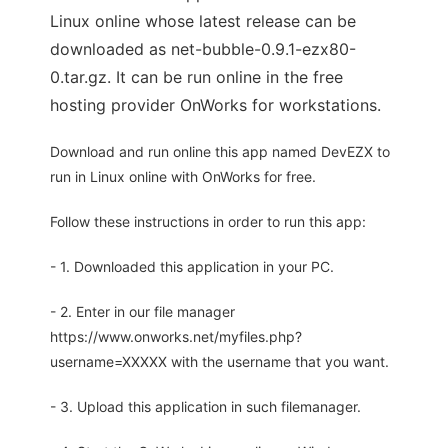
Linux online whose latest release can be
downloaded as net-bubble-0.9.1-ezx80-
0.tar.gz. It can be run online in the free
hosting provider OnWorks for workstations.
Download and run online this app named DevEZX to
run in Linux online with OnWorks for free.
Follow these instructions in order to run this app:
- 1. Downloaded this application in your PC.
- 2. Enter in our file manager
https://www.onworks.net/myfiles.php?
username=XXXXX with the username that you want.
- 3. Upload this application in such filemanager.