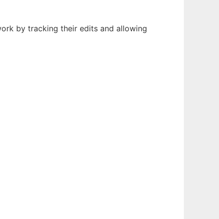
ork by tracking their edits and allowing