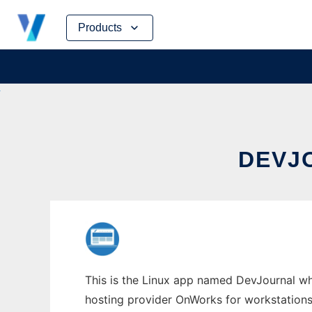
Skip
Products
to
content
DEVJ
This is the Linux app named DevJournal who
hosting provider OnWorks for workstations