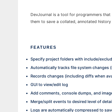
DevJournal is a tool for programmers that 
them to save a collated, annotated history 
FEATURES
Specify project folders with include/exclu
Automatically tracks file system changes (
Records changes (including diffs when ava
GUI to view/edit log
Add comments, console dumps, and images
Merge/split events to desired level of detai
Logs are automatically compressed to sav