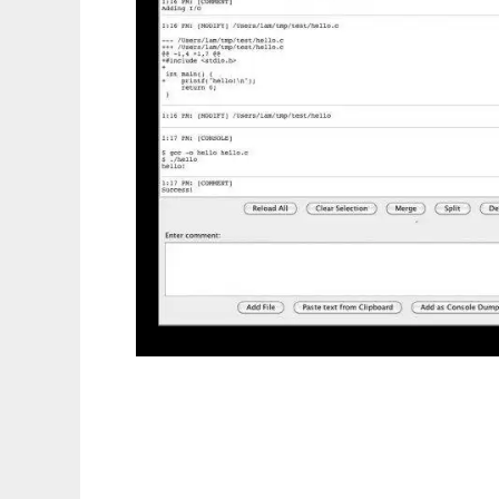
DevJournal