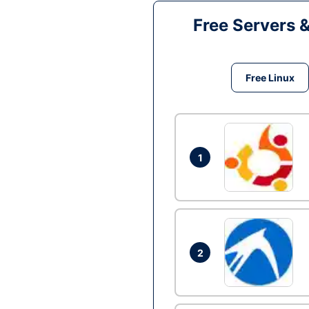
Free Servers 
Free Linux
1
2