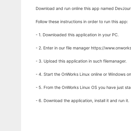
Download and run online this app named DevJourn
Follow these instructions in order to run this app:
- 1. Downloaded this application in your PC.
- 2. Enter in our file manager https://www.onwo
- 3. Upload this application in such filemanager.
- 4. Start the OnWorks Linux online or Windows on
- 5. From the OnWorks Linux OS you have just st
- 6. Download the application, install it and run it.