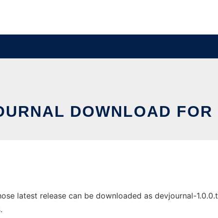
OURNAL DOWNLOAD FOR 
se latest release can be downloaded as devjournal-1.0.0.tar.
.