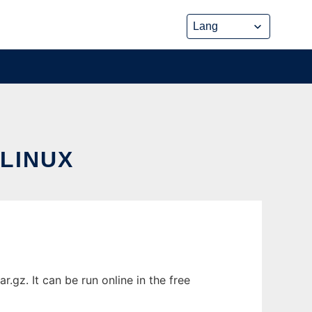
LINUX
gz. It can be run online in the free