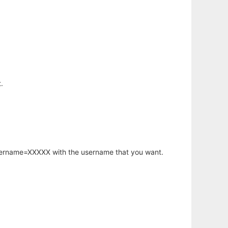
.
username=XXXXX with the username that you want.