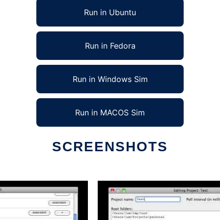
Run in Ubuntu
Run in Fedora
Run in Windows Sim
Run in MACOS Sim
SCREENSHOTS