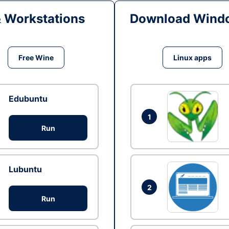
& Workstations
Download Windo
Free Wine
Linux apps
Edubuntu
1
Run
Lubuntu
2
Run