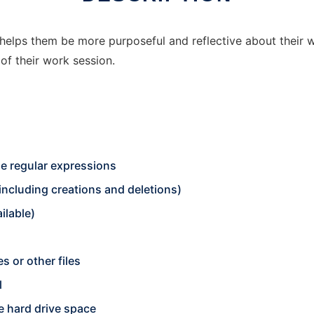
helps them be more purposeful and reflective about their w
of their work session.
de regular expressions
including creations and deletions)
ilable)
 or other files
l
e hard drive space