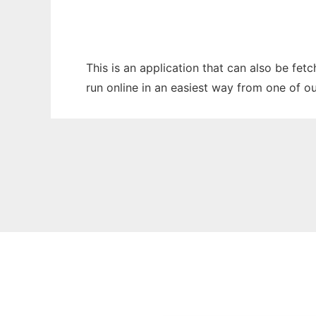
This is an application that can also be fet
run online in an easiest way from one of o