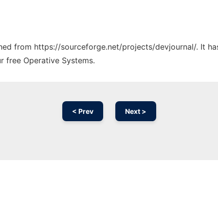
ched from https://sourceforge.net/projects/devjournal/. It 
ur free Operative Systems.
< Prev
Next >