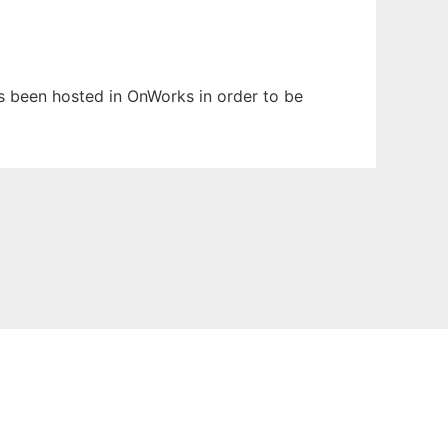
has been hosted in OnWorks in order to be