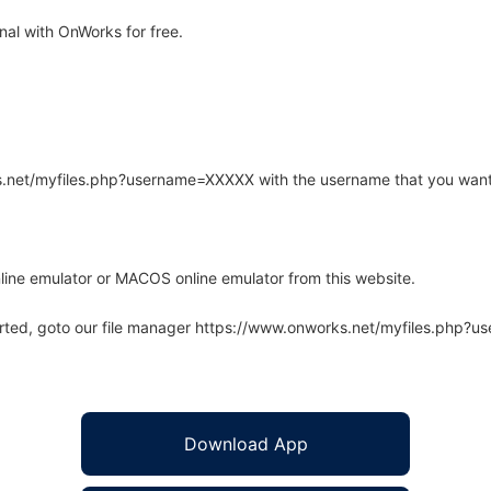
al with OnWorks for free.
rks.net/myfiles.php?username=XXXXX with the username that you want
line emulator or MACOS online emulator from this website.
arted, goto our file manager https://www.onworks.net/myfiles.php?
Download App