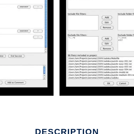
DESCRIPTION