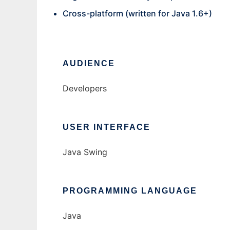
Cross-platform (written for Java 1.6+)
AUDIENCE
Developers
USER INTERFACE
Java Swing
PROGRAMMING LANGUAGE
Java