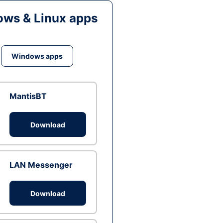
ws & Linux apps
Windows apps
MantisBT
Download
LAN Messenger
Download