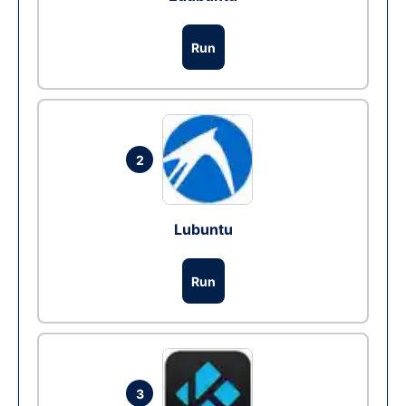
Run
2
Lubuntu
Run
3