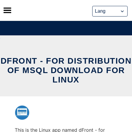
Skip
to
content
DFRONT - FOR DISTRIBUTION
OF MSQL DOWNLOAD FOR
LINUX
This is the Linux app named dFront - for