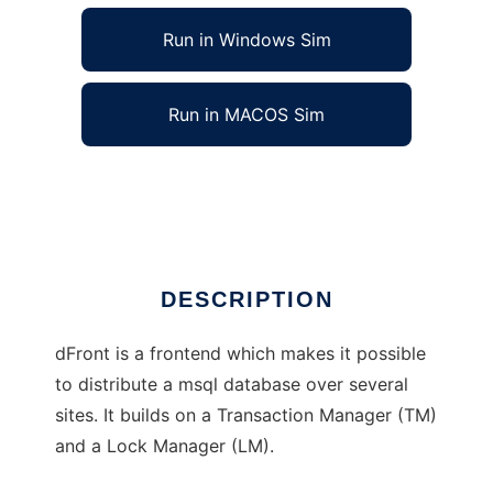
Run in Windows Sim
Run in MACOS Sim
dFront - for distribution of msql
Ad
DESCRIPTION
dFront is a frontend which makes it possible
to distribute a msql database over several
sites. It builds on a Transaction Manager (TM)
and a Lock Manager (LM).