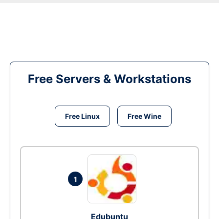
Free Servers & Workstations
Free Linux
Free Wine
1
Edubuntu