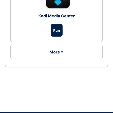
Kodi Media Center
Run
More »
Ad