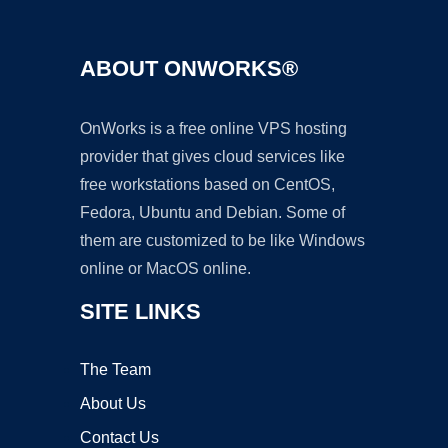
ABOUT ONWORKS®
OnWorks is a free online VPS hosting
provider that gives cloud services like
free workstations based on CentOS,
Fedora, Ubuntu and Debian. Some of
them are customized to be like Windows
online or MacOS online.
SITE LINKS
The Team
About Us
Contact Us