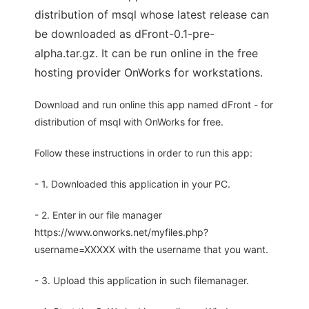
distribution of msql whose latest release can
be downloaded as dFront-0.1-pre-
alpha.tar.gz. It can be run online in the free
hosting provider OnWorks for workstations.
Download and run online this app named dFront - for
distribution of msql with OnWorks for free.
Follow these instructions in order to run this app:
- 1. Downloaded this application in your PC.
- 2. Enter in our file manager
https://www.onworks.net/myfiles.php?
username=XXXXX with the username that you want.
- 3. Upload this application in such filemanager.