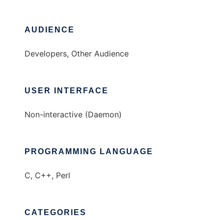
AUDIENCE
Developers, Other Audience
USER INTERFACE
Non-interactive (Daemon)
PROGRAMMING LANGUAGE
C, C++, Perl
CATEGORIES