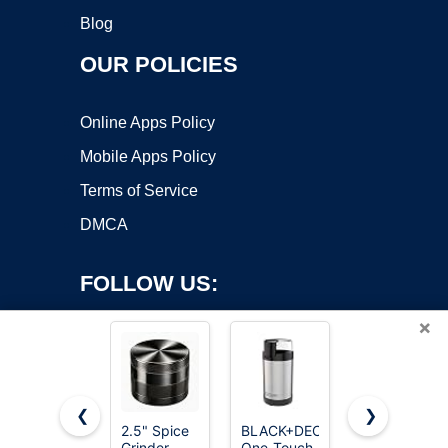
Blog
OUR POLICIES
Online Apps Policy
Mobile Apps Policy
Terms of Service
DMCA
FOLLOW US:
×
❮
❯
2.5" Spice
BLACK+DECKER
2.5-Inch
Grinder
One-Touch
Zinc Alloy
Copyright ©2026 OnWorks. All Rights Reserved. OnWorks® is a