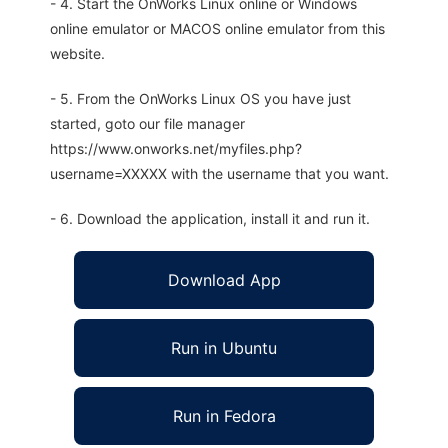
- 4. Start the OnWorks Linux online or Windows
online emulator or MACOS online emulator from this
website.
- 5. From the OnWorks Linux OS you have just
started, goto our file manager
https://www.onworks.net/myfiles.php?
username=XXXXX with the username that you want.
- 6. Download the application, install it and run it.
Download App
Run in Ubuntu
Run in Fedora