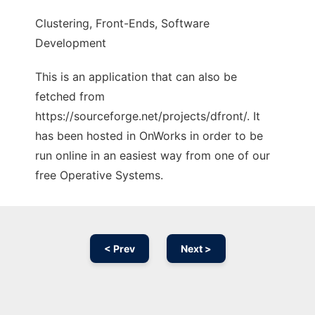
Clustering, Front-Ends, Software
Development
This is an application that can also be
fetched from
https://sourceforge.net/projects/dfront/. It
has been hosted in OnWorks in order to be
run online in an easiest way from one of our
free Operative Systems.
< Prev
Next >