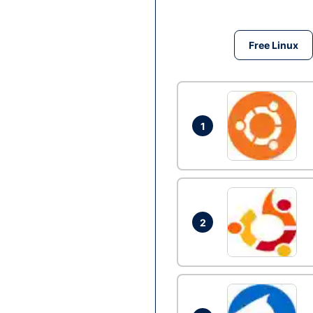
Free Linux
1
2