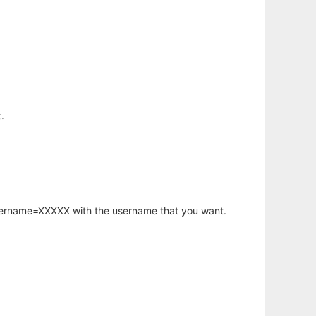
.
username=XXXXX with the username that you want.