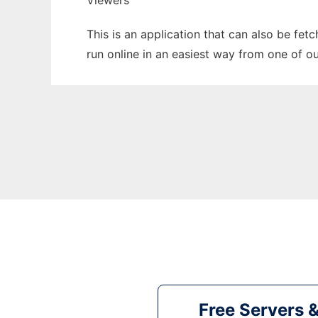
Viewers
This is an application that can also be fet
run online in an easiest way from one of o
Free Servers 