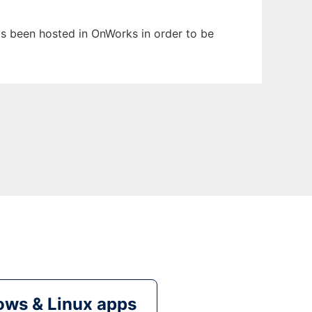
has been hosted in OnWorks in order to be
ws & Linux apps