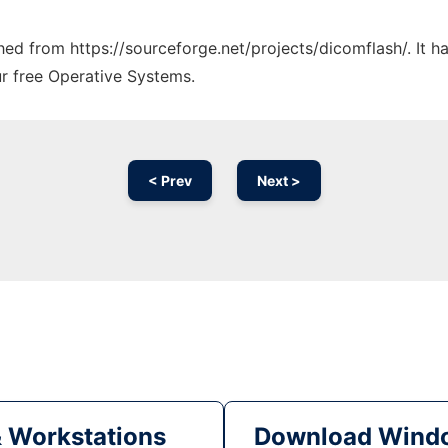
ched from https://sourceforge.net/projects/dicomflash/. It 
ur free Operative Systems.
< Prev
Next >
& Workstations
Download Windo