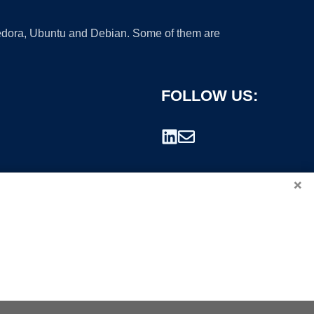
 Fedora, Ubuntu and Debian. Some of them are
FOLLOW US:
×
rademark.