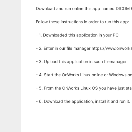
Download and run online this app named DICOM Fl
Follow these instructions in order to run this app:
- 1. Downloaded this application in your PC.
- 2. Enter in our file manager https://www.onwo
- 3. Upload this application in such filemanager.
- 4. Start the OnWorks Linux online or Windows on
- 5. From the OnWorks Linux OS you have just st
- 6. Download the application, install it and run it.