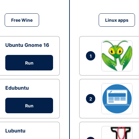
Free Wine
Linux apps
Ubuntu Gnome 16
1
Run
Edubuntu
2
Run
Lubuntu