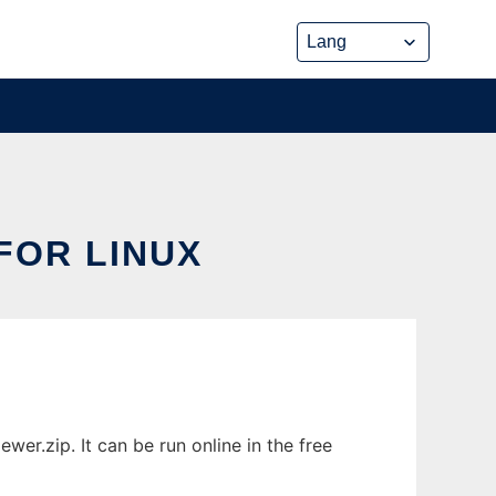
FOR LINUX
r.zip. It can be run online in the free