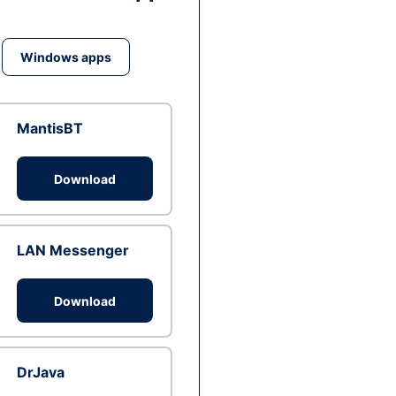
Windows apps
MantisBT
Download
LAN Messenger
Download
DrJava