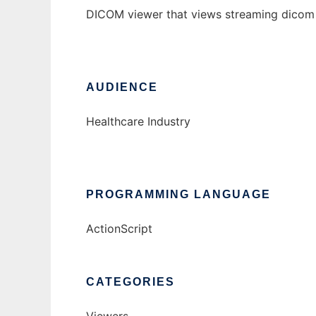
DICOM viewer that views streaming dicom fi
AUDIENCE
Healthcare Industry
PROGRAMMING LANGUAGE
ActionScript
CATEGORIES