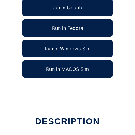
Run in Ubuntu
Run in Fedora
Run in Windows Sim
Run in MACOS Sim
DESCRIPTION