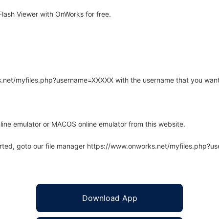
ash Viewer with OnWorks for free.
rks.net/myfiles.php?username=XXXXX with the username that you want
line emulator or MACOS online emulator from this website.
arted, goto our file manager https://www.onworks.net/myfiles.php?
Download App