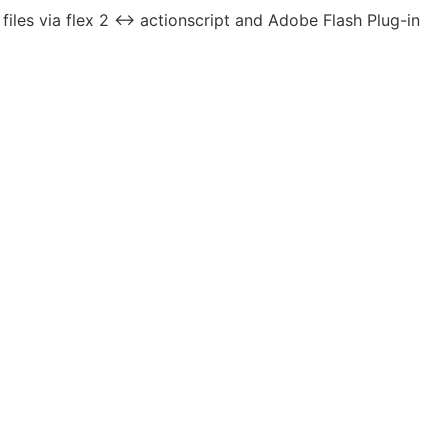
les via flex 2 <-> actionscript and Adobe Flash Plug-in