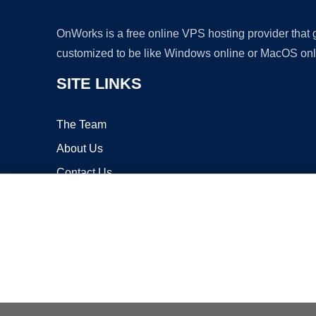
OnWorks is a free online VPS hosting provider that
customized to be like Windows online or MacOS onl
SITE LINKS
The Team
About Us
Contact Us
Blog
Copyrigh