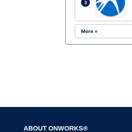
3
More »
ABOUT ONWORKS®