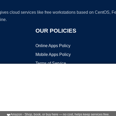
 gives cloud services like free workstations based on CentOS,
ine.
OUR POLICIES
Online Apps Policy
Mobile Apps Policy
Terms of Service
DMCA
t ©2026 OnWorks. All Rights Reserved. OnWorks® is a registered t
VPS hosting
by
OnWorks
❤️
Amazon - Shop, book, or buy here — no cost, helps keep services free.