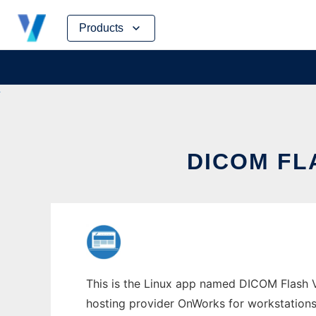
Skip
Products
to
content
DICOM FL
This is the Linux app named DICOM Flash V
hosting provider OnWorks for workstations