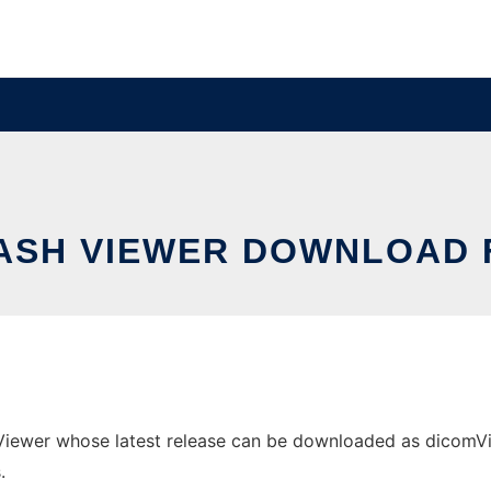
ASH VIEWER DOWNLOAD 
iewer whose latest release can be downloaded as dicomViewe
.