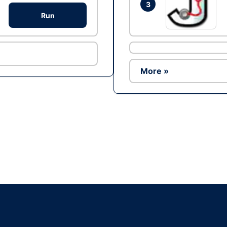
3
Run
More »
Ad