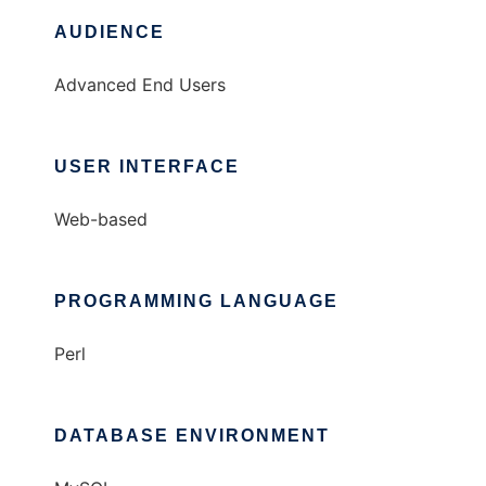
AUDIENCE
Advanced End Users
USER INTERFACE
Web-based
PROGRAMMING LANGUAGE
Perl
DATABASE ENVIRONMENT