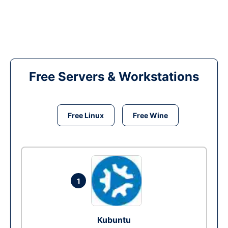
Free Servers & Workstations
Free Linux
Free Wine
1
Kubuntu