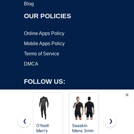
Blog
OUR POLICIES
Online Apps Policy
Mobile Apps Policy
Terms of Service
DMCA
FOLLOW US:
×
❮
❯
O'Neill
Seaskin
Seaskin
Men's
Mens 3mm
Mens 3mm
Copyright ©2026 OnWorks. All Rights Reserved. OnWorks® is a