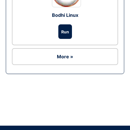
Bodhi Linux
Run
More »
Ad