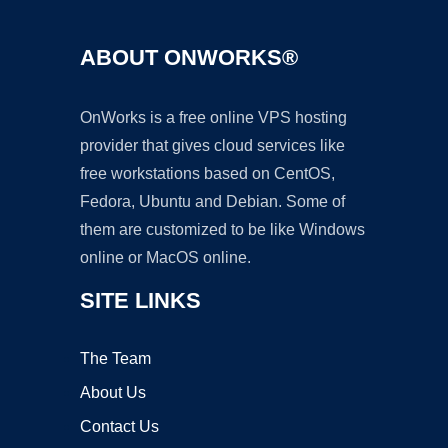
ABOUT ONWORKS®
OnWorks is a free online VPS hosting
provider that gives cloud services like
free workstations based on CentOS,
Fedora, Ubuntu and Debian. Some of
them are customized to be like Windows
online or MacOS online.
SITE LINKS
The Team
About Us
Contact Us