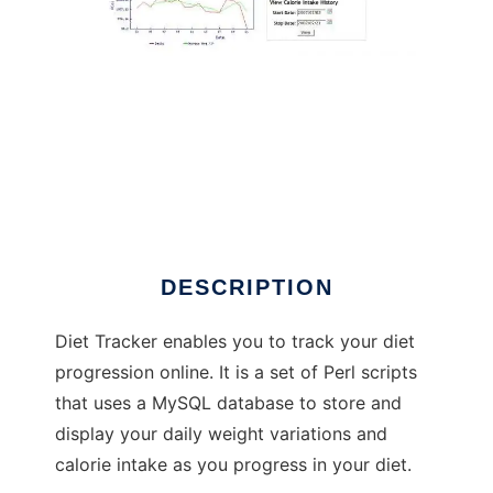
Diet Tracker
DESCRIPTION
Diet Tracker enables you to track your diet
progression online. It is a set of Perl scripts
that uses a MySQL database to store and
display your daily weight variations and
calorie intake as you progress in your diet.