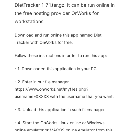
DietTracker_1_7_1.tar.gz. It can be run online in
the free hosting provider OnWorks for
workstations.
Download and run online this app named Diet
Tracker with OnWorks for free.
Follow these instructions in order to run this app:
- 1. Downloaded this application in your PC.
- 2. Enter in our file manager
https://www.onworks.net/myfiles.php?
username=XXXXX with the username that you want.
- 3. Upload this application in such filemanager.
- 4. Start the OnWorks Linux online or Windows
online emulator or MACOS online emulator from this