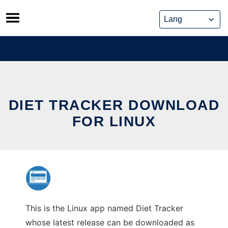
Skip
to
content
DIET TRACKER DOWNLOAD
FOR LINUX
This is the Linux app named Diet Tracker
whose latest release can be downloaded as