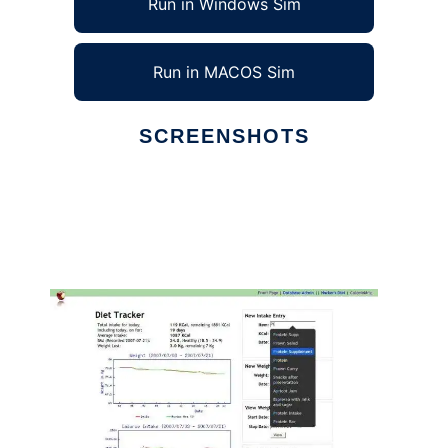
Run in Windows Sim
Run in MACOS Sim
SCREENSHOTS
Ad