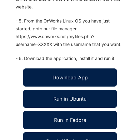
website.
- 5. From the OnWorks Linux OS you have just
started, goto our file manager
https://www.onworks.net/myfiles.php?
username=XXXXX with the username that you want.
- 6. Download the application, install it and run it.
Download App
Run in Ubuntu
Run in Fedora