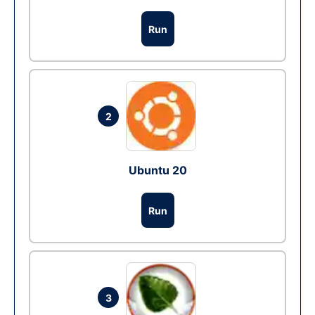
Run
2
Ubuntu 20
Run
3