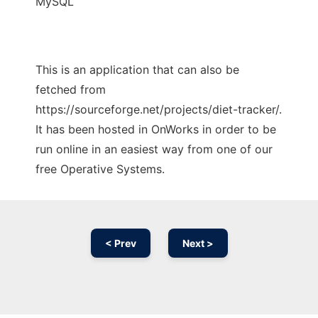
MySQL
This is an application that can also be
fetched from
https://sourceforge.net/projects/diet-tracker/.
It has been hosted in OnWorks in order to be
run online in an easiest way from one of our
free Operative Systems.
< Prev
Next >