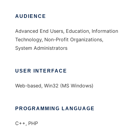
AUDIENCE
Advanced End Users, Education, Information
Technology, Non-Profit Organizations,
System Administrators
USER INTERFACE
Web-based, Win32 (MS Windows)
PROGRAMMING LANGUAGE
C++, PHP