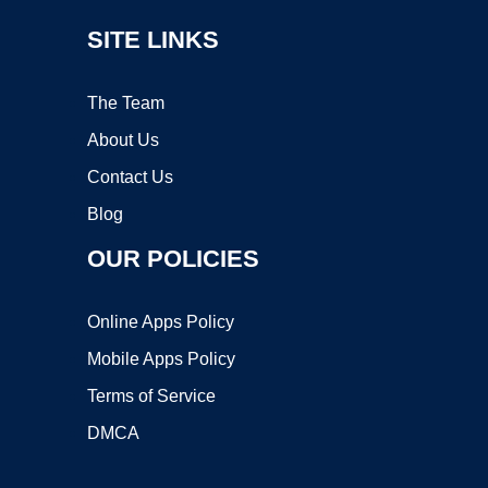
SITE LINKS
The Team
About Us
Contact Us
Blog
OUR POLICIES
Online Apps Policy
Mobile Apps Policy
Terms of Service
DMCA