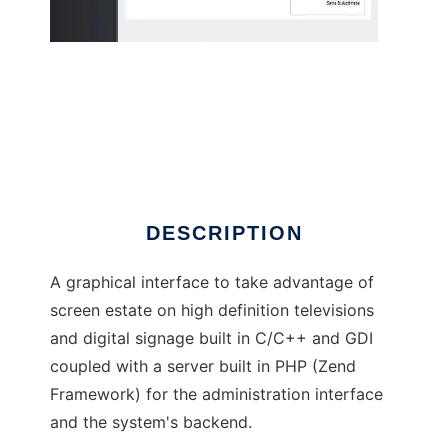
Display UI
DESCRIPTION
A graphical interface to take advantage of
screen estate on high definition televisions
and digital signage built in C/C++ and GDI
coupled with a server built in PHP (Zend
Framework) for the administration interface
and the system's backend.