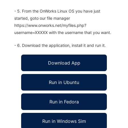
- 5. From the OnWorks Linux OS you have just
started, goto our file manager
https://www.onworks.net/myfiles.php?
username=XXXXX with the username that you want.
- 6. Download the application, install it and run it.
Download App
Run in Ubuntu
Run in Fedora
Run in Windows Sim