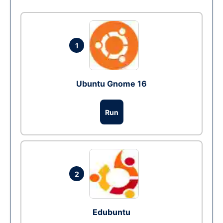
1
Ubuntu Gnome 16
Run
2
Edubuntu