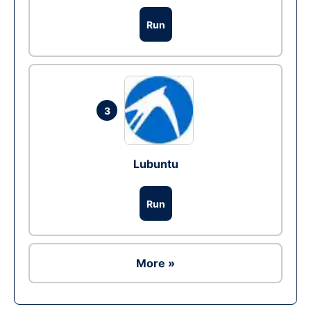
Run
3
Lubuntu
Run
More »