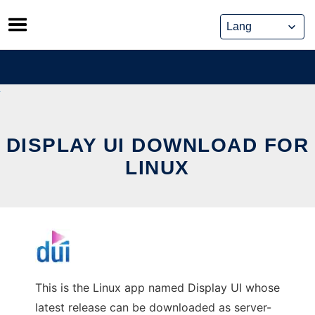
Skip
to
content
DISPLAY UI DOWNLOAD FOR
LINUX
This is the Linux app named Display UI whose
latest release can be downloaded as server-