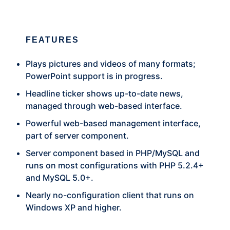
FEATURES
Plays pictures and videos of many formats;
PowerPoint support is in progress.
Headline ticker shows up-to-date news,
managed through web-based interface.
Powerful web-based management interface,
part of server component.
Server component based in PHP/MySQL and
runs on most configurations with PHP 5.2.4+
and MySQL 5.0+.
Nearly no-configuration client that runs on
Windows XP and higher.