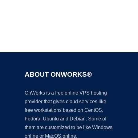
Ad
ABOUT ONWORKS®
OnWorks is a free online VPS hosting
provider that gives cloud services like
free workstations based on CentOS,
Fedora, Ubuntu and Debian. Some of
them are customized to be like Windows
online or MacOS online.