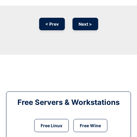
< Prev
Next >
Free Servers & Workstations
Free Linux
Free Wine