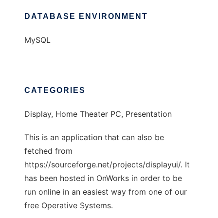
DATABASE ENVIRONMENT
MySQL
CATEGORIES
Display, Home Theater PC, Presentation
This is an application that can also be
fetched from
https://sourceforge.net/projects/displayui/. It
has been hosted in OnWorks in order to be
run online in an easiest way from one of our
free Operative Systems.