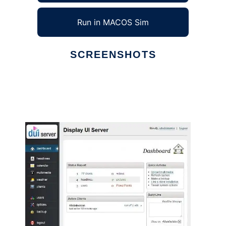
Run in MACOS Sim
SCREENSHOTS
Ad