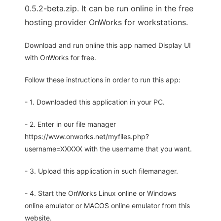
0.5.2-beta.zip. It can be run online in the free
hosting provider OnWorks for workstations.
Download and run online this app named Display UI
with OnWorks for free.
Follow these instructions in order to run this app:
- 1. Downloaded this application in your PC.
- 2. Enter in our file manager
https://www.onworks.net/myfiles.php?
username=XXXXX with the username that you want.
- 3. Upload this application in such filemanager.
- 4. Start the OnWorks Linux online or Windows
online emulator or MACOS online emulator from this
website.