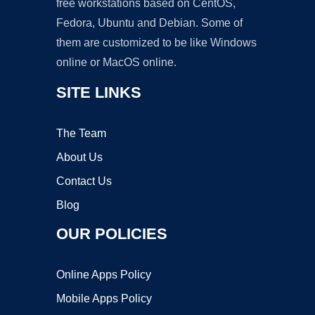
free workstations based on CentOS,
Fedora, Ubuntu and Debian. Some of
them are customized to be like Windows
online or MacOS online.
SITE LINKS
The Team
About Us
Contact Us
Blog
OUR POLICIES
Online Apps Policy
Mobile Apps Policy