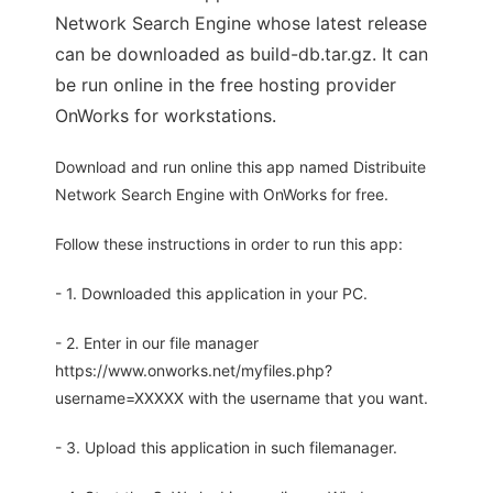
Network Search Engine whose latest release
can be downloaded as build-db.tar.gz. It can
be run online in the free hosting provider
OnWorks for workstations.
Download and run online this app named Distribuite
Network Search Engine with OnWorks for free.
Follow these instructions in order to run this app:
- 1. Downloaded this application in your PC.
- 2. Enter in our file manager
https://www.onworks.net/myfiles.php?
username=XXXXX with the username that you want.
- 3. Upload this application in such filemanager.