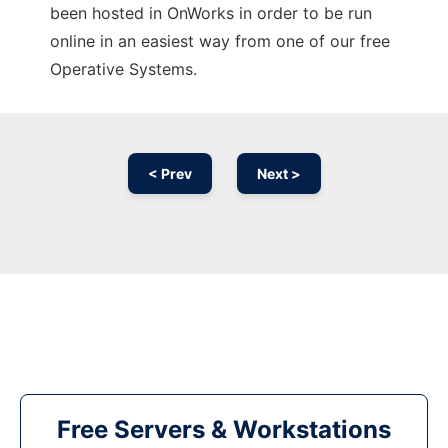
been hosted in OnWorks in order to be run
online in an easiest way from one of our free
Operative Systems.
< Prev
Next >
Free Servers & Workstations