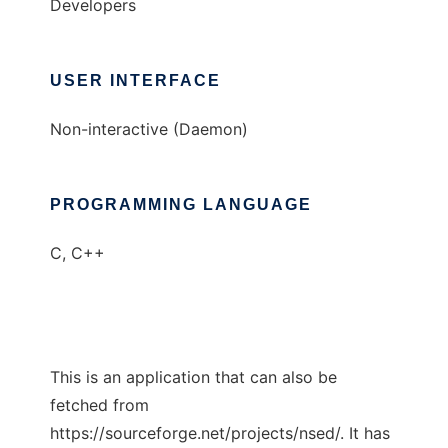
Developers
USER INTERFACE
Non-interactive (Daemon)
PROGRAMMING LANGUAGE
C, C++
This is an application that can also be
fetched from
https://sourceforge.net/projects/nsed/. It has