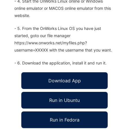
- 4. Start the OnWorks Linux online or Windows
online emulator or MACOS online emulator from this
website.
- 5. From the OnWorks Linux OS you have just
started, goto our file manager
https://www.onworks.net/myfiles.php?
username=XXXXX with the username that you want.
- 6. Download the application, install it and run it.
Download App
Run in Ubuntu
Run in Fedora