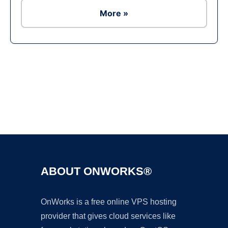
More »
Ad
ABOUT ONWORKS®
OnWorks is a free online VPS hosting
provider that gives cloud services like