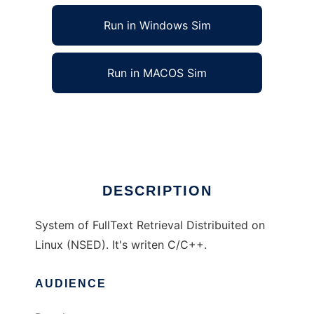
Run in Windows Sim
Run in MACOS Sim
Distribuite Network Search Engine
Ad
DESCRIPTION
System of FullText Retrieval Distribuited on
Linux (NSED). It's writen C/C++.
AUDIENCE