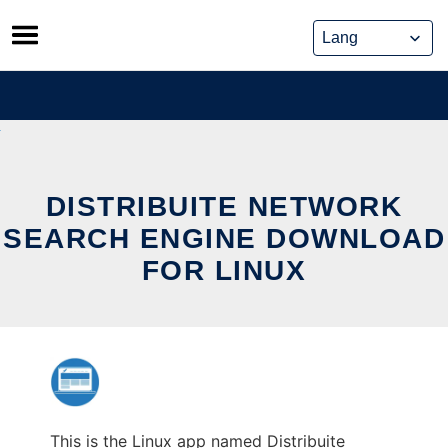
Skip
to
content
DISTRIBUITE NETWORK
SEARCH ENGINE DOWNLOAD
FOR LINUX
This is the Linux app named Distribuite