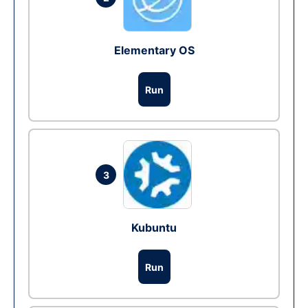
Elementary OS
Run
3
Kubuntu
Run