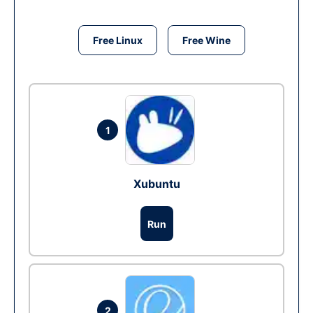
Free Linux
Free Wine
1
Xubuntu
Run
2