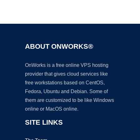
Ad
ABOUT ONWORKS®
OnWorks is a free online VPS hosting
provider that gives cloud services like
free workstations based on CentOS,
Fedora, Ubuntu and Debian. Some of
them are customized to be like Windows
online or MacOS online.
SITE LINKS