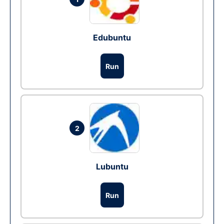
Edubuntu
Run
2
Lubuntu
Run