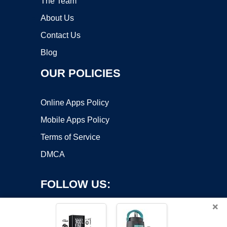
The Team
About Us
Contact Us
Blog
OUR POLICIES
Online Apps Policy
Mobile Apps Policy
Terms of Service
DMCA
FOLLOW US:
×