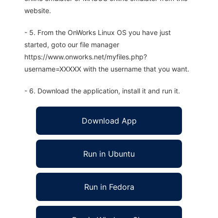
website.
- 5. From the OnWorks Linux OS you have just
started, goto our file manager
https://www.onworks.net/myfiles.php?
username=XXXXX with the username that you want.
- 6. Download the application, install it and run it.
Download App
Run in Ubuntu
Run in Fedora