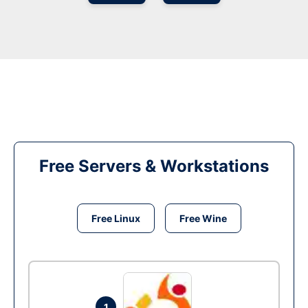
Free Servers & Workstations
Free Linux
Free Wine
1