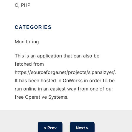
C, PHP
CATEGORIES
Monitoring
This is an application that can also be
fetched from
https://sourceforge.net/projects/sipanalzyer/.
It has been hosted in OnWorks in order to be
run online in an easiest way from one of our
free Operative Systems.
< Prev
Next >