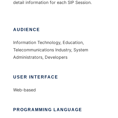
detail information for each SIP Session.
AUDIENCE
Information Technology, Education,
Telecommunications Industry, System
Administrators, Developers
USER INTERFACE
Web-based
PROGRAMMING LANGUAGE