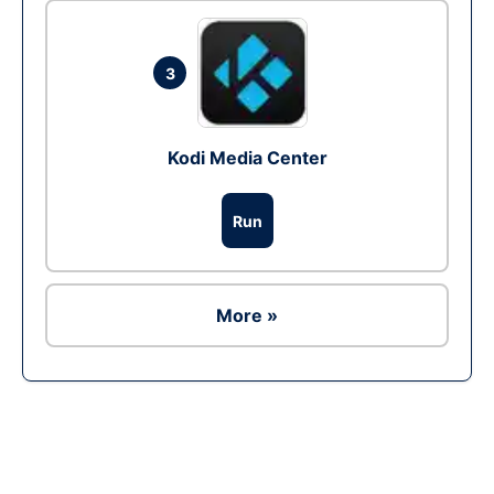
3
Kodi Media Center
Run
More »