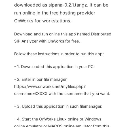
downloaded as sipana-0.2.1.tar.gz. It can be
run online in the free hosting provider
OnWorks for workstations.
Download and run online this app named Distributed
SIP Analyzer with OnWorks for free.
Follow these instructions in order to run this app:
- 1. Downloaded this application in your PC.
- 2. Enter in our file manager
https://www.onworks.net/myfiles.php?
username=XXXXX with the username that you want.
- 3. Upload this application in such filemanager.
- 4. Start the OnWorks Linux online or Windows
online emulator or MACOS online emulator from this