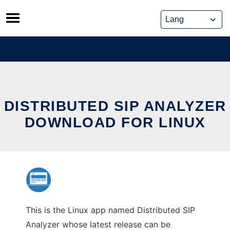
Skip
to
content
DISTRIBUTED SIP ANALYZER
DOWNLOAD FOR LINUX
This is the Linux app named Distributed SIP
Analyzer whose latest release can be