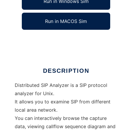
Run in Windows Sim
Run in MACOS Sim
Distributed SIP Analyzer
Ad
DESCRIPTION
Distributed SIP Analyzer is a SIP protocol
analyzer for Unix.
It allows you to examine SIP from different
local area network.
You can interactively browse the capture
data, viewing callflow sequence diagram and