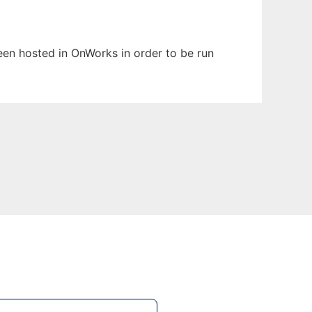
been hosted in OnWorks in order to be run