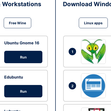
& Workstations
Download Windo
Free Wine
Linux apps
Ubuntu Gnome 16
1
Run
Edubuntu
2
Run