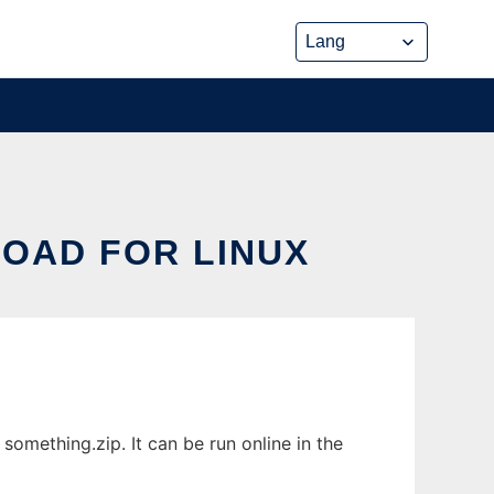
LOAD FOR LINUX
omething.zip. It can be run online in the