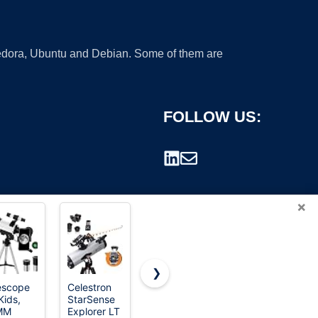
 Fedora, Ubuntu and Debian. Some of them are
FOLLOW US:
×
❯
escope
Celestron
Celestron
Koolpte
Kids,
StarSense
NexStar
80mm
rademark.
MM
Explorer LT
8SE
600mm