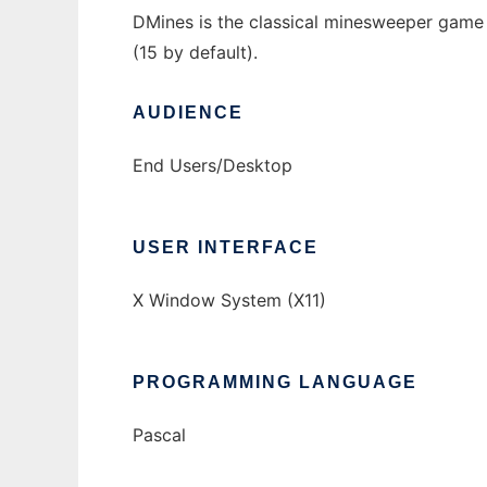
DMines is the classical minesweeper game
(15 by default).
AUDIENCE
End Users/Desktop
USER INTERFACE
X Window System (X11)
PROGRAMMING LANGUAGE
Pascal