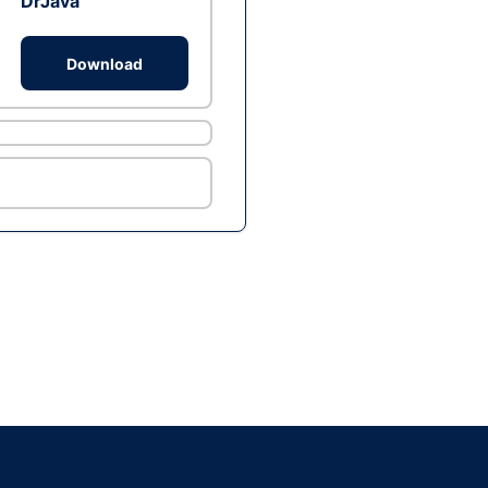
DrJava
Download