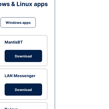
ws & Linux apps
Windows apps
MantisBT
Download
LAN Messenger
Download