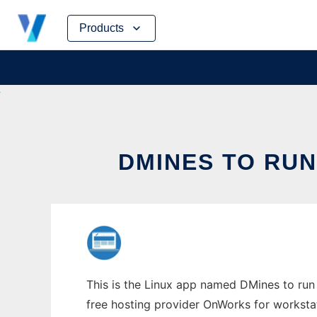
Skip
Products
to
content
DMINES TO RUN
This is the Linux app named DMines to run 
free hosting provider OnWorks for worksta