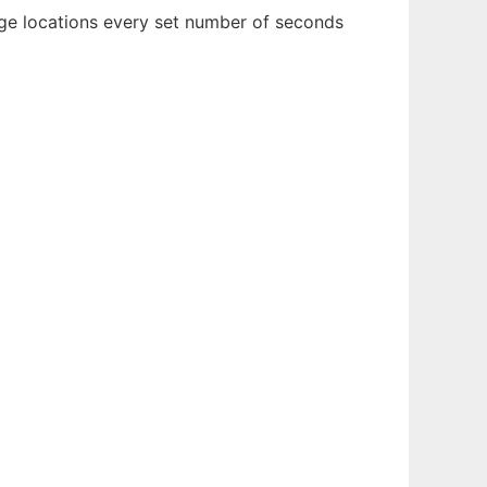
ge locations every set number of seconds