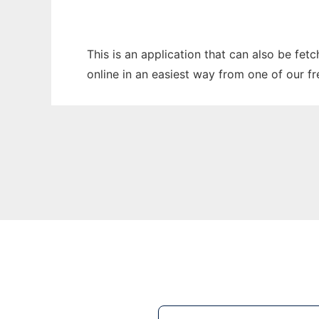
This is an application that can also be fet
online in an easiest way from one of our f