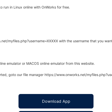
 run in Linux online with OnWorks for free.
rks.net/myfiles.php?username=XXXXX with the username that you want
line emulator or MACOS online emulator from this website.
arted, goto our file manager https://www.onworks.net/myfiles.php?
Download App