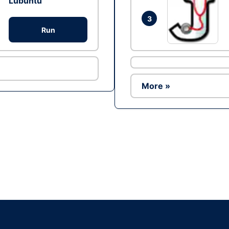
Lubuntu
3
Run
More »
Ad