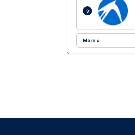
3
More »