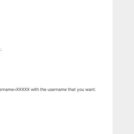
.
username=XXXXX with the username that you want.