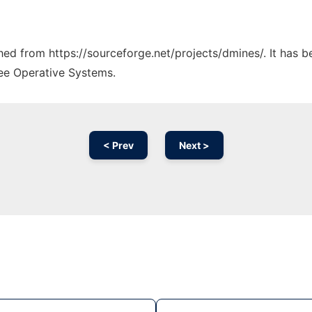
ched from https://sourceforge.net/projects/dmines/. It has 
ree Operative Systems.
< Prev
Next >