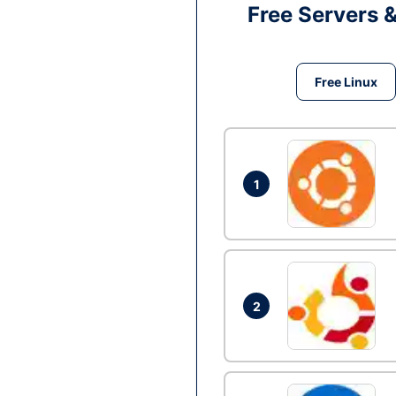
Free Servers 
Free Linux
1
2