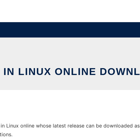
 IN LINUX ONLINE DOWN
in Linux online whose latest release can be downloaded as s
tions.