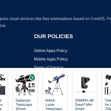
 gives cloud services like free workstations based on CentOS,
ine.
OUR POLICIES
Online Apps Policy
Mobile Apps Policy
Terms of Service
DMCA
d
Galaeyes
NASA
DWARFLAB
Tel
pe
Telescope
Lunar
Dwarf Mini
for 
t ©2026 OnWorks. All Rights Reserved. OnWorks® is a registered t
s
90mm
Telescope
Smart
70