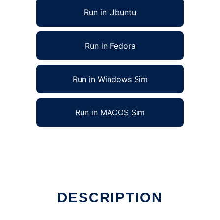
Run in Ubuntu
Run in Fedora
Run in Windows Sim
Run in MACOS Sim
DESCRIPTION