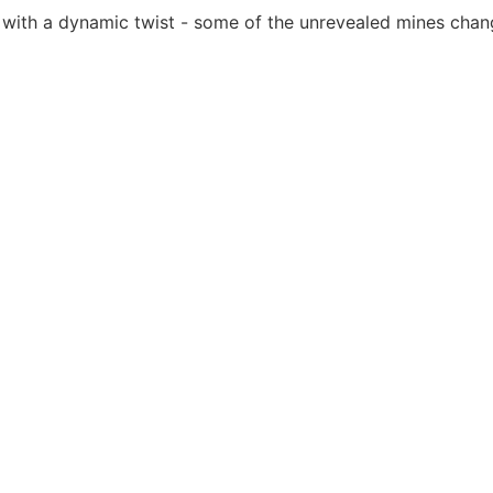
 with a dynamic twist - some of the unrevealed mines chan