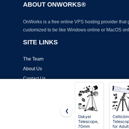
ABOUT ONWORKS®
OnWorks is a free online VPS hosting provider that
customized to be like Windows online or MacOS onl
SITE LINKS
The Team
About Us
Contact Us
Blog
❮
Gskyer
Celticbir
Telescope,
Telesco
Copyrigh
70mm
for Adult