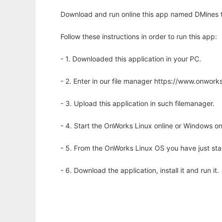
Download and run online this app named DMines to
Follow these instructions in order to run this app:
- 1. Downloaded this application in your PC.
- 2. Enter in our file manager https://www.onwo
- 3. Upload this application in such filemanager.
- 4. Start the OnWorks Linux online or Windows on
- 5. From the OnWorks Linux OS you have just st
- 6. Download the application, install it and run it.