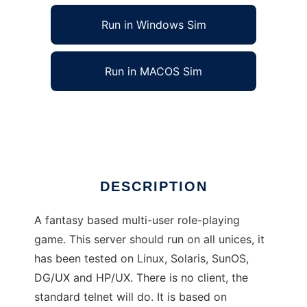
Run in Windows Sim
Run in MACOS Sim
Dominion MUD to run in Linux online
Ad
DESCRIPTION
A fantasy based multi-user role-playing
game. This server should run on all unices, it
has been tested on Linux, Solaris, SunOS,
DG/UX and HP/UX. There is no client, the
standard telnet will do. It is based on