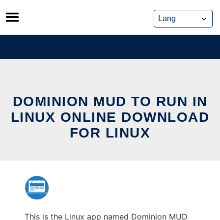
Skip
to
content
DOMINION MUD TO RUN IN
LINUX ONLINE DOWNLOAD
FOR LINUX
This is the Linux app named Dominion MUD