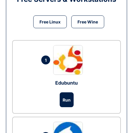
Free Linux
Free Wine
1
Edubuntu
Run