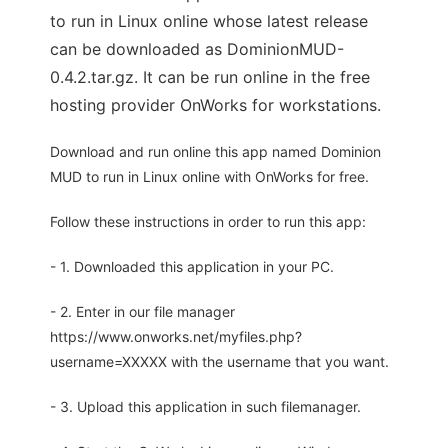
to run in Linux online whose latest release
can be downloaded as DominionMUD-
0.4.2.tar.gz. It can be run online in the free
hosting provider OnWorks for workstations.
Download and run online this app named Dominion
MUD to run in Linux online with OnWorks for free.
Follow these instructions in order to run this app:
- 1. Downloaded this application in your PC.
- 2. Enter in our file manager
https://www.onworks.net/myfiles.php?
username=XXXXX with the username that you want.
- 3. Upload this application in such filemanager.