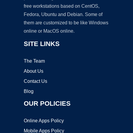
free workstations based on CentOS,
Fedora, Ubuntu and Debian. Some of
them are customized to be like Windows
online or MacOS online.
SITE LINKS
The Team
About Us
Contact Us
Blog
OUR POLICIES
Online Apps Policy
Mobile Apps Policy