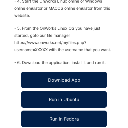
- 4. Start the OnWorks Linux online or Windows
online emulator or MACOS online emulator from this
website.
- 5. From the OnWorks Linux OS you have just
started, goto our file manager
https://www.onworks.net/myfiles.php?
username=XXXXX with the username that you want.
- 6. Download the application, install it and run it.
Download App
Run in Ubuntu
Run in Fedora