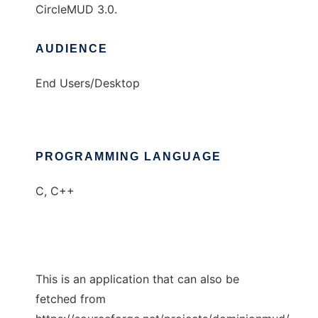
CircleMUD 3.0.
AUDIENCE
End Users/Desktop
PROGRAMMING LANGUAGE
C, C++
This is an application that can also be
fetched from