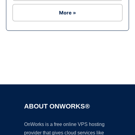
More »
Ad
ABOUT ONWORKS®
OnWorks is a free online VPS hosting
provider that gives cloud services like