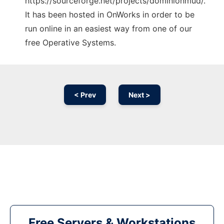
https://sourceforge.net/projects/dominionmud/.
It has been hosted in OnWorks in order to be
run online in an easiest way from one of our
free Operative Systems.
< Prev
Next >
Free Servers & Workstations