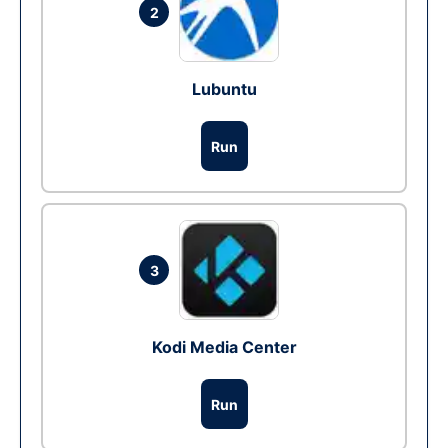
2
Lubuntu
Run
3
Kodi Media Center
Run