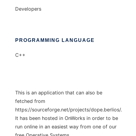
Developers
PROGRAMMING LANGUAGE
C++
This is an application that can also be
fetched from
https://sourceforge.net/projects/dope.berlios/.
It has been hosted in OnWorks in order to be
run online in an easiest way from one of our
free Operative Systems.