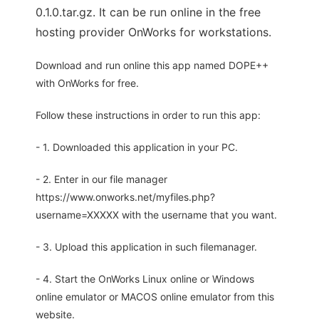
0.1.0.tar.gz. It can be run online in the free
hosting provider OnWorks for workstations.
Download and run online this app named DOPE++
with OnWorks for free.
Follow these instructions in order to run this app:
- 1. Downloaded this application in your PC.
- 2. Enter in our file manager
https://www.onworks.net/myfiles.php?
username=XXXXX with the username that you want.
- 3. Upload this application in such filemanager.
- 4. Start the OnWorks Linux online or Windows
online emulator or MACOS online emulator from this
website.