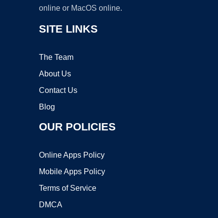
online or MacOS online.
SITE LINKS
The Team
About Us
Contact Us
Blog
OUR POLICIES
Online Apps Policy
Mobile Apps Policy
Terms of Service
DMCA