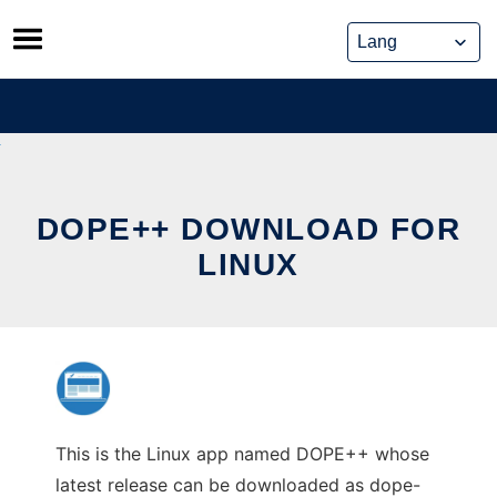
Skip
to
content
DOPE++ DOWNLOAD FOR
LINUX
This is the Linux app named DOPE++ whose
latest release can be downloaded as dope-