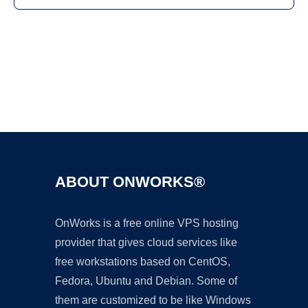
Ad
ABOUT ONWORKS®
OnWorks is a free online VPS hosting
provider that gives cloud services like
free workstations based on CentOS,
Fedora, Ubuntu and Debian. Some of
them are customized to be like Windows