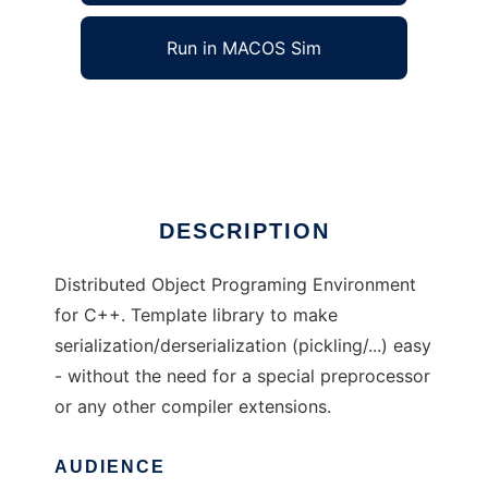
Run in MACOS Sim
DOPE++
Ad
DESCRIPTION
Distributed Object Programing Environment
for C++. Template library to make
serialization/derserialization (pickling/...) easy
- without the need for a special preprocessor
or any other compiler extensions.
AUDIENCE