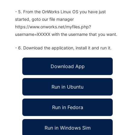
- 5. From the OnWorks Linux OS you have just
started, goto our file manager
https://www.onworks.net/myfiles.php?
username=XXXXX with the username that you want.
- 6. Download the application, install it and run it.
Download App
Run in Ubuntu
Run in Fedora
Run in Windows Sim