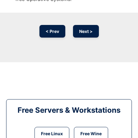
< Prev
Next >
Free Servers & Workstations
Free Linux
Free Wine