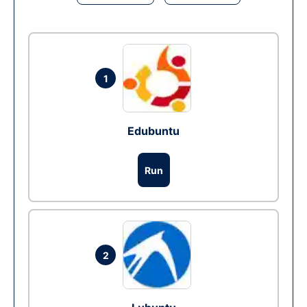
1
Edubuntu
Run
2