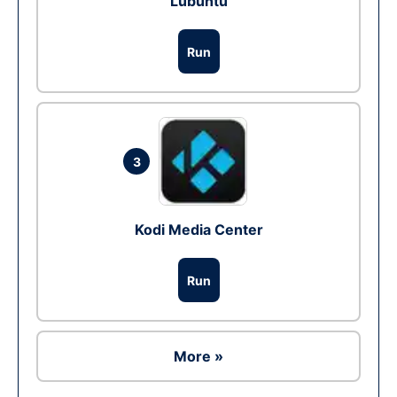
Lubuntu
Run
3
Kodi Media Center
Run
More »