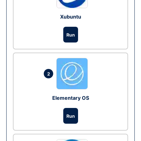
Xubuntu
Run
2
Elementary OS
Run