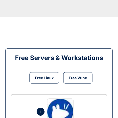
Free Servers & Workstations
Free Linux
Free Wine
1