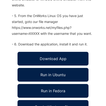
website.
- 5. From the OnWorks Linux OS you have just
started, goto our file manager
https://www.onworks.net/myfiles.php?
username=XXXXX with the username that you want.
- 6. Download the application, install it and run it.
Download App
Run in Ubuntu
Run in Fedora