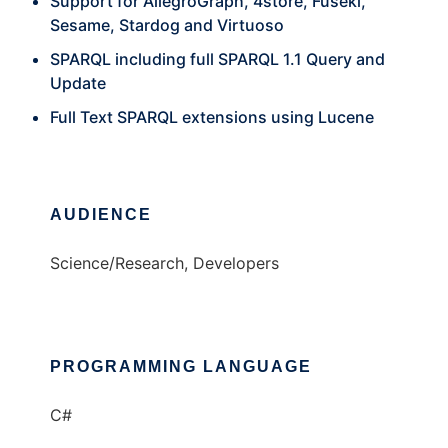
Support for AllegroGraph, 4store, Fuseki,
Sesame, Stardog and Virtuoso
SPARQL including full SPARQL 1.1 Query and
Update
Full Text SPARQL extensions using Lucene
AUDIENCE
Science/Research, Developers
PROGRAMMING LANGUAGE
C#