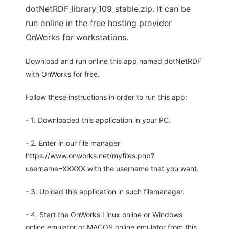
dotNetRDF_library_109_stable.zip. It can be
run online in the free hosting provider
OnWorks for workstations.
Download and run online this app named dotNetRDF
with OnWorks for free.
Follow these instructions in order to run this app:
- 1. Downloaded this application in your PC.
- 2. Enter in our file manager
https://www.onworks.net/myfiles.php?
username=XXXXX with the username that you want.
- 3. Upload this application in such filemanager.
- 4. Start the OnWorks Linux online or Windows
online emulator or MACOS online emulator from this