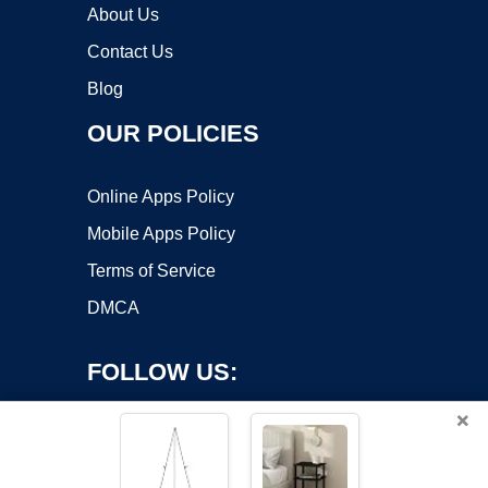
About Us
Contact Us
Blog
OUR POLICIES
Online Apps Policy
Mobile Apps Policy
Terms of Service
DMCA
FOLLOW US:
×