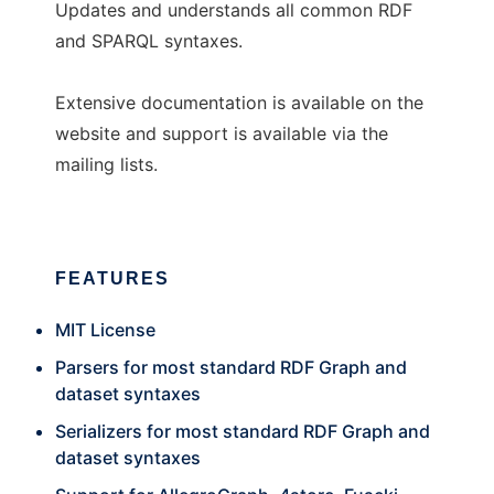
Updates and understands all common RDF
and SPARQL syntaxes.
Extensive documentation is available on the
website and support is available via the
mailing lists.
FEATURES
MIT License
Parsers for most standard RDF Graph and
dataset syntaxes
Serializers for most standard RDF Graph and
dataset syntaxes