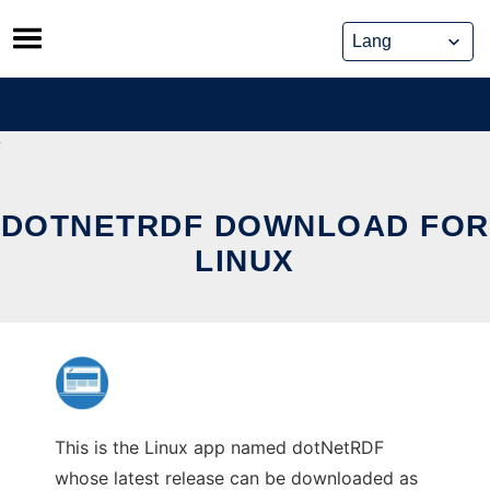
Skip
to
content
DOTNETRDF DOWNLOAD FOR
LINUX
This is the Linux app named dotNetRDF
whose latest release can be downloaded as