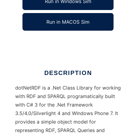
Run in Windows Sim
Run in MACOS Sim
dotNetRDF
Ad
DESCRIPTION
dotNetRDF is a .Net Class Library for working
with RDF and SPARQL programatically built
with C# 3 for the .Net Framework
3.5/4.0/Silverlight 4 and WIndows Phone 7. It
provides a simple object model for
representing RDF, SPARQL Queries and