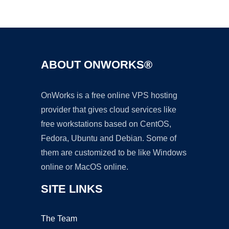
Ad
ABOUT ONWORKS®
OnWorks is a free online VPS hosting
provider that gives cloud services like
free workstations based on CentOS,
Fedora, Ubuntu and Debian. Some of
them are customized to be like Windows
online or MacOS online.
SITE LINKS
The Team