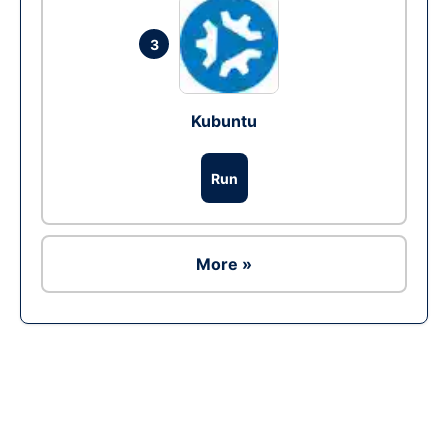
3
Kubuntu
Run
More »