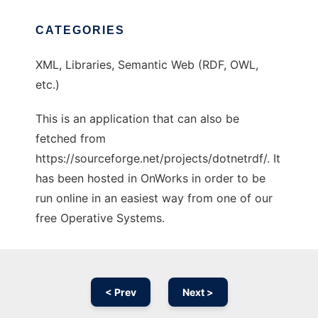
CATEGORIES
XML, Libraries, Semantic Web (RDF, OWL,
etc.)
This is an application that can also be
fetched from
https://sourceforge.net/projects/dotnetrdf/. It
has been hosted in OnWorks in order to be
run online in an easiest way from one of our
free Operative Systems.
< Prev
Next >