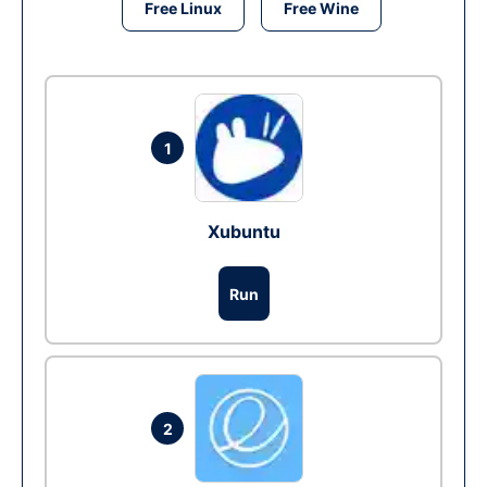
Free Linux
Free Wine
1
Xubuntu
Run
2