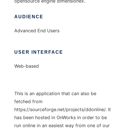
opensource engine dimensionex.
AUDIENCE
Advanced End Users
USER INTERFACE
Web-based
This is an application that can also be
fetched from
https://sourceforge.net/projects/ddonline/. It
has been hosted in OnWorks in order to be
run online in an easiest way from one of our