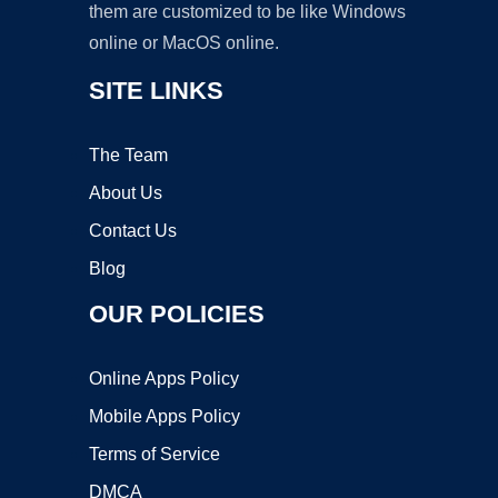
them are customized to be like Windows
online or MacOS online.
SITE LINKS
The Team
About Us
Contact Us
Blog
OUR POLICIES
Online Apps Policy
Mobile Apps Policy
Terms of Service
DMCA