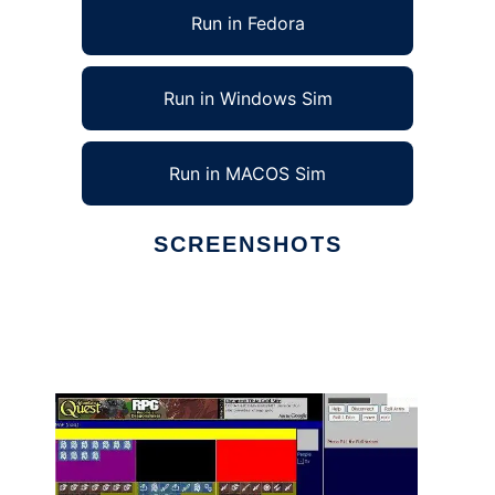
Run in Fedora
Run in Windows Sim
Run in MACOS Sim
SCREENSHOTS
Ad