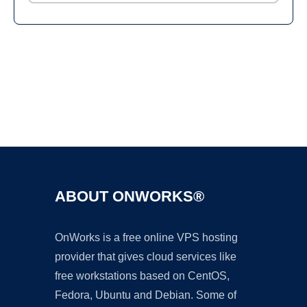
Ad
ABOUT ONWORKS®
OnWorks is a free online VPS hosting
provider that gives cloud services like
free workstations based on CentOS,
Fedora, Ubuntu and Debian. Some of