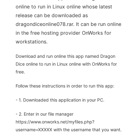
online to run in Linux online whose latest
release can be downloaded as
dragondiceonline078.rar. It can be run online
in the free hosting provider OnWorks for
workstations.
Download and run online this app named Dragon
Dice online to run in Linux online with OnWorks for
free.
Follow these instructions in order to run this app:
- 1. Downloaded this application in your PC.
- 2. Enter in our file manager
https://www.onworks.net/myfiles.php?
username=XXXXX with the username that you want.