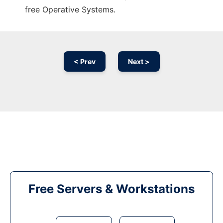
free Operative Systems.
< Prev
Next >
Free Servers & Workstations