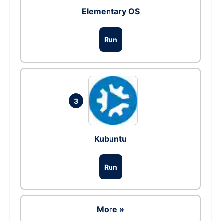
Elementary OS
Run
3
Kubuntu
Run
More »