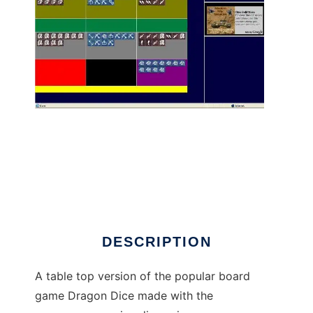
Dragon Dice online to run in Linux online
DESCRIPTION
A table top version of the popular board
game Dragon Dice made with the