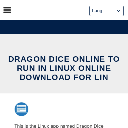
Skip
to
content
DRAGON DICE ONLINE TO
RUN IN LINUX ONLINE
DOWNLOAD FOR LIN
This is the Linux app named Dragon Dice