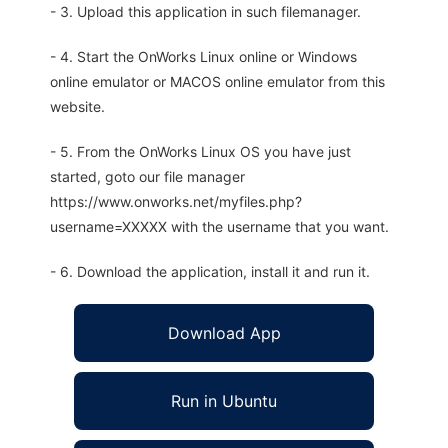
- 3. Upload this application in such filemanager.
- 4. Start the OnWorks Linux online or Windows
online emulator or MACOS online emulator from this
website.
- 5. From the OnWorks Linux OS you have just
started, goto our file manager
https://www.onworks.net/myfiles.php?
username=XXXXX with the username that you want.
- 6. Download the application, install it and run it.
Download App
Run in Ubuntu