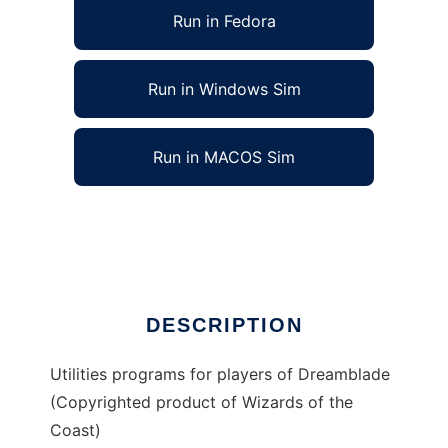
Run in Fedora
Run in Windows Sim
Run in MACOS Sim
Dreamblade Utilities to run in Linux online
Ad
DESCRIPTION
Utilities programs for players of Dreamblade
(Copyrighted product of Wizards of the
Coast)