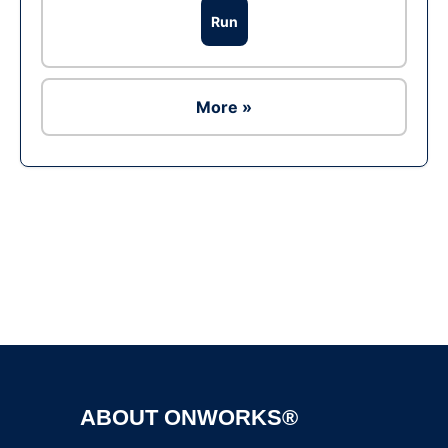
Run
More »
Ad
ABOUT ONWORKS®