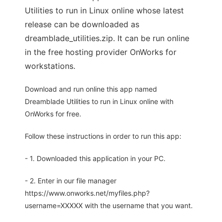
Utilities to run in Linux online whose latest
release can be downloaded as
dreamblade_utilities.zip. It can be run online
in the free hosting provider OnWorks for
workstations.
Download and run online this app named
Dreamblade Utilities to run in Linux online with
OnWorks for free.
Follow these instructions in order to run this app:
- 1. Downloaded this application in your PC.
- 2. Enter in our file manager
https://www.onworks.net/myfiles.php?
username=XXXXX with the username that you want.