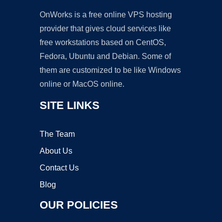
OnWorks is a free online VPS hosting
provider that gives cloud services like
free workstations based on CentOS,
Fedora, Ubuntu and Debian. Some of
them are customized to be like Windows
online or MacOS online.
SITE LINKS
The Team
About Us
Contact Us
Blog
OUR POLICIES