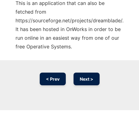
This is an application that can also be
fetched from
https://sourceforge.net/projects/dreamblade/.
It has been hosted in OnWorks in order to be
run online in an easiest way from one of our
free Operative Systems.
< Prev
Next >