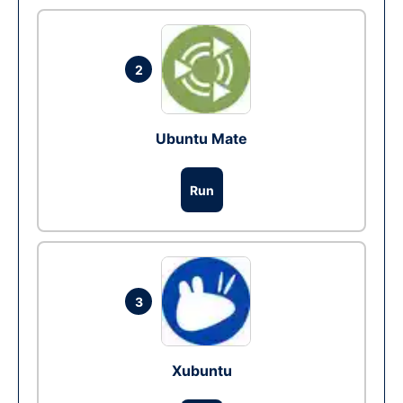
2
Ubuntu Mate
Run
3
Xubuntu