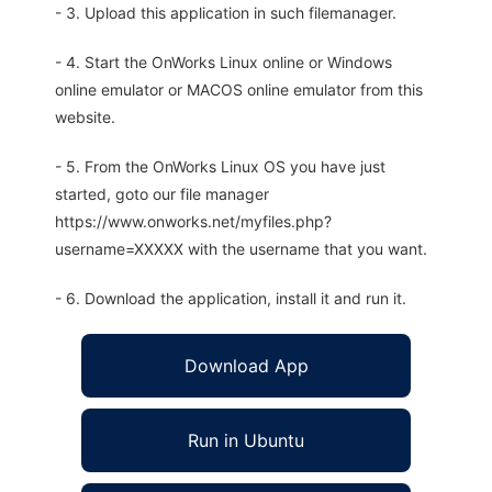
- 3. Upload this application in such filemanager.
- 4. Start the OnWorks Linux online or Windows
online emulator or MACOS online emulator from this
website.
- 5. From the OnWorks Linux OS you have just
started, goto our file manager
https://www.onworks.net/myfiles.php?
username=XXXXX with the username that you want.
- 6. Download the application, install it and run it.
Download App
Run in Ubuntu