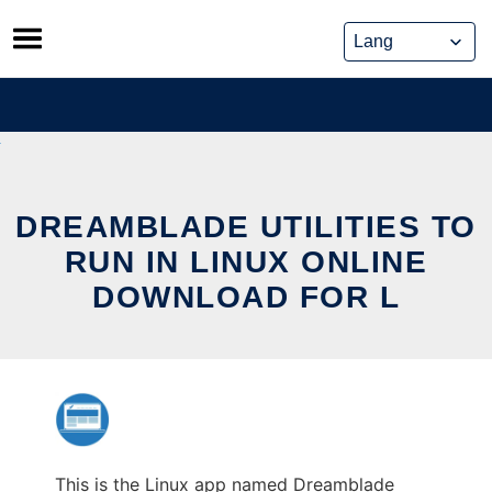
Skip
to
content
DREAMBLADE UTILITIES TO
RUN IN LINUX ONLINE
DOWNLOAD FOR L
This is the Linux app named Dreamblade