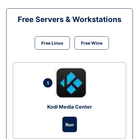
Free Servers & Workstations
Free Linux
Free Wine
1
Kodi Media Center
Run