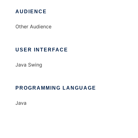
AUDIENCE
Other Audience
USER INTERFACE
Java Swing
PROGRAMMING LANGUAGE
Java