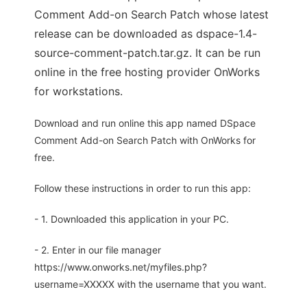
Comment Add-on Search Patch whose latest
release can be downloaded as dspace-1.4-
source-comment-patch.tar.gz. It can be run
online in the free hosting provider OnWorks
for workstations.
Download and run online this app named DSpace
Comment Add-on Search Patch with OnWorks for
free.
Follow these instructions in order to run this app:
- 1. Downloaded this application in your PC.
- 2. Enter in our file manager
https://www.onworks.net/myfiles.php?
username=XXXXX with the username that you want.