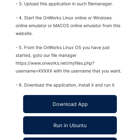
- 3. Upload this application in such filemanager.
- 4. Start the OnWorks Linux online or Windows
online emulator or MACOS online emulator from this
website.
- 5. From the OnWorks Linux OS you have just
started, goto our file manager
https://www.onworks.net/myfiles.php?
username=XXXXX with the username that you want.
- 6. Download the application, install it and run it.
Download App
Run in Ubuntu