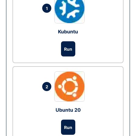
1
Kubuntu
Run
2
Ubuntu 20
Run