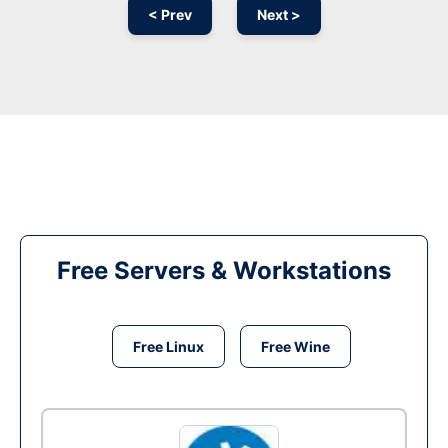
< Prev
Next >
Free Servers & Workstations
Free Linux
Free Wine