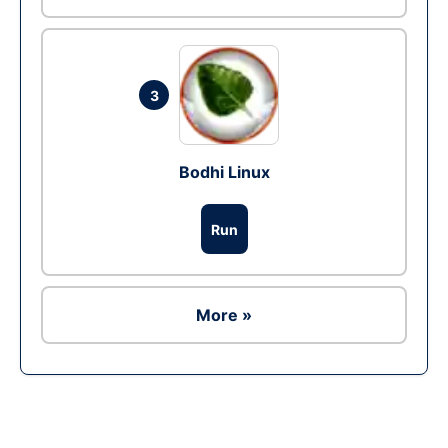
3
Bodhi Linux
Run
More »