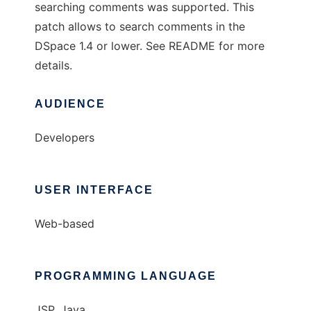
searching comments was supported. This
patch allows to search comments in the
DSpace 1.4 or lower. See README for more
details.
AUDIENCE
Developers
USER INTERFACE
Web-based
PROGRAMMING LANGUAGE
JSP, Java