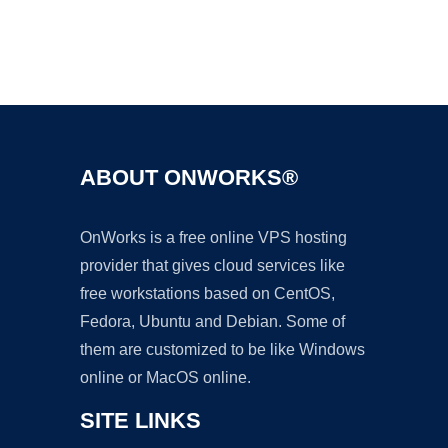
Ad
ABOUT ONWORKS®
OnWorks is a free online VPS hosting
provider that gives cloud services like
free workstations based on CentOS,
Fedora, Ubuntu and Debian. Some of
them are customized to be like Windows
online or MacOS online.
SITE LINKS