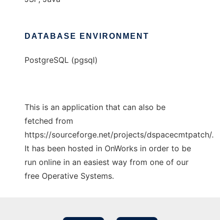
DATABASE ENVIRONMENT
PostgreSQL (pgsql)
This is an application that can also be
fetched from
https://sourceforge.net/projects/dspacecmtpatch/.
It has been hosted in OnWorks in order to be
run online in an easiest way from one of our
free Operative Systems.