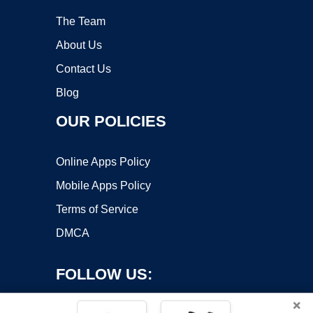
The Team
About Us
Contact Us
Blog
OUR POLICIES
Online Apps Policy
Mobile Apps Policy
Terms of Service
DMCA
FOLLOW US:
×