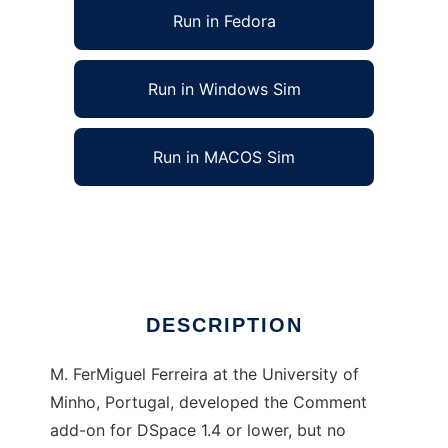
Run in Fedora
Run in Windows Sim
Run in MACOS Sim
DSpace Comment Add-on Search Patch
Ad
DESCRIPTION
M. FerMiguel Ferreira at the University of
Minho, Portugal, developed the Comment
add-on for DSpace 1.4 or lower, but no