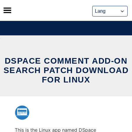
Skip
to
content
DSPACE COMMENT ADD-ON
SEARCH PATCH DOWNLOAD
FOR LINUX
This is the Linux app named DSpace