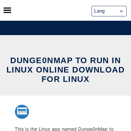
Skip
to
content
DUNGE0NMAP TO RUN IN
LINUX ONLINE DOWNLOAD
FOR LINUX
This is the Linux app named Dunge0nMap to