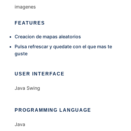
imagenes
FEATURES
Creacion de mapas aleatorios
Pulsa refrescar y quedate con el que mas te
guste
USER INTERFACE
Java Swing
PROGRAMMING LANGUAGE
Java