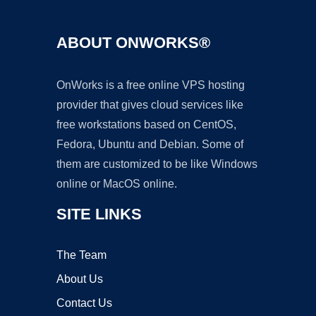
ABOUT ONWORKS®
OnWorks is a free online VPS hosting
provider that gives cloud services like
free workstations based on CentOS,
Fedora, Ubuntu and Debian. Some of
them are customized to be like Windows
online or MacOS online.
SITE LINKS
The Team
About Us
Contact Us