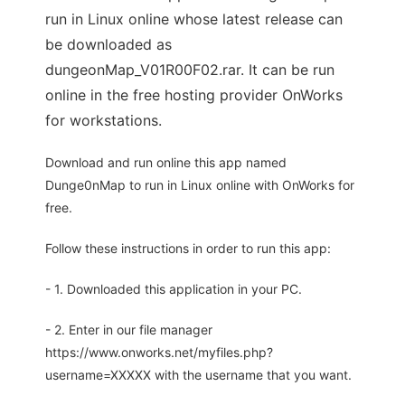
run in Linux online whose latest release can
be downloaded as
dungeonMap_V01R00F02.rar. It can be run
online in the free hosting provider OnWorks
for workstations.
Download and run online this app named
Dunge0nMap to run in Linux online with OnWorks for
free.
Follow these instructions in order to run this app:
- 1. Downloaded this application in your PC.
- 2. Enter in our file manager
https://www.onworks.net/myfiles.php?
username=XXXXX with the username that you want.