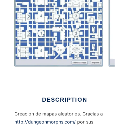
Dunge0nMap to run in Linux online
DESCRIPTION
Creacion de mapas aleatorios. Gracias a
http://dungeonmorphs.com/
por sus