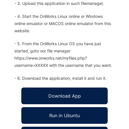
- 3. Upload this application in such filemanager.
- 4. Start the OnWorks Linux online or Windows
online emulator or MACOS online emulator from this
website.
- 5. From the OnWorks Linux OS you have just
started, goto our file manager
https://www.onworks.net/myfiles.php?
username=XXXXX with the username that you want.
- 6. Download the application, install it and run it.
Download App
Run in Ubuntu