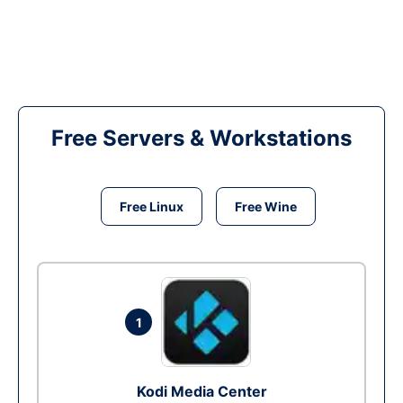
Free Servers & Workstations
Free Linux
Free Wine
1
Kodi Media Center