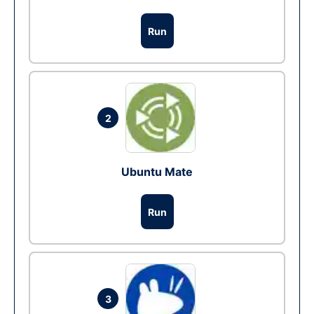
Run
2
Ubuntu Mate
Run
3