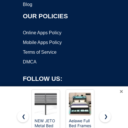
Blog
OUR POLICIES
Online Apps Policy
Mobile Apps Policy
Terms of Service
DMCA
FOLLOW US:
×
❮
❯
NEW JETO
Aelawe Full
Kbun Twin
Metal Bed
Bed Frames
Size Bed
Copyright ©2026 OnWorks. All Rights Reserved. OnWorks® is a