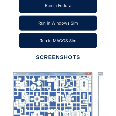
Run in Fedora
Run in Windows Sim
Run in MACOS Sim
SCREENSHOTS
Ad