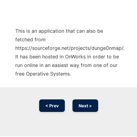
This is an application that can also be
fetched from
https://sourceforge.net/projects/dunge0nmap/.
It has been hosted in OnWorks in order to be
run online in an easiest way from one of our
free Operative Systems.
< Prev
Next >