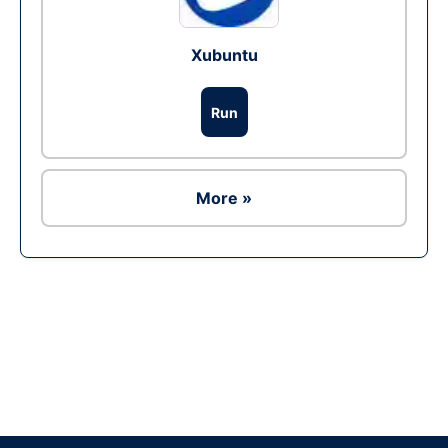
Xubuntu
Run
More »
Ad