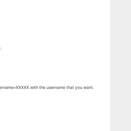
.
username=XXXXX with the username that you want.