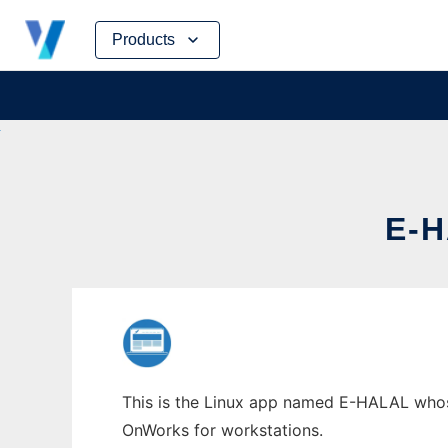
Skip
Products
to
content
E-
This is the Linux app named E-HALAL whose 
OnWorks for workstations.