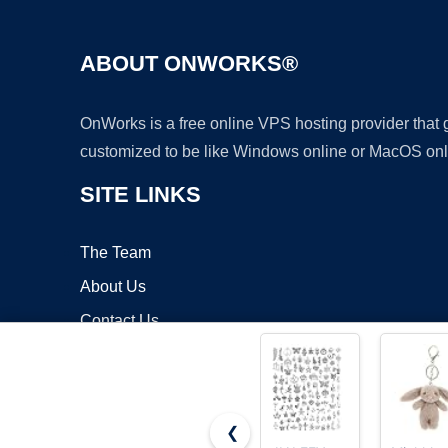
ABOUT ONWORKS®
OnWorks is a free online VPS hosting provider that
customized to be like Windows online or MacOS onl
SITE LINKS
The Team
About Us
Contact Us
Blog
❮