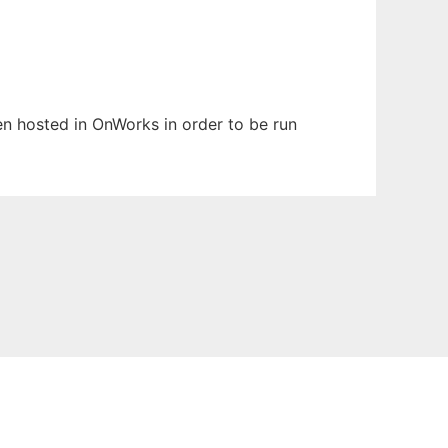
een hosted in OnWorks in order to be run