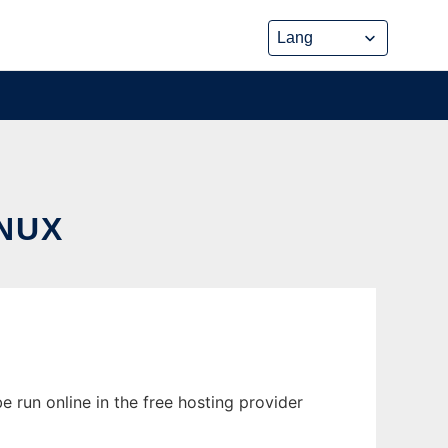
NUX
 run online in the free hosting provider