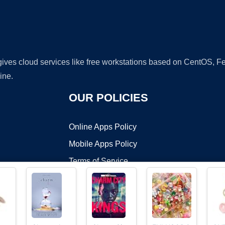
 gives cloud services like free workstations based on CentOS,
ine.
OUR POLICIES
Online Apps Policy
Mobile Apps Policy
Terms of Service
DMCA