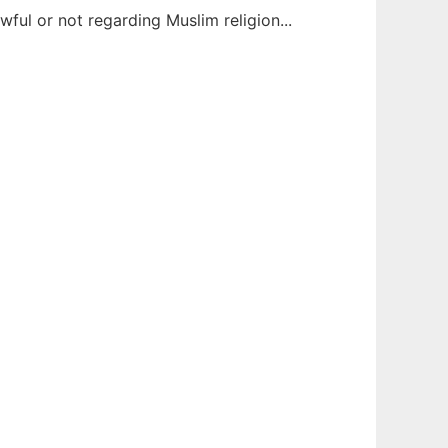
awful or not regarding Muslim religion...