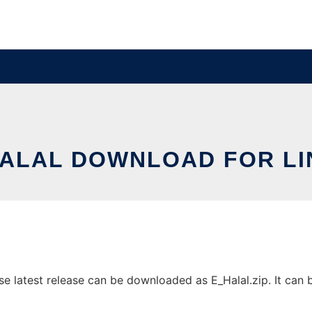
HALAL DOWNLOAD FOR LI
latest release can be downloaded as E_Halal.zip. It can be