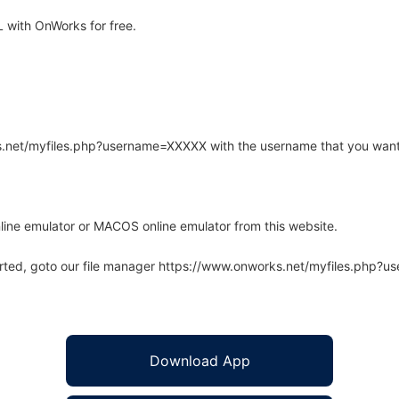
 with OnWorks for free.
rks.net/myfiles.php?username=XXXXX with the username that you want
line emulator or MACOS online emulator from this website.
arted, goto our file manager https://www.onworks.net/myfiles.php?
Download App