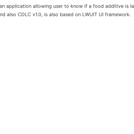
y an application allowing user to know if a food additive is l
d also CDLC v1.0, is also based on LWUIT UI framework.