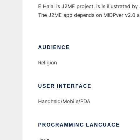
E Halal is J2ME project, is is illustrated b
The J2ME app depends on MIDPver v2.0 an
AUDIENCE
Religion
USER INTERFACE
Handheld/Mobile/PDA
PROGRAMMING LANGUAGE