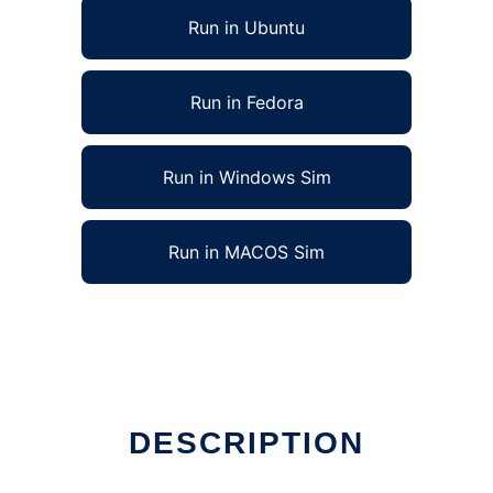
Run in Ubuntu
Run in Fedora
Run in Windows Sim
Run in MACOS Sim
DESCRIPTION