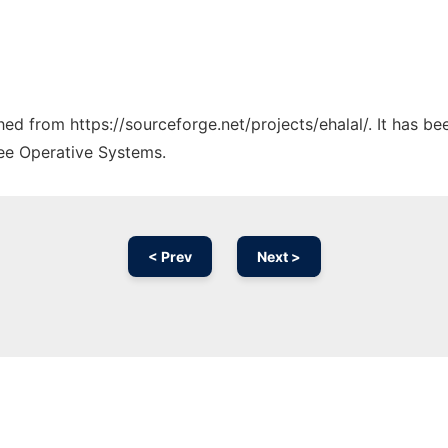
ched from https://sourceforge.net/projects/ehalal/. It has b
ree Operative Systems.
< Prev
Next >