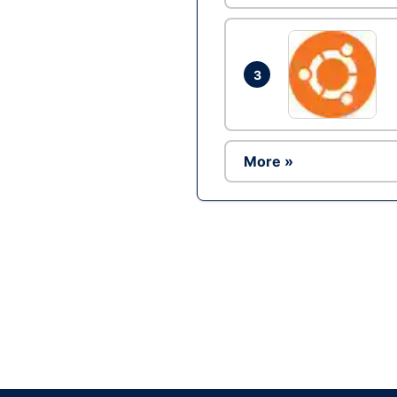
3
More »