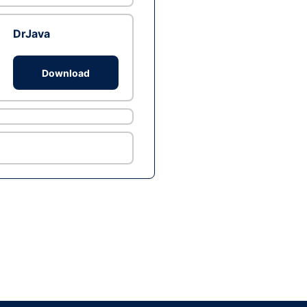
DrJava
Download