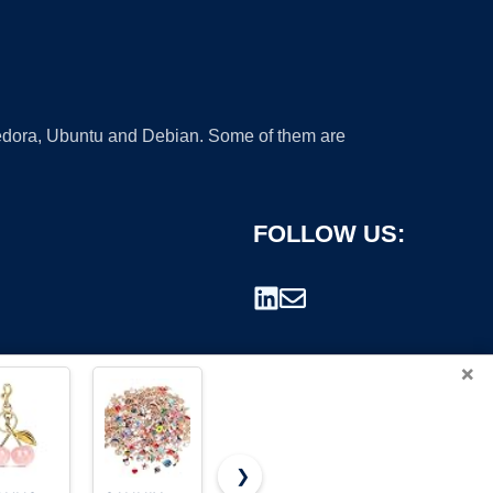
 Fedora, Ubuntu and Debian. Some of them are
FOLLOW US:
×
❯