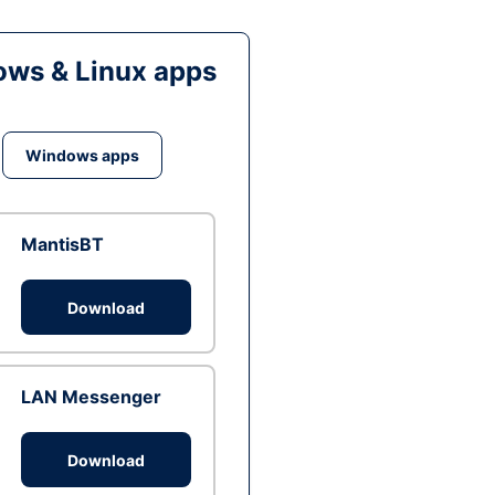
ws & Linux apps
Windows apps
MantisBT
Download
LAN Messenger
Download