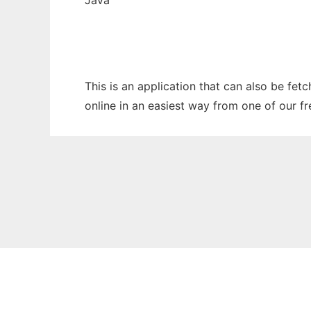
Java
This is an application that can also be fet
online in an easiest way from one of our f