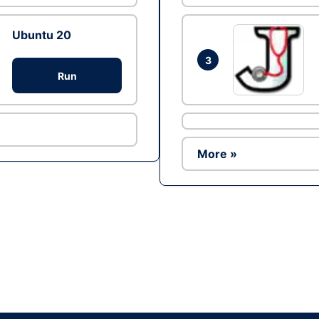
Ubuntu 20
3
Run
More »
Ad