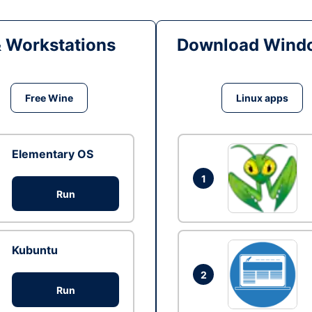
& Workstations
Download Windo
Free Wine
Linux apps
Elementary OS
1
Run
Kubuntu
2
Run