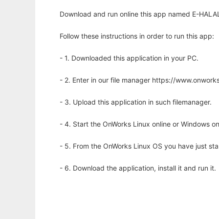
Download and run online this app named E-HALAL
Follow these instructions in order to run this app:
- 1. Downloaded this application in your PC.
- 2. Enter in our file manager https://www.onwo
- 3. Upload this application in such filemanager.
- 4. Start the OnWorks Linux online or Windows on
- 5. From the OnWorks Linux OS you have just st
- 6. Download the application, install it and run it.