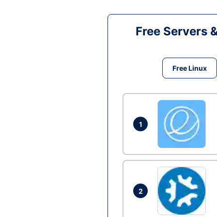
Free Servers 
Free Linux
1
2