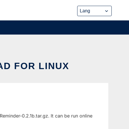
D FOR LINUX
minder-0.2.1b.tar.gz. It can be run online