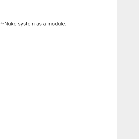
HP-Nuke system as a module.