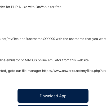
der for PHP-Nuke with OnWorks for free.
rks.net/myfiles.php?username=XXXXX with the username that you want
line emulator or MACOS online emulator from this website.
arted, goto our file manager https://www.onworks.net/myfiles.php?
Download App