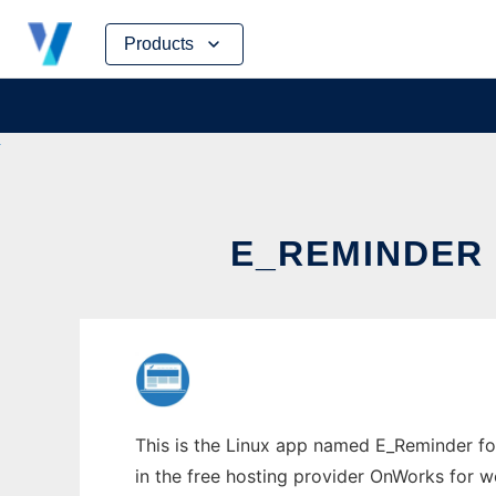
Skip
Products
to
content
E_REMINDER
This is the Linux app named E_Reminder fo
in the free hosting provider OnWorks for w