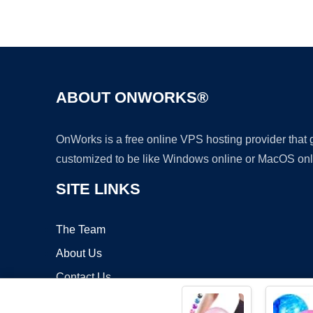
ABOUT ONWORKS®
OnWorks is a free online VPS hosting provider that
customized to be like Windows online or MacOS onl
SITE LINKS
The Team
About Us
Contact Us
Blog