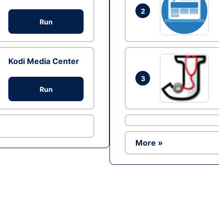
2
Run
Kodi Media Center
3
Run
More »