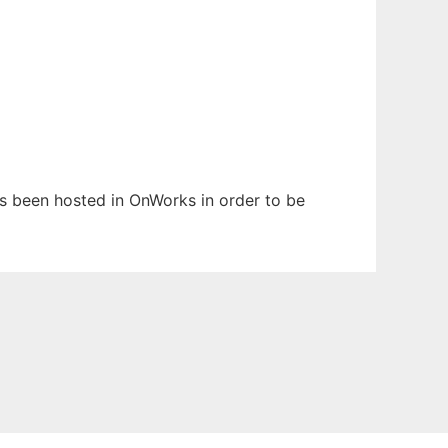
has been hosted in OnWorks in order to be