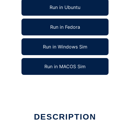
Run in Ubuntu
Run in Fedora
Run in Windows Sim
Run in MACOS Sim
DESCRIPTION