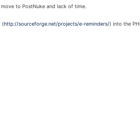
of move to PostNuke and lack of time.
 (
http://sourceforge.net/projects/e-reminders/
) into the P