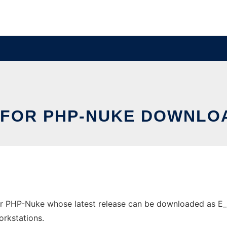
 FOR PHP-NUKE DOWNLOA
r PHP-Nuke whose latest release can be downloaded as E_Re
orkstations.