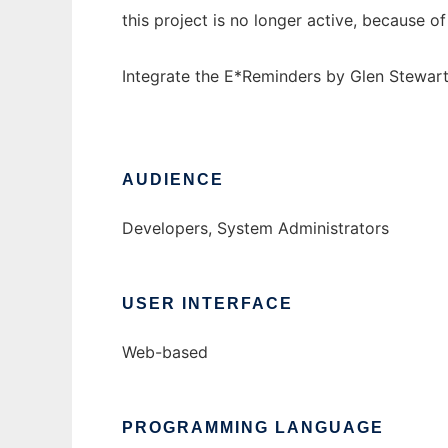
this project is no longer active, because 
Integrate the E*Reminders by Glen Stewart
AUDIENCE
Developers, System Administrators
USER INTERFACE
Web-based
PROGRAMMING LANGUAGE