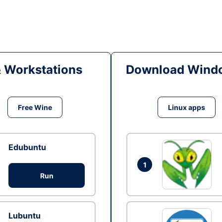
& Workstations
Download Windo
Free Wine
Linux apps
Edubuntu
1
Run
Lubuntu