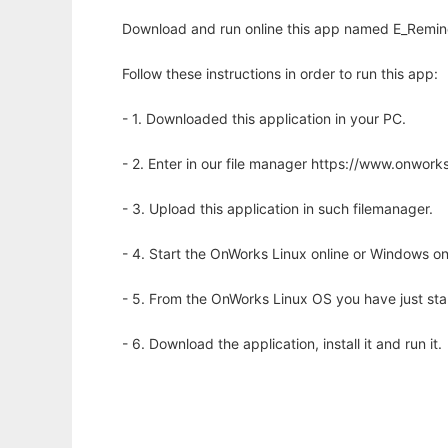
Download and run online this app named E_Remin
Follow these instructions in order to run this app:
- 1. Downloaded this application in your PC.
- 2. Enter in our file manager https://www.onwo
- 3. Upload this application in such filemanager.
- 4. Start the OnWorks Linux online or Windows on
- 5. From the OnWorks Linux OS you have just st
- 6. Download the application, install it and run it.