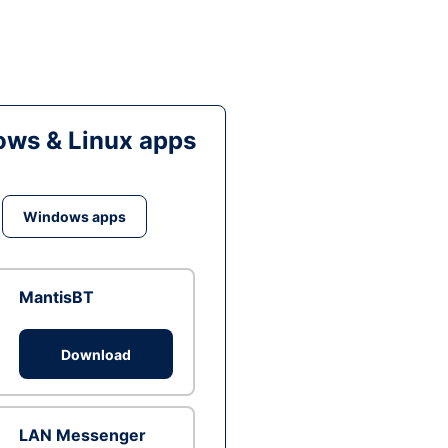
ws & Linux apps
Windows apps
MantisBT
Download
LAN Messenger