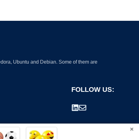
 Fedora, Ubuntu and Debian. Some of them are
FOLLOW US:
×