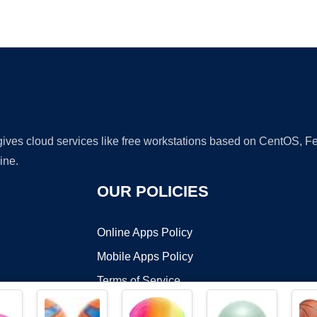
Ad
 gives cloud services like free workstations based on CentOS,
ine.
OUR POLICIES
Online Apps Policy
Mobile Apps Policy
Terms of Service
DMCA