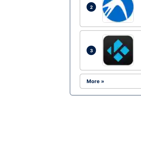
2
3
More »