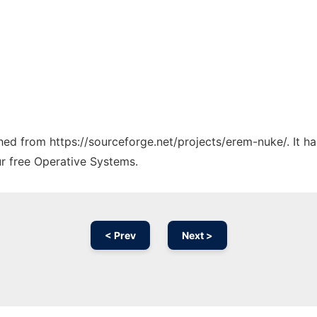
tched from https://sourceforge.net/projects/erem-nuke/. It 
ur free Operative Systems.
< Prev
Next >