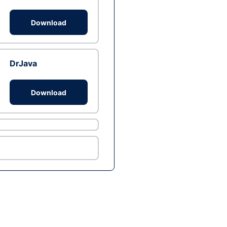
Download
DrJava
Download