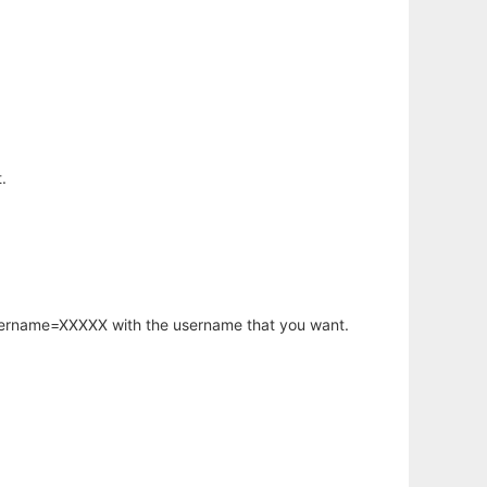
.
username=XXXXX with the username that you want.