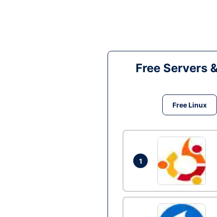
Free Servers 
Free Linux
1