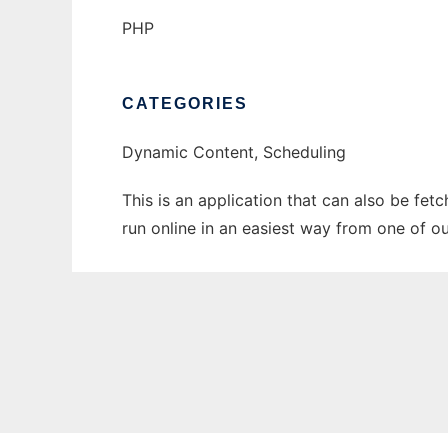
PHP
CATEGORIES
Dynamic Content, Scheduling
This is an application that can also be fe
run online in an easiest way from one of o