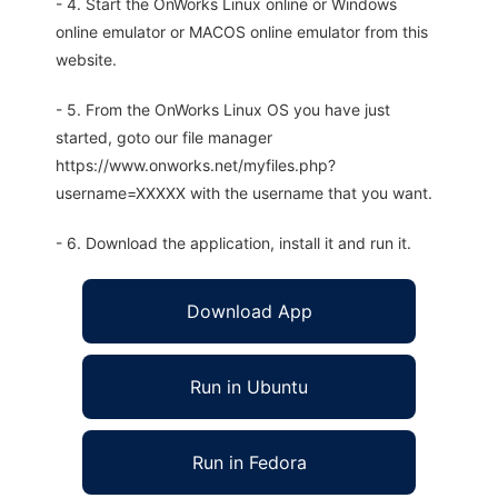
- 4. Start the OnWorks Linux online or Windows
online emulator or MACOS online emulator from this
website.
- 5. From the OnWorks Linux OS you have just
started, goto our file manager
https://www.onworks.net/myfiles.php?
username=XXXXX with the username that you want.
- 6. Download the application, install it and run it.
Download App
Run in Ubuntu
Run in Fedora