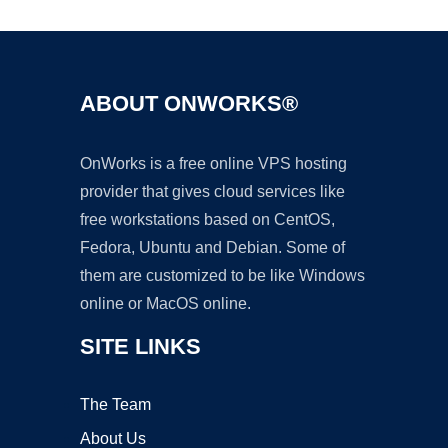
ABOUT ONWORKS®
OnWorks is a free online VPS hosting
provider that gives cloud services like
free workstations based on CentOS,
Fedora, Ubuntu and Debian. Some of
them are customized to be like Windows
online or MacOS online.
SITE LINKS
The Team
About Us