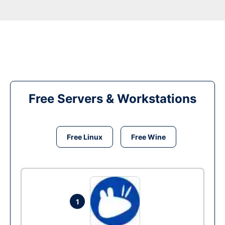
Free Servers & Workstations
Free Linux
Free Wine
1