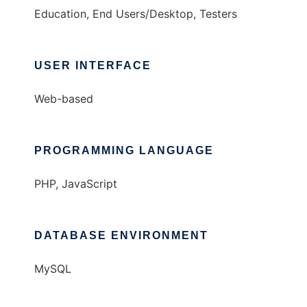
Education, End Users/Desktop, Testers
USER INTERFACE
Web-based
PROGRAMMING LANGUAGE
PHP, JavaScript
DATABASE ENVIRONMENT
MySQL