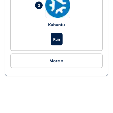
3
Kubuntu
Run
More »
Ad