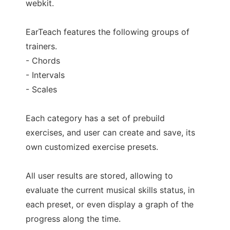
webkit.
EarTeach features the following groups of
trainers.
- Chords
- Intervals
- Scales
Each category has a set of prebuild
exercises, and user can create and save, its
own customized exercise presets.
All user results are stored, allowing to
evaluate the current musical skills status, in
each preset, or even display a graph of the
progress along the time.