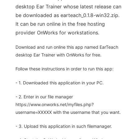
desktop Ear Trainer whose latest release can
be downloaded as earteach_0.1.8-win32.zip.
It can be run online in the free hosting
provider OnWorks for workstations.
Download and run online this app named EarTeach
desktop Ear Trainer with OnWorks for free.
Follow these instructions in order to run this app:
- 1. Downloaded this application in your PC.
- 2. Enter in our file manager
https://www.onworks.net/myfiles.php?
username=XXXXX with the username that you want.
- 3. Upload this application in such filemanager.