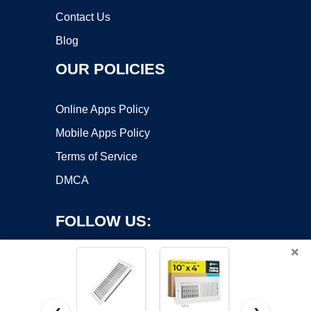
Contact Us
Blog
OUR POLICIES
Online Apps Policy
Mobile Apps Policy
Terms of Service
DMCA
FOLLOW US:
×