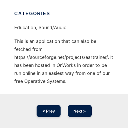
CATEGORIES
Education, Sound/Audio
This is an application that can also be
fetched from
https://sourceforge.net/projects/eartrainer/. It
has been hosted in OnWorks in order to be
run online in an easiest way from one of our
free Operative Systems.
< Prev
Next >