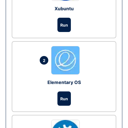
Xubuntu
Run
2
Elementary OS
Run