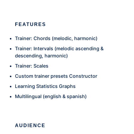
FEATURES
Trainer: Chords (melodic, harmonic)
Trainer: Intervals (melodic ascending &
descending, harmonic)
Trainer: Scales
Custom trainer presets Constructor
Learning Statistics Graphs
Multilingual (english & spanish)
AUDIENCE