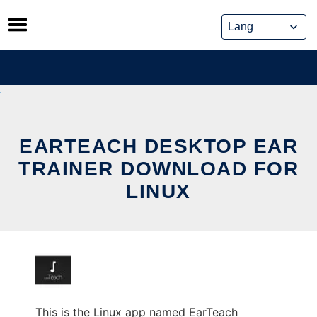
Skip
to
content
EARTEACH DESKTOP EAR
TRAINER DOWNLOAD FOR
LINUX
This is the Linux app named EarTeach