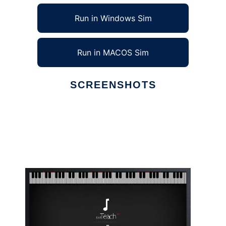
Run in Windows Sim
Run in MACOS Sim
SCREENSHOTS
Ad