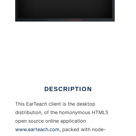
EarTeach desktop Ear Trainer
DESCRIPTION
This EarTeach client is the desktop
distribution, of the homonymous HTML5
open source online application
www.earteach.com
, packed with node-