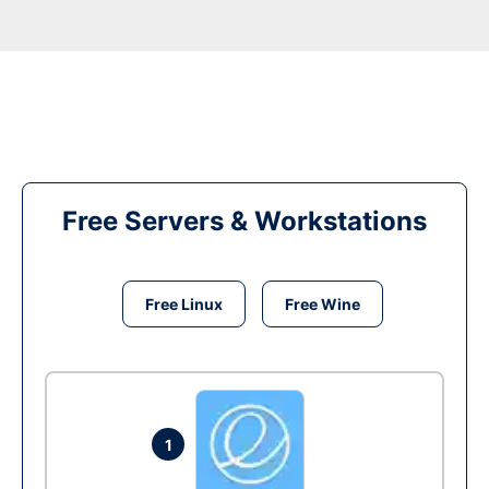
Free Servers & Workstations
Free Linux
Free Wine
1