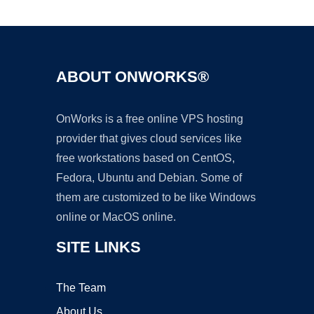
Ad
ABOUT ONWORKS®
OnWorks is a free online VPS hosting
provider that gives cloud services like
free workstations based on CentOS,
Fedora, Ubuntu and Debian. Some of
them are customized to be like Windows
online or MacOS online.
SITE LINKS
The Team
About Us