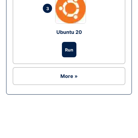
3
Ubuntu 20
Run
More »