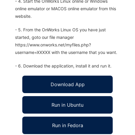
- 4. Start the OnWorks Linux online or Windows
online emulator or MACOS online emulator from this
website.
- 5. From the OnWorks Linux OS you have just
started, goto our file manager
https://www.onworks.net/myfiles.php?
username=XXXXX with the username that you want.
- 6. Download the application, install it and run it.
Download App
Run in Ubuntu
Run in Fedora