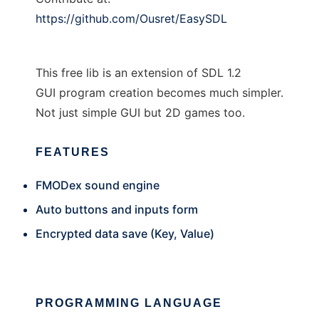
https://github.com/Ousret/EasySDL
This free lib is an extension of SDL 1.2
GUI program creation becomes much simpler.
Not just simple GUI but 2D games too.
FEATURES
FMODex sound engine
Auto buttons and inputs form
Encrypted data save (Key, Value)
PROGRAMMING LANGUAGE