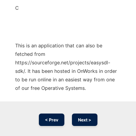
C
This is an application that can also be
fetched from
https://sourceforge.net/projects/easysdl-
sdk/. It has been hosted in OnWorks in order
to be run online in an easiest way from one
of our free Operative Systems.
< Prev
Next >