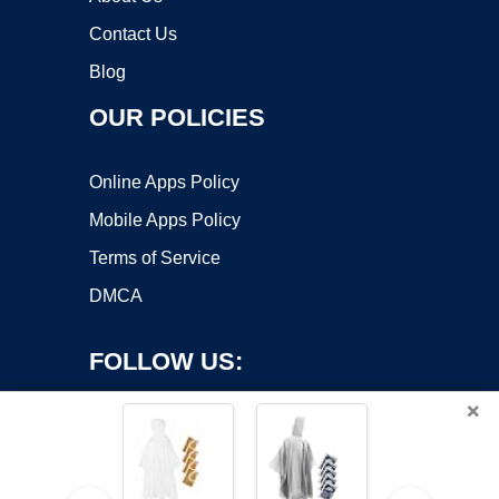
Contact Us
Blog
OUR POLICIES
Online Apps Policy
Mobile Apps Policy
Terms of Service
DMCA
FOLLOW US:
×