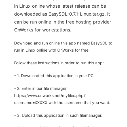
in Linux online whose latest release can be
downloaded as EasySDL-0.7.1-Linux.tar.gz. It
can be run online in the free hosting provider
OnWorks for workstations.
Download and run online this app named EasySDL to
run in Linux online with OnWorks for free.
Follow these instructions in order to run this app:
- 1. Downloaded this application in your PC.
- 2. Enter in our file manager
https://www.onworks.net/myfiles.php?
username=XXXXX with the username that you want.
- 3. Upload this application in such filemanager.