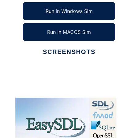
Run in Windows Sim
Run in MACOS Sim
SCREENSHOTS
Ad