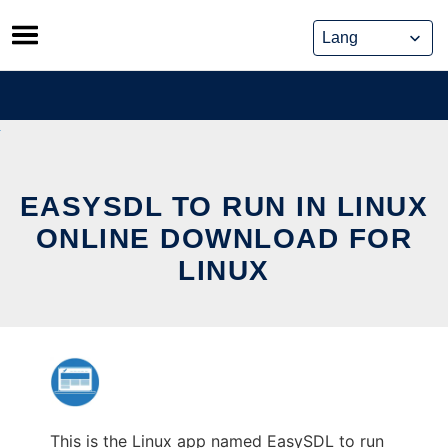
Skip
to
content
EASYSDL TO RUN IN LINUX
ONLINE DOWNLOAD FOR
LINUX
This is the Linux app named EasySDL to run