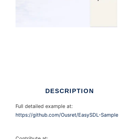
EasySDL to run in Linux online
DESCRIPTION
Full detailed example at:
https://github.com/Ousret/EasySDL-Sample
Contribute at: