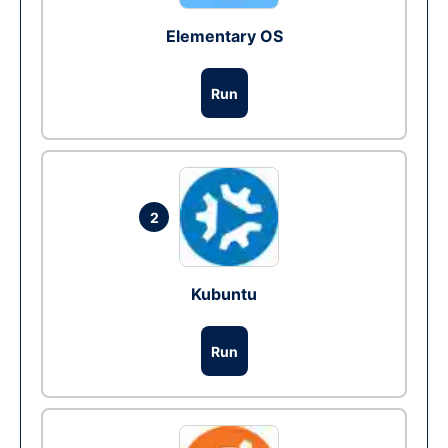
Elementary OS
Run
2
Kubuntu
Run