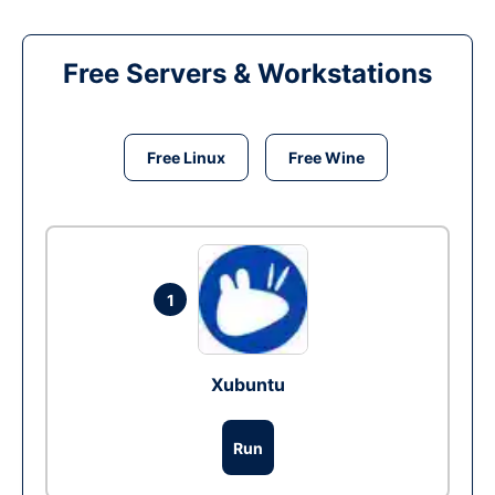
Free Servers & Workstations
Free Linux
Free Wine
1
Xubuntu
Run