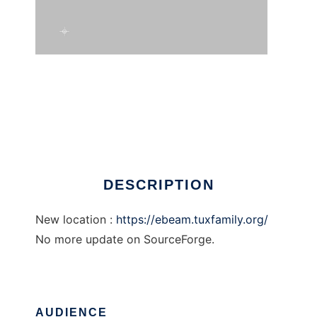
ebeam
DESCRIPTION
New location :
https://ebeam.tuxfamily.org/
No more update on SourceForge.
AUDIENCE