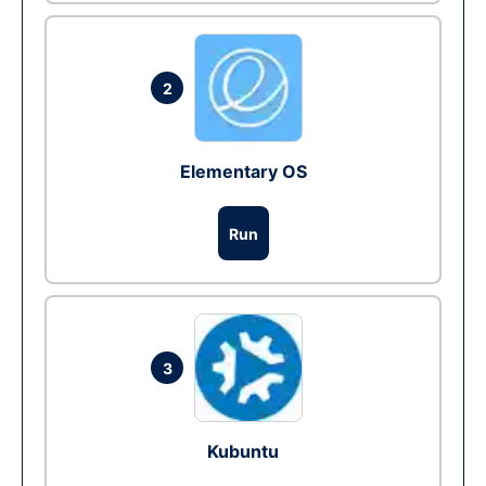
2
Elementary OS
Run
3
Kubuntu