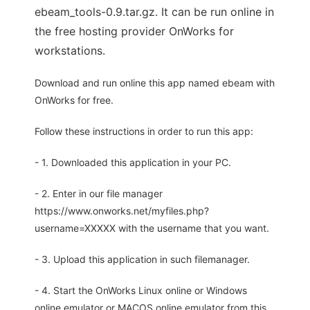
ebeam_tools-0.9.tar.gz. It can be run online in
the free hosting provider OnWorks for
workstations.
Download and run online this app named ebeam with
OnWorks for free.
Follow these instructions in order to run this app:
- 1. Downloaded this application in your PC.
- 2. Enter in our file manager
https://www.onworks.net/myfiles.php?
username=XXXXX with the username that you want.
- 3. Upload this application in such filemanager.
- 4. Start the OnWorks Linux online or Windows
online emulator or MACOS online emulator from this