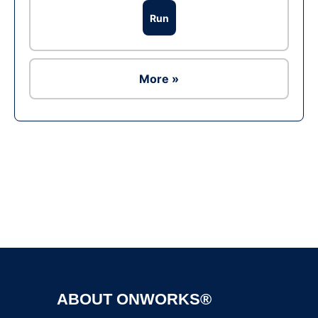
Run
More »
Ad
ABOUT ONWORKS®