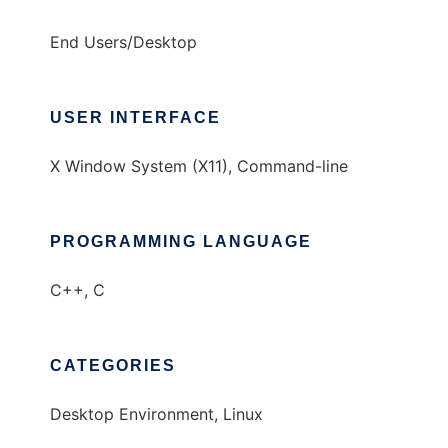
End Users/Desktop
USER INTERFACE
X Window System (X11), Command-line
PROGRAMMING LANGUAGE
C++, C
CATEGORIES
Desktop Environment, Linux