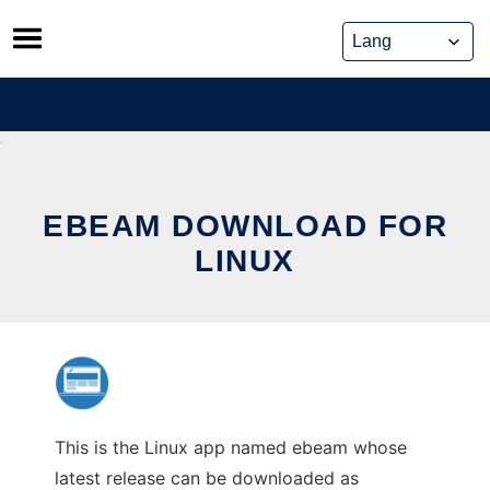
Skip
to
content
EBEAM DOWNLOAD FOR
LINUX
This is the Linux app named ebeam whose
latest release can be downloaded as