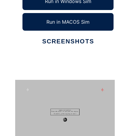
Run in Windows Sim
Run in MACOS Sim
SCREENSHOTS
Ad