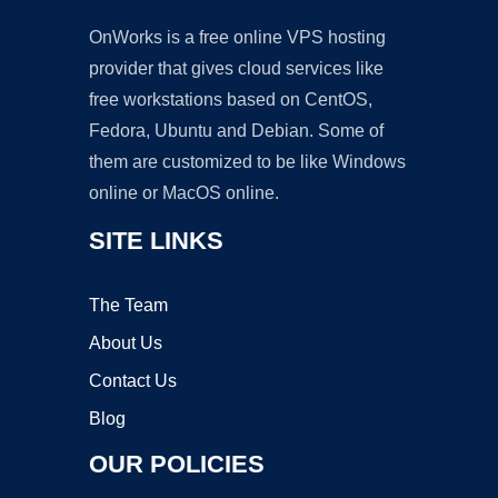
OnWorks is a free online VPS hosting
provider that gives cloud services like
free workstations based on CentOS,
Fedora, Ubuntu and Debian. Some of
them are customized to be like Windows
online or MacOS online.
SITE LINKS
The Team
About Us
Contact Us
Blog
OUR POLICIES