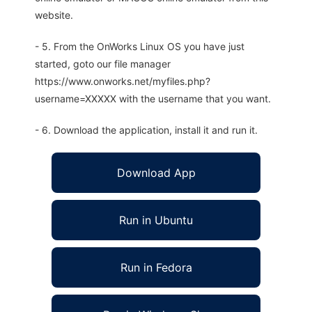
website.
- 5. From the OnWorks Linux OS you have just
started, goto our file manager
https://www.onworks.net/myfiles.php?
username=XXXXX with the username that you want.
- 6. Download the application, install it and run it.
Download App
Run in Ubuntu
Run in Fedora