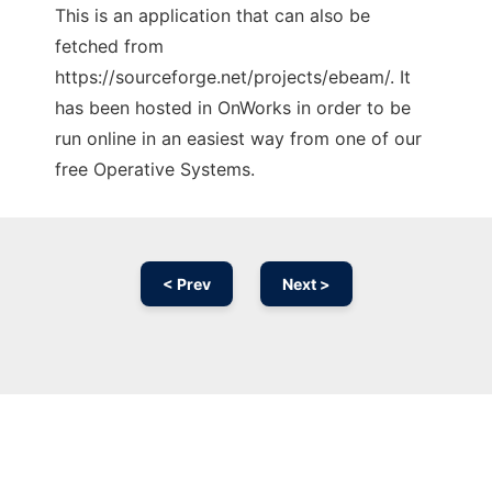
This is an application that can also be
fetched from
https://sourceforge.net/projects/ebeam/. It
has been hosted in OnWorks in order to be
run online in an easiest way from one of our
free Operative Systems.
< Prev
Next >