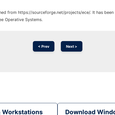
ched from https://sourceforge.net/projects/ece/. It has bee
ree Operative Systems.
< Prev
Next >
& Workstations
Download Windo