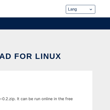
AD FOR LINUX
.2.zip. It can be run online in the free