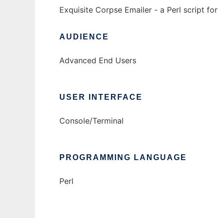
Exquisite Corpse Emailer - a Perl script f
AUDIENCE
Advanced End Users
USER INTERFACE
Console/Terminal
PROGRAMMING LANGUAGE
Perl