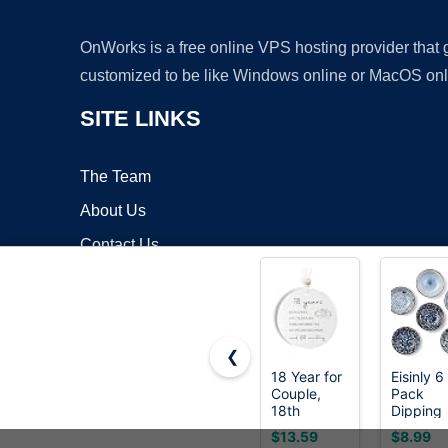
OnWorks is a free online VPS hosting provider that
customized to be like Windows online or MacOS onl
SITE LINKS
The Team
About Us
Contact Us
Blog
❮
18 Year for
Eisinly 6
Couple,
Pack
Copyrigh
18th
Dipping
Wedding
Bowls,3
$13.59
$8.99
for Wife or
Small