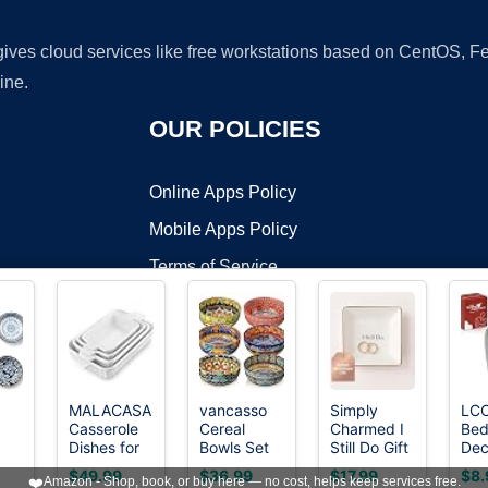
 gives cloud services like free workstations based on CentOS,
ine.
OUR POLICIES
Online Apps Policy
Mobile Apps Policy
Terms of Service
DMCA
MALACASA
vancasso
Simply
LC
Casserole
Cereal
Charmed I
Be
t ©2026 OnWorks. All Rights Reserved. OnWorks® is a registered t
Dishes for
Bowls Set
Still Do Gift
Dec
VPS hosting
by
OnWorks
 OZ
Oven,
of 6, 28oz
for Wife or
Cou
$49.99
$36.99
$17.99
$8.
❤️
Amazon - Shop, book, or buy here — no cost, helps keep services free.
Ceramic
Porcelain
Husband –
Kni