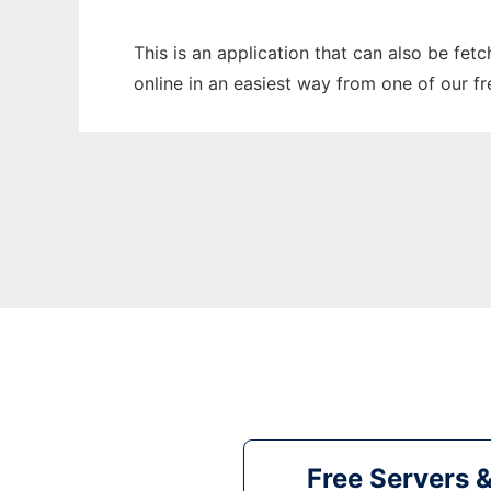
This is an application that can also be fet
online in an easiest way from one of our f
Free Servers 