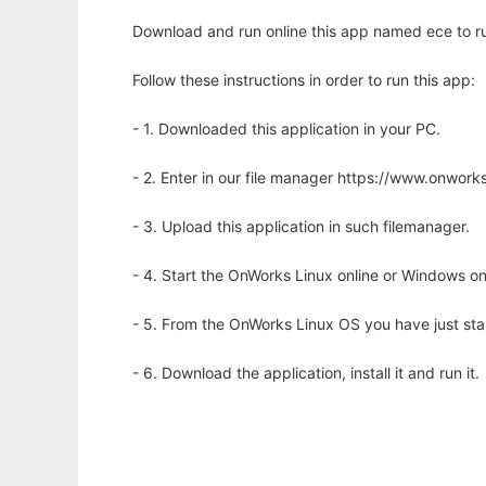
Download and run online this app named ece to run
Follow these instructions in order to run this app:
- 1. Downloaded this application in your PC.
- 2. Enter in our file manager https://www.onwo
- 3. Upload this application in such filemanager.
- 4. Start the OnWorks Linux online or Windows on
- 5. From the OnWorks Linux OS you have just st
- 6. Download the application, install it and run it.