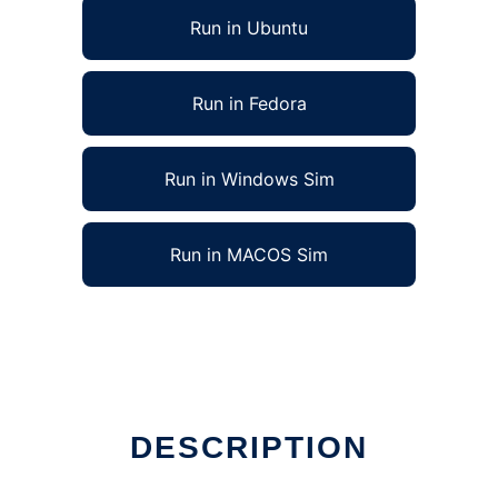
Run in Ubuntu
Run in Fedora
Run in Windows Sim
Run in MACOS Sim
DESCRIPTION