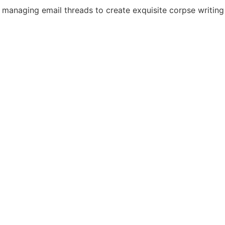
or managing email threads to create exquisite corpse writin