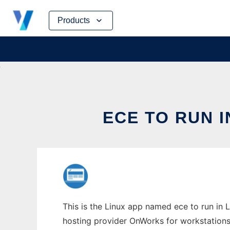
Skip
Products
to
content
ECE TO RUN 
This is the Linux app named ece to run in L
hosting provider OnWorks for workstations