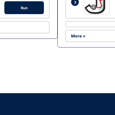
3
Run
More »
Ad