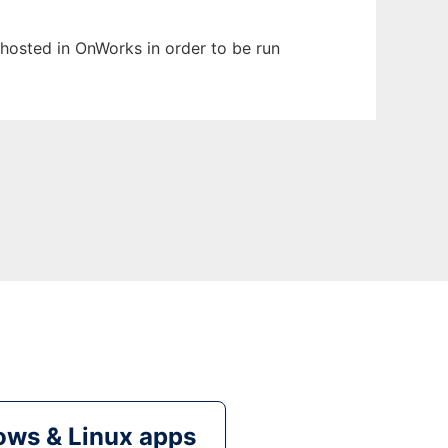
n hosted in OnWorks in order to be run
ws & Linux apps