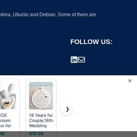
 Fedora, Ubuntu and Debian. Some of them are
FOLLOW US:
×
❯
CCK
18 Years for
Amazon
vancasso
droom
Couple,18th
Basics 16-
SELENE
rademark.
or for
Wedding
Piece
Porcelain
ples,
for Wife or
Porcelain
Tea Mug,
99
$15.99
$38.96
$15.99
ck
Husband,Porcelain,
Dinnerware
18 oz