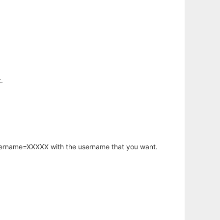
.
username=XXXXX with the username that you want.