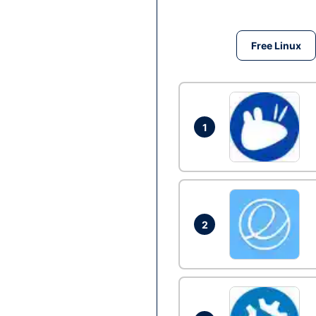
Free Linux
1
2