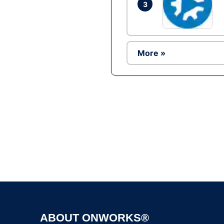
3
More »
ABOUT ONWORKS®