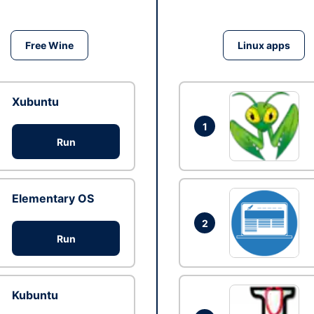
Free Wine
Linux apps
Xubuntu
1
Run
Elementary OS
2
Run
Kubuntu