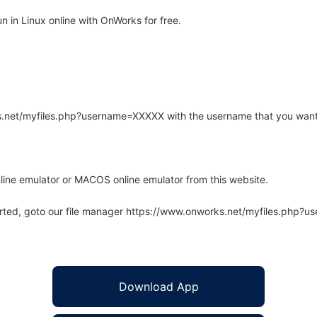
 in Linux online with OnWorks for free.
rks.net/myfiles.php?username=XXXXX with the username that you want
line emulator or MACOS online emulator from this website.
arted, goto our file manager https://www.onworks.net/myfiles.php?
Download App