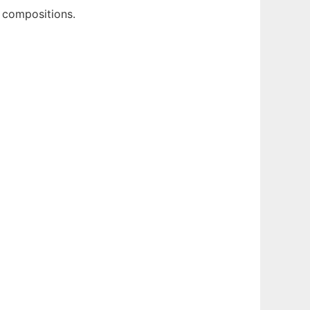
g compositions.