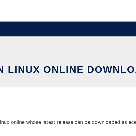
IN LINUX ONLINE DOWNLO
inux online whose latest release can be downloaded as ece-0
.