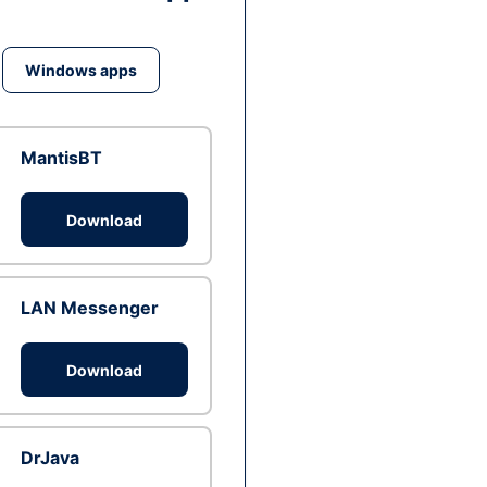
Windows apps
MantisBT
Download
LAN Messenger
Download
DrJava