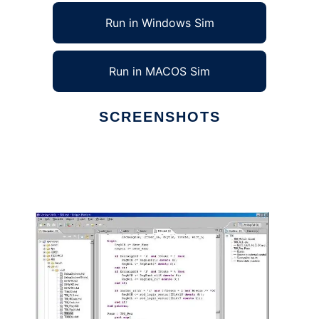
Run in Windows Sim
Run in MACOS Sim
SCREENSHOTS
Ad