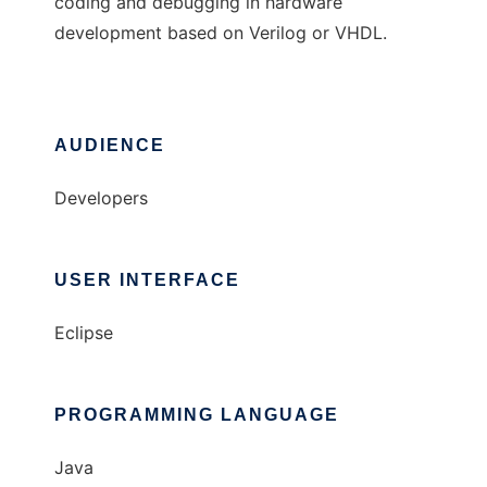
coding and debugging in hardware
development based on Verilog or VHDL.
AUDIENCE
Developers
USER INTERFACE
Eclipse
PROGRAMMING LANGUAGE
Java