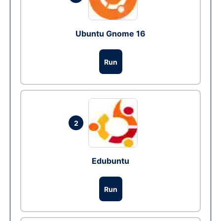
Ubuntu Gnome 16
Run
2
Edubuntu
Run