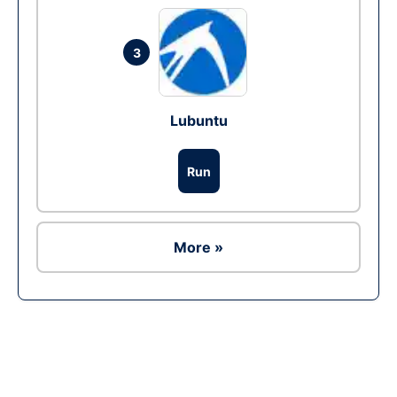
3
Lubuntu
Run
More »