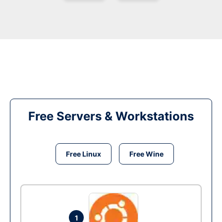
Free Servers & Workstations
Free Linux
Free Wine
1