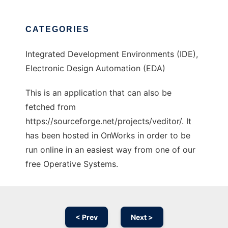
CATEGORIES
Integrated Development Environments (IDE),
Electronic Design Automation (EDA)
This is an application that can also be
fetched from
https://sourceforge.net/projects/veditor/. It
has been hosted in OnWorks in order to be
run online in an easiest way from one of our
free Operative Systems.
< Prev
Next >