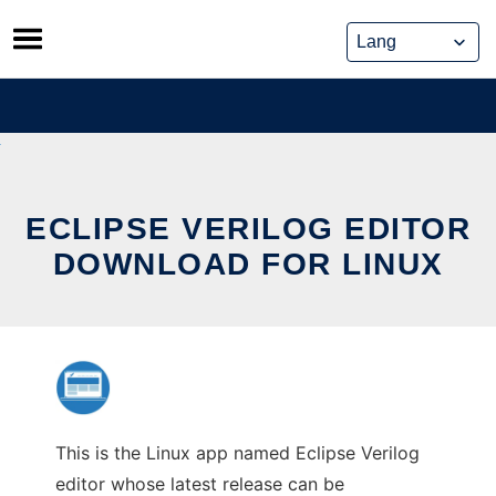
Skip
to
content
ECLIPSE VERILOG EDITOR
DOWNLOAD FOR LINUX
This is the Linux app named Eclipse Verilog
editor whose latest release can be