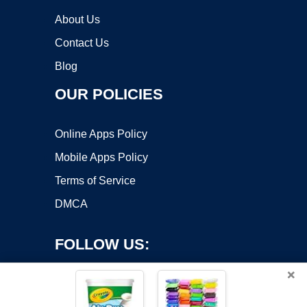
About Us
Contact Us
Blog
OUR POLICIES
Online Apps Policy
Mobile Apps Policy
Terms of Service
DMCA
FOLLOW US:
×