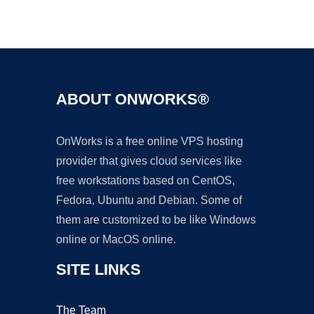
Ad
ABOUT ONWORKS®
OnWorks is a free online VPS hosting
provider that gives cloud services like
free workstations based on CentOS,
Fedora, Ubuntu and Debian. Some of
them are customized to be like Windows
online or MacOS online.
SITE LINKS
The Team