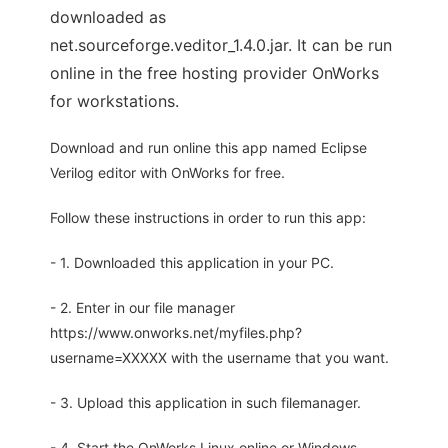
downloaded as
net.sourceforge.veditor_1.4.0.jar. It can be run
online in the free hosting provider OnWorks
for workstations.
Download and run online this app named Eclipse
Verilog editor with OnWorks for free.
Follow these instructions in order to run this app:
- 1. Downloaded this application in your PC.
- 2. Enter in our file manager
https://www.onworks.net/myfiles.php?
username=XXXXX with the username that you want.
- 3. Upload this application in such filemanager.
- 4. Start the OnWorks Linux online or Windows