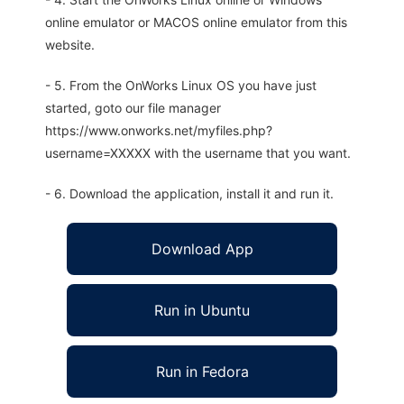
online emulator or MACOS online emulator from this
website.
- 5. From the OnWorks Linux OS you have just
started, goto our file manager
https://www.onworks.net/myfiles.php?
username=XXXXX with the username that you want.
- 6. Download the application, install it and run it.
Download App
Run in Ubuntu
Run in Fedora