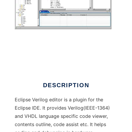
Eclipse Verilog editor
DESCRIPTION
Eclipse Verilog editor is a plugin for the
Eclipse IDE. It provides Verilog(IEEE-1364)
and VHDL language specific code viewer,
contents outline, code assist etc. It helps