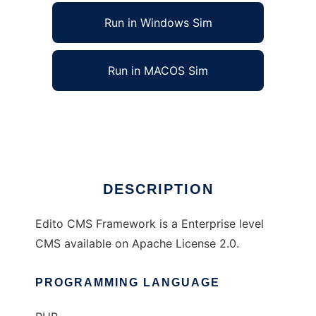
Run in Windows Sim
Run in MACOS Sim
Edito CMS Framework
Ad
DESCRIPTION
Edito CMS Framework is a Enterprise level
CMS available on Apache License 2.0.
PROGRAMMING LANGUAGE