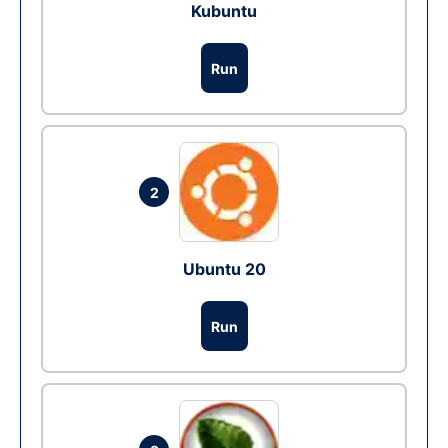
Kubuntu
Run
2
Ubuntu 20
Run