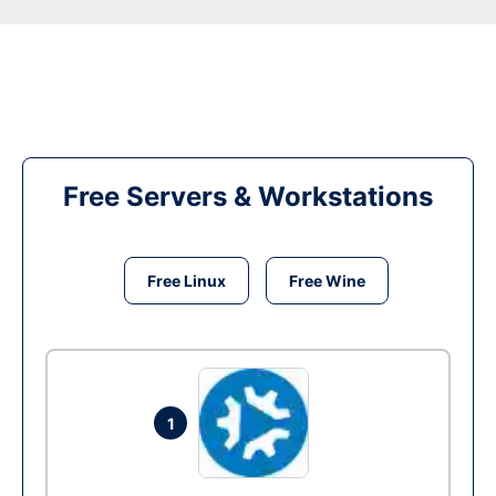
Free Servers & Workstations
Free Linux
Free Wine
1