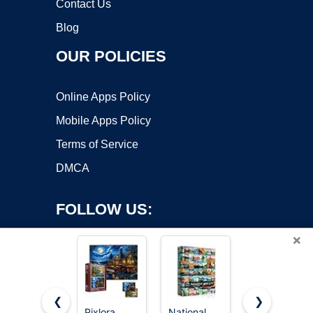
Contact Us
Blog
OUR POLICIES
Online Apps Policy
Mobile Apps Policy
Terms of Service
DMCA
FOLLOW US:
×
❮
❯
Pixlora
National
PICKFORU