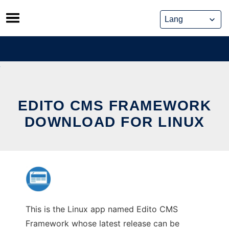
Skip
to
content
EDITO CMS FRAMEWORK
DOWNLOAD FOR LINUX
This is the Linux app named Edito CMS
Framework whose latest release can be