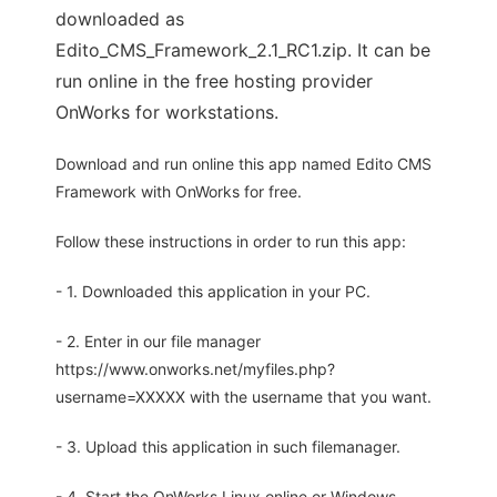
downloaded as
Edito_CMS_Framework_2.1_RC1.zip. It can be
run online in the free hosting provider
OnWorks for workstations.
Download and run online this app named Edito CMS
Framework with OnWorks for free.
Follow these instructions in order to run this app:
- 1. Downloaded this application in your PC.
- 2. Enter in our file manager
https://www.onworks.net/myfiles.php?
username=XXXXX with the username that you want.
- 3. Upload this application in such filemanager.
- 4. Start the OnWorks Linux online or Windows