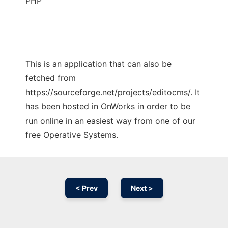
PHP
This is an application that can also be
fetched from
https://sourceforge.net/projects/editocms/. It
has been hosted in OnWorks in order to be
run online in an easiest way from one of our
free Operative Systems.
< Prev
Next >