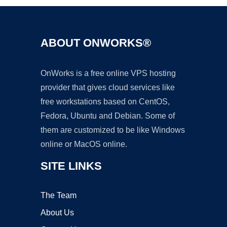
ABOUT ONWORKS®
OnWorks is a free online VPS hosting
provider that gives cloud services like
free workstations based on CentOS,
Fedora, Ubuntu and Debian. Some of
them are customized to be like Windows
online or MacOS online.
SITE LINKS
The Team
About Us