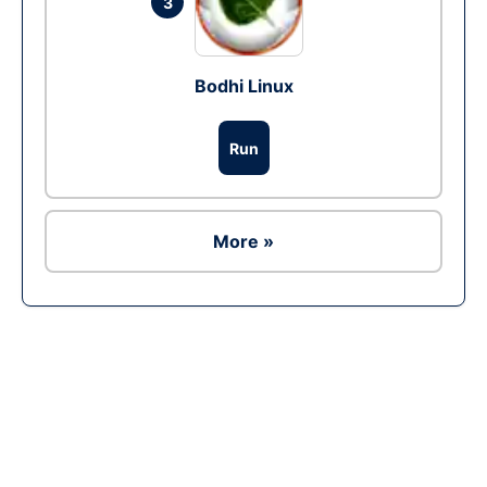
3
Bodhi Linux
Run
More »
Ad