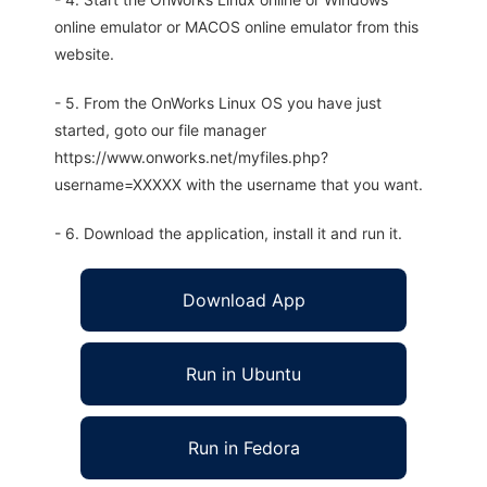
online emulator or MACOS online emulator from this
website.
- 5. From the OnWorks Linux OS you have just
started, goto our file manager
https://www.onworks.net/myfiles.php?
username=XXXXX with the username that you want.
- 6. Download the application, install it and run it.
Download App
Run in Ubuntu
Run in Fedora