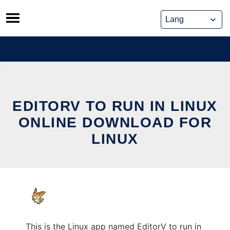
Skip
to
content
EDITORV TO RUN IN LINUX
ONLINE DOWNLOAD FOR
LINUX
This is the Linux app named EditorV to run in