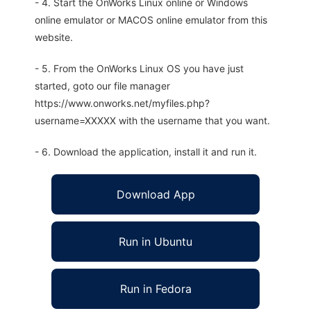
- 4. Start the OnWorks Linux online or Windows
online emulator or MACOS online emulator from this
website.
- 5. From the OnWorks Linux OS you have just
started, goto our file manager
https://www.onworks.net/myfiles.php?
username=XXXXX with the username that you want.
- 6. Download the application, install it and run it.
Download App
Run in Ubuntu
Run in Fedora