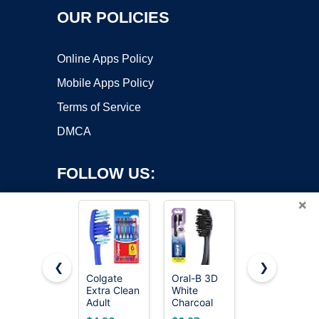
OUR POLICIES
Online Apps Policy
Mobile Apps Policy
Terms of Service
DMCA
FOLLOW US:
×
❮
❯
Colgate
Oral-B 3D
Oral-B iO
Copyright ©2026 OnWorks. All Rights Reserved. OnWorks® is a
Extra Clean
White
Series 3
Adult
registered trademark.
Charcoal
Limited
Toothbrushes,
Manual
Deep Clean
VPS hosting
by
OnWorks