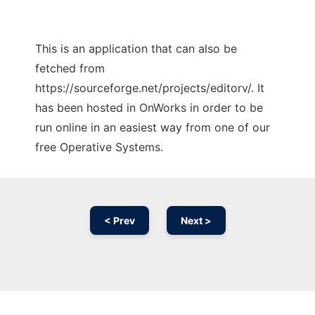
This is an application that can also be
fetched from
https://sourceforge.net/projects/editorv/. It
has been hosted in OnWorks in order to be
run online in an easiest way from one of our
free Operative Systems.
< Prev
Next >