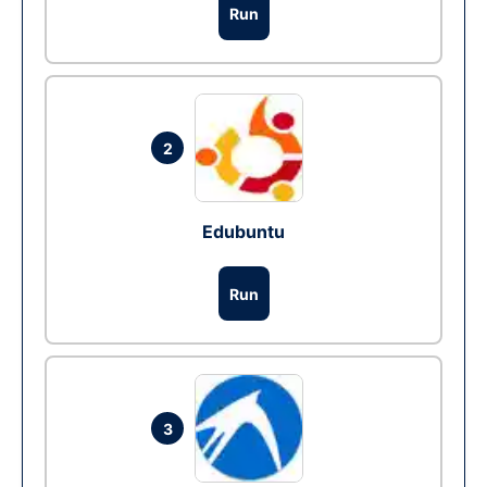
Run
2
Edubuntu
Run
3