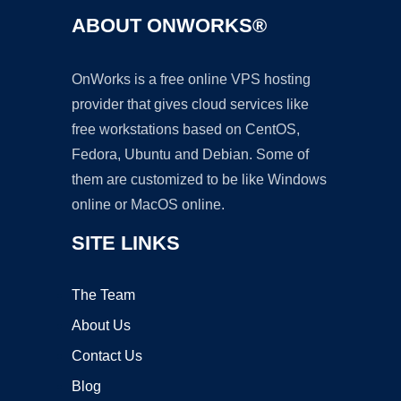
ABOUT ONWORKS®
OnWorks is a free online VPS hosting
provider that gives cloud services like
free workstations based on CentOS,
Fedora, Ubuntu and Debian. Some of
them are customized to be like Windows
online or MacOS online.
SITE LINKS
The Team
About Us
Contact Us
Blog