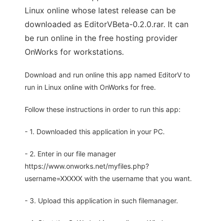
Linux online whose latest release can be
downloaded as EditorVBeta-0.2.0.rar. It can
be run online in the free hosting provider
OnWorks for workstations.
Download and run online this app named EditorV to
run in Linux online with OnWorks for free.
Follow these instructions in order to run this app:
- 1. Downloaded this application in your PC.
- 2. Enter in our file manager
https://www.onworks.net/myfiles.php?
username=XXXXX with the username that you want.
- 3. Upload this application in such filemanager.