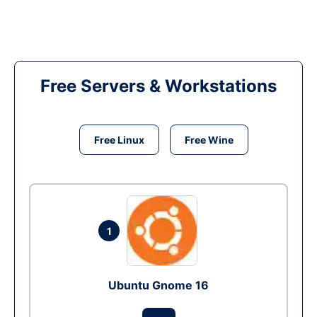
Free Servers & Workstations
Free Linux
Free Wine
1
Ubuntu Gnome 16