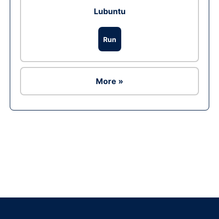
Lubuntu
Run
More »
Ad