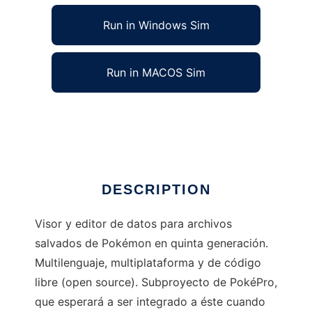
Run in Windows Sim
Run in MACOS Sim
EditorV to run in Linux online
Ad
DESCRIPTION
Visor y editor de datos para archivos
salvados de Pokémon en quinta generación.
Multilenguaje, multiplataforma y de código
libre (open source). Subproyecto de PokéPro,
que esperará a ser integrado a éste cuando