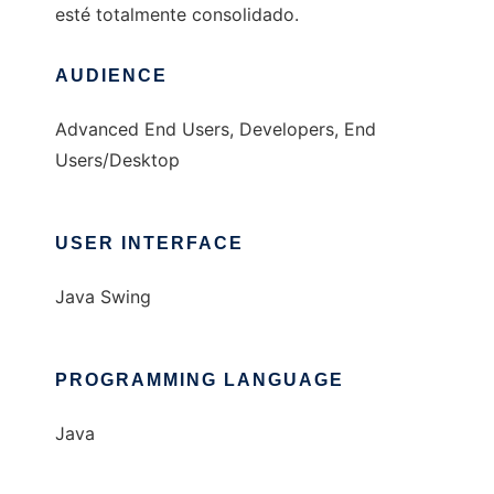
esté totalmente consolidado.
AUDIENCE
Advanced End Users, Developers, End
Users/Desktop
USER INTERFACE
Java Swing
PROGRAMMING LANGUAGE
Java