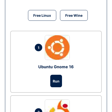
Free Linux
Free Wine
1
Ubuntu Gnome 16
Run