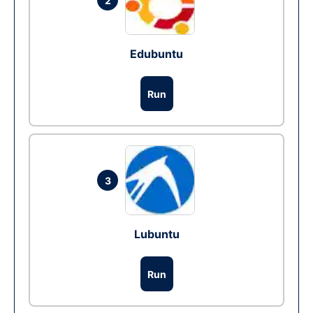
2
Edubuntu
Run
3
Lubuntu
Run