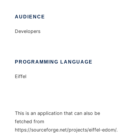
AUDIENCE
Developers
PROGRAMMING LANGUAGE
Eiffel
This is an application that can also be
fetched from
https://sourceforge.net/projects/eiffel-edom/.