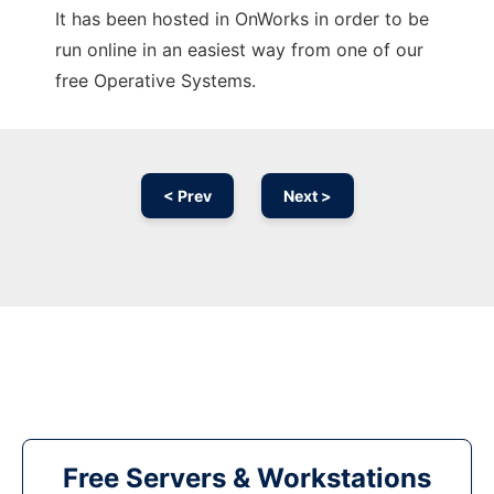
It has been hosted in OnWorks in order to be
run online in an easiest way from one of our
free Operative Systems.
< Prev
Next >
Free Servers & Workstations