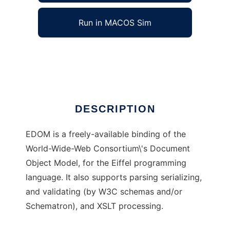
Run in MACOS Sim
EDOM
Ad
DESCRIPTION
EDOM is a freely-available binding of the
World-Wide-Web Consortium\'s Document
Object Model, for the Eiffel programming
language. It also supports parsing serializing,
and validating (by W3C schemas and/or
Schematron), and XSLT processing.