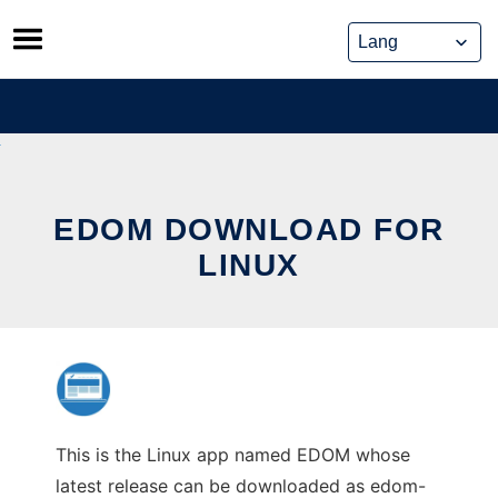
Skip
to
content
EDOM DOWNLOAD FOR
LINUX
This is the Linux app named EDOM whose
latest release can be downloaded as edom-