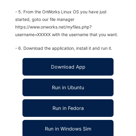
- 5. From the OnWorks Linux OS you have just
started, goto our file manager
https://www.onworks.net/myfiles.php?
username=XXXXX with the username that you want.
- 6. Download the application, install it and run it.
Download App
Run in Ubuntu
Run in Fedora
Run in Windows Sim