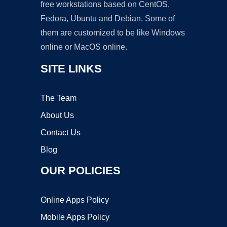
free workstations based on CentOS,
Fedora, Ubuntu and Debian. Some of
them are customized to be like Windows
online or MacOS online.
SITE LINKS
The Team
About Us
Contact Us
Blog
OUR POLICIES
Online Apps Policy
Mobile Apps Policy