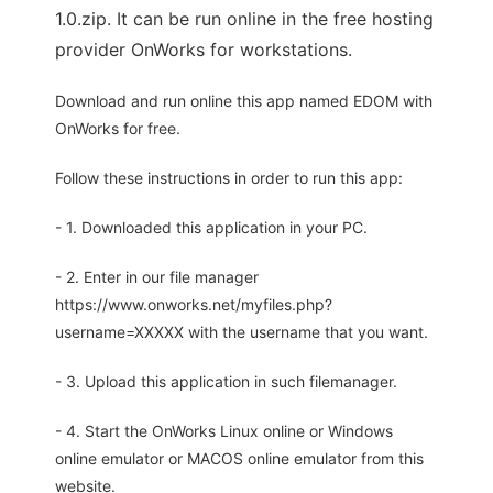
1.0.zip. It can be run online in the free hosting
provider OnWorks for workstations.
Download and run online this app named EDOM with
OnWorks for free.
Follow these instructions in order to run this app:
- 1. Downloaded this application in your PC.
- 2. Enter in our file manager
https://www.onworks.net/myfiles.php?
username=XXXXX with the username that you want.
- 3. Upload this application in such filemanager.
- 4. Start the OnWorks Linux online or Windows
online emulator or MACOS online emulator from this
website.