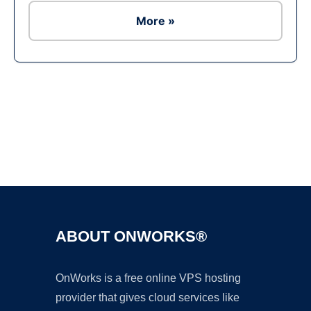
More »
Ad
ABOUT ONWORKS®
OnWorks is a free online VPS hosting
provider that gives cloud services like