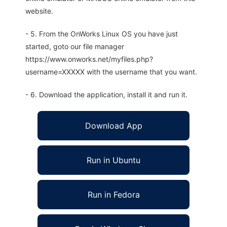
website.
- 5. From the OnWorks Linux OS you have just
started, goto our file manager
https://www.onworks.net/myfiles.php?
username=XXXXX with the username that you want.
- 6. Download the application, install it and run it.
Download App
Run in Ubuntu
Run in Fedora