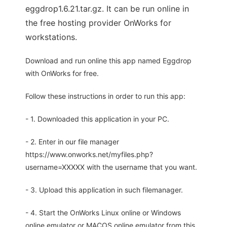
eggdrop1.6.21.tar.gz. It can be run online in
the free hosting provider OnWorks for
workstations.
Download and run online this app named Eggdrop
with OnWorks for free.
Follow these instructions in order to run this app:
- 1. Downloaded this application in your PC.
- 2. Enter in our file manager
https://www.onworks.net/myfiles.php?
username=XXXXX with the username that you want.
- 3. Upload this application in such filemanager.
- 4. Start the OnWorks Linux online or Windows
online emulator or MACOS online emulator from this