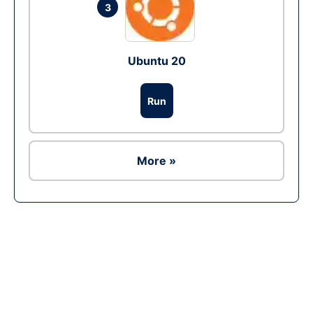
3
Ubuntu 20
Run
More »
Ad