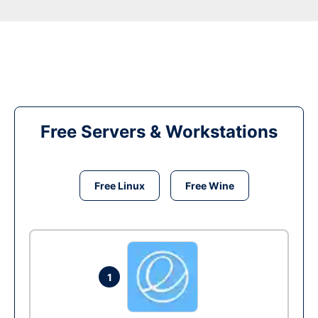
Free Servers & Workstations
Free Linux
Free Wine
1