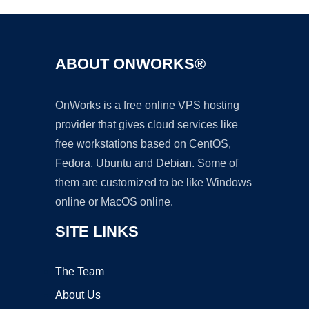
ABOUT ONWORKS®
OnWorks is a free online VPS hosting
provider that gives cloud services like
free workstations based on CentOS,
Fedora, Ubuntu and Debian. Some of
them are customized to be like Windows
online or MacOS online.
SITE LINKS
The Team
About Us