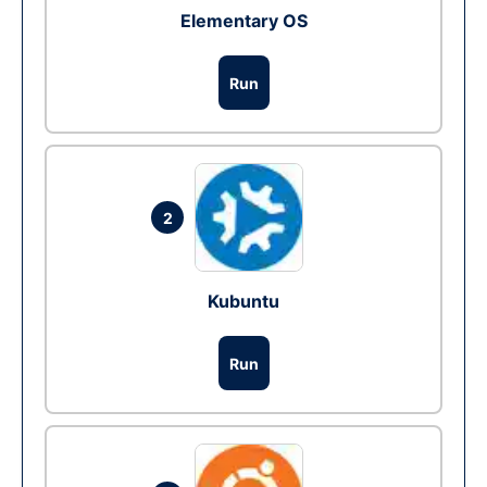
Elementary OS
Run
2
Kubuntu
Run