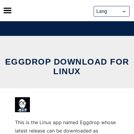
Skip
to
content
EGGDROP DOWNLOAD FOR
LINUX
This is the Linux app named Eggdrop whose
latest release can be downloaded as