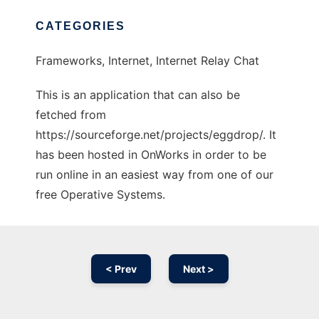
CATEGORIES
Frameworks, Internet, Internet Relay Chat
This is an application that can also be
fetched from
https://sourceforge.net/projects/eggdrop/. It
has been hosted in OnWorks in order to be
run online in an easiest way from one of our
free Operative Systems.
< Prev
Next >