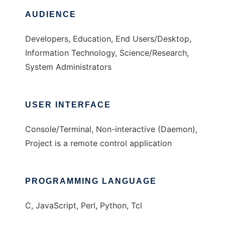
AUDIENCE
Developers, Education, End Users/Desktop,
Information Technology, Science/Research,
System Administrators
USER INTERFACE
Console/Terminal, Non-interactive (Daemon),
Project is a remote control application
PROGRAMMING LANGUAGE
C, JavaScript, Perl, Python, Tcl