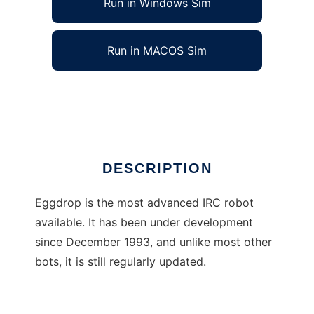
Run in Windows Sim
Run in MACOS Sim
Eggdrop
Ad
DESCRIPTION
Eggdrop is the most advanced IRC robot
available. It has been under development
since December 1993, and unlike most other
bots, it is still regularly updated.