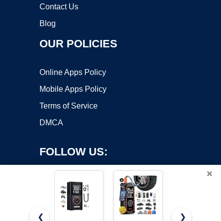
Contact Us
Blog
OUR POLICIES
Online Apps Policy
Mobile Apps Policy
Terms of Service
DMCA
FOLLOW US:
×
❮
❯