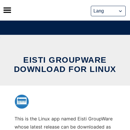
Skip
to
content
EISTI GROUPWARE
DOWNLOAD FOR LINUX
This is the Linux app named Eisti GroupWare
whose latest release can be downloaded as