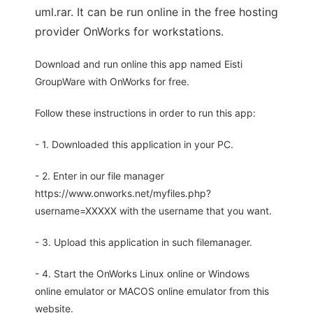
uml.rar. It can be run online in the free hosting
provider OnWorks for workstations.
Download and run online this app named Eisti
GroupWare with OnWorks for free.
Follow these instructions in order to run this app:
- 1. Downloaded this application in your PC.
- 2. Enter in our file manager
https://www.onworks.net/myfiles.php?
username=XXXXX with the username that you want.
- 3. Upload this application in such filemanager.
- 4. Start the OnWorks Linux online or Windows
online emulator or MACOS online emulator from this
website.