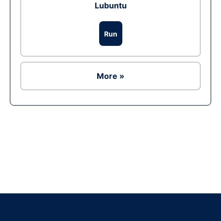
Lubuntu
Run
More »
Ad