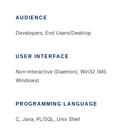
AUDIENCE
Developers, End Users/Desktop
USER INTERFACE
Non-interactive (Daemon), Win32 (MS
Windows)
PROGRAMMING LANGUAGE
C, Java, PL/SQL, Unix Shell