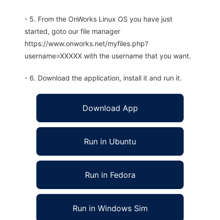
- 5. From the OnWorks Linux OS you have just
started, goto our file manager
https://www.onworks.net/myfiles.php?
username=XXXXX with the username that you want.
- 6. Download the application, install it and run it.
Download App
Run in Ubuntu
Run in Fedora
Run in Windows Sim