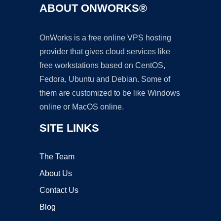
ABOUT ONWORKS®
OnWorks is a free online VPS hosting
provider that gives cloud services like
free workstations based on CentOS,
Fedora, Ubuntu and Debian. Some of
them are customized to be like Windows
online or MacOS online.
SITE LINKS
The Team
About Us
Contact Us
Blog