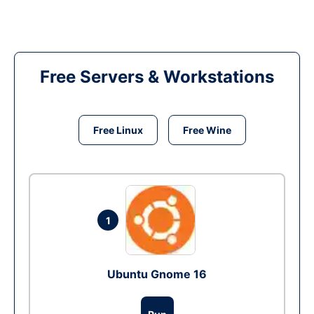
Free Servers & Workstations
Free Linux
Free Wine
1
Ubuntu Gnome 16