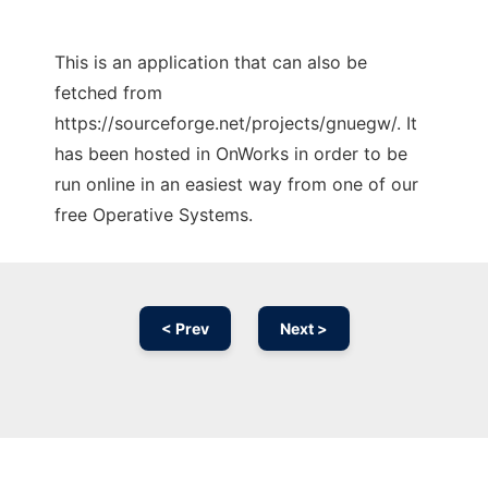
This is an application that can also be
fetched from
https://sourceforge.net/projects/gnuegw/. It
has been hosted in OnWorks in order to be
run online in an easiest way from one of our
free Operative Systems.
< Prev
Next >