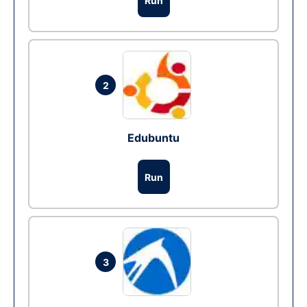
Run
2
Edubuntu
Run
3