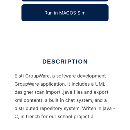
Run in MACOS Sim
Eisti GroupWare
Ad
DESCRIPTION
Eisti GroupWare, a software development
GroupWare application. It includes a UML
designer (can import .java files and export
xml content), a built in chat system, and a
distributed repository system. Writen in java -
C, in french for our school project a