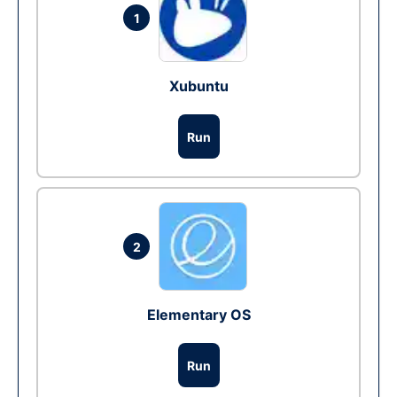
1
Xubuntu
Run
2
Elementary OS
Run