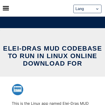
Skip
to
content
ELEI-DRAS MUD CODEBASE
TO RUN IN LINUX ONLINE
DOWNLOAD FOR
This is the Linux app named Elei-Dras MUD