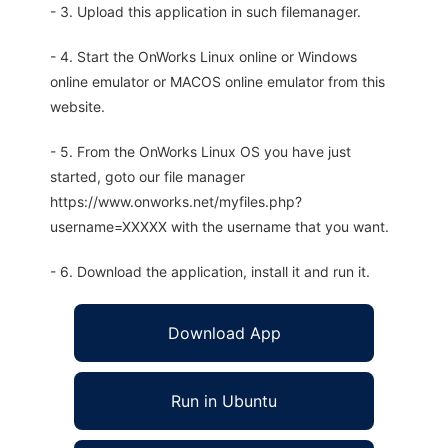
- 3. Upload this application in such filemanager.
- 4. Start the OnWorks Linux online or Windows
online emulator or MACOS online emulator from this
website.
- 5. From the OnWorks Linux OS you have just
started, goto our file manager
https://www.onworks.net/myfiles.php?
username=XXXXX with the username that you want.
- 6. Download the application, install it and run it.
Download App
Run in Ubuntu