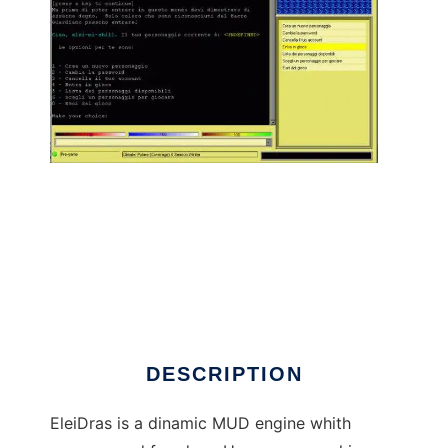
Elei-Dras MUD codebase to run in Linux
online
DESCRIPTION
EleiDras is a dinamic MUD engine whith