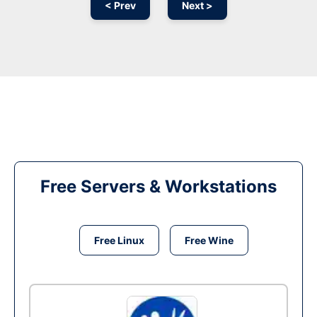
< Prev
Next >
Free Servers & Workstations
Free Linux
Free Wine