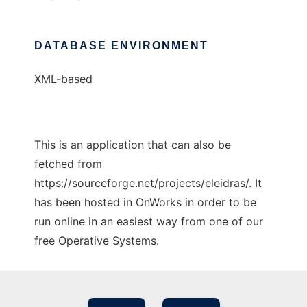
DATABASE ENVIRONMENT
XML-based
This is an application that can also be
fetched from
https://sourceforge.net/projects/eleidras/. It
has been hosted in OnWorks in order to be
run online in an easiest way from one of our
free Operative Systems.