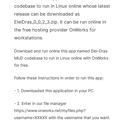
codebase to run in Linux online whose latest
release can be downloaded as
EleiDras_0_0_2_3.zip. It can be run online in
the free hosting provider OnWorks for
workstations.
Download and run online this app named Elei-Dras
MUD codebase to run in Linux online with OnWorks
for free.
Follow these instructions in order to run this app:
- 1. Downloaded this application in your PC.
- 2. Enter in our file manager
https://www.onworks.net/myfiles.php?
username=XXXXX with the username that you want.