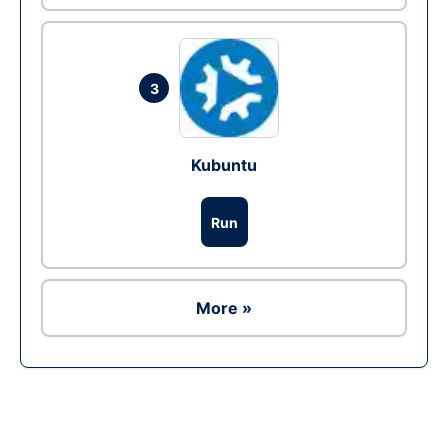
3
Kubuntu
Run
More »