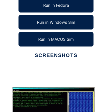
Run in Fedora
Run in Windows Sim
Run in MACOS Sim
SCREENSHOTS
Ad