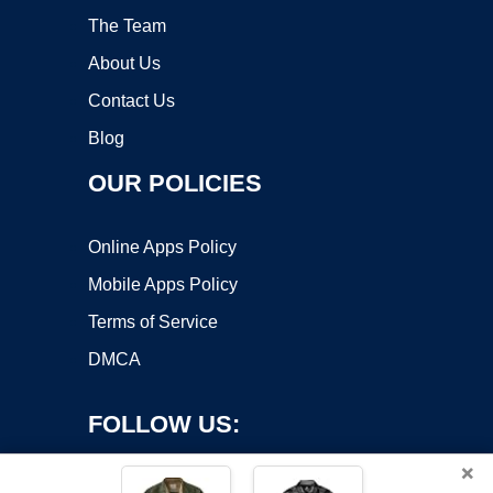
The Team
About Us
Contact Us
Blog
OUR POLICIES
Online Apps Policy
Mobile Apps Policy
Terms of Service
DMCA
FOLLOW US:
×