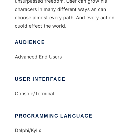
unsurpassed freedom. User can grow his
characers in many different ways an can
choose almost every path. And every action
cuold effect the world.
AUDIENCE
Advanced End Users
USER INTERFACE
Console/Terminal
PROGRAMMING LANGUAGE
Delphi/Kylix