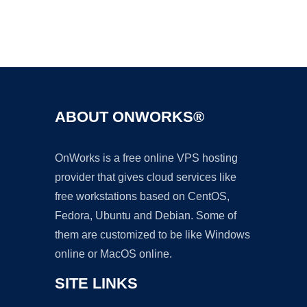
Ad
ABOUT ONWORKS®
OnWorks is a free online VPS hosting
provider that gives cloud services like
free workstations based on CentOS,
Fedora, Ubuntu and Debian. Some of
them are customized to be like Windows
online or MacOS online.
SITE LINKS