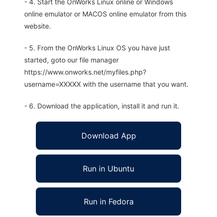
- 4. Start the OnWorks Linux online or Windows
online emulator or MACOS online emulator from this
website.
- 5. From the OnWorks Linux OS you have just
started, goto our file manager
https://www.onworks.net/myfiles.php?
username=XXXXX with the username that you want.
- 6. Download the application, install it and run it.
Download App
Run in Ubuntu
Run in Fedora