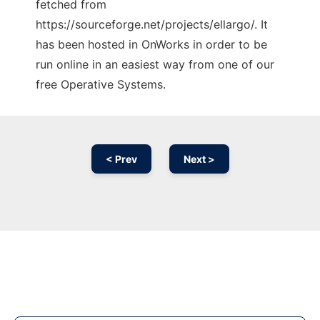
fetched from
https://sourceforge.net/projects/ellargo/. It
has been hosted in OnWorks in order to be
run online in an easiest way from one of our
free Operative Systems.
< Prev
Next >