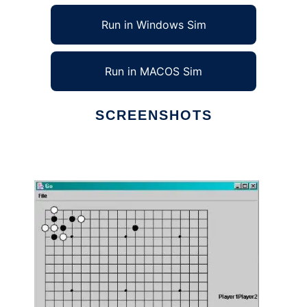
Run in Windows Sim
Run in MACOS Sim
SCREENSHOTS
Ad