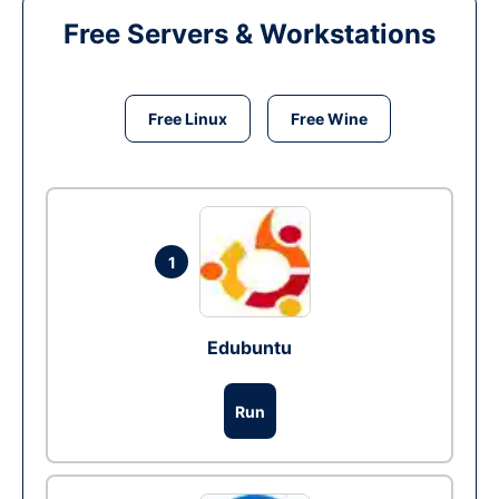
Free Servers & Workstations
Free Linux
Free Wine
1
Edubuntu
Run