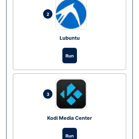
2
Lubuntu
Run
3
Kodi Media Center
Run