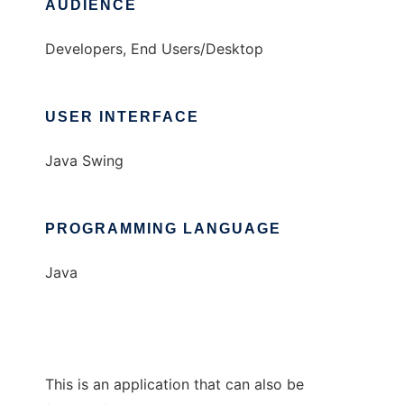
AUDIENCE
Developers, End Users/Desktop
USER INTERFACE
Java Swing
PROGRAMMING LANGUAGE
Java
This is an application that can also be