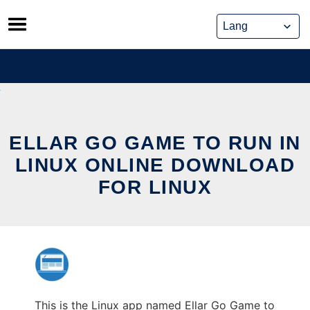
Skip
to
content
ELLAR GO GAME TO RUN IN
LINUX ONLINE DOWNLOAD
FOR LINUX
This is the Linux app named Ellar Go Game to