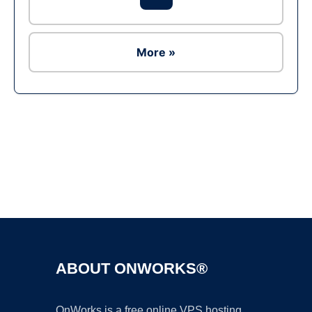
More »
Ad
ABOUT ONWORKS®
OnWorks is a free online VPS hosting