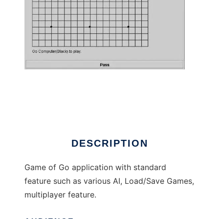
Ellar Go Game to run in Linux online
DESCRIPTION
Game of Go application with standard
feature such as various AI, Load/Save Games,
multiplayer feature.