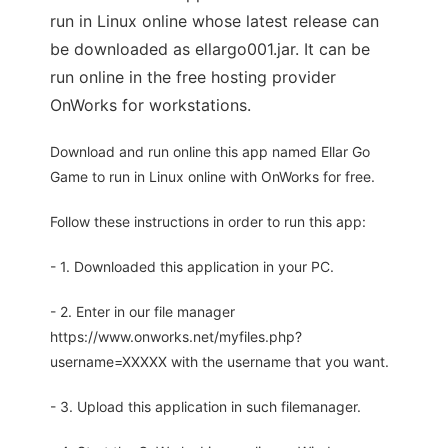
run in Linux online whose latest release can
be downloaded as ellargo001.jar. It can be
run online in the free hosting provider
OnWorks for workstations.
Download and run online this app named Ellar Go
Game to run in Linux online with OnWorks for free.
Follow these instructions in order to run this app:
- 1. Downloaded this application in your PC.
- 2. Enter in our file manager
https://www.onworks.net/myfiles.php?
username=XXXXX with the username that you want.
- 3. Upload this application in such filemanager.