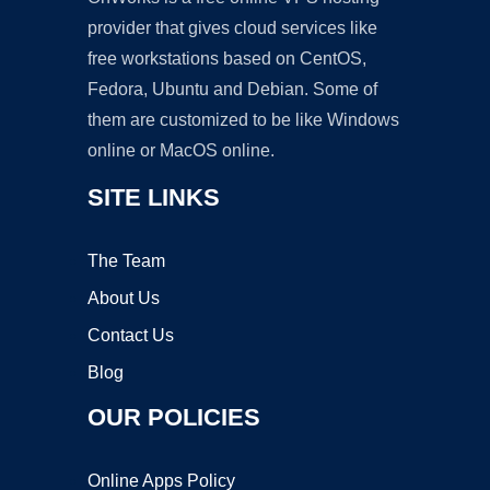
provider that gives cloud services like
free workstations based on CentOS,
Fedora, Ubuntu and Debian. Some of
them are customized to be like Windows
online or MacOS online.
SITE LINKS
The Team
About Us
Contact Us
Blog
OUR POLICIES
Online Apps Policy