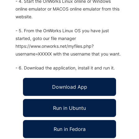
- 4. Start the OnWorks Linux online or Windows
online emulator or MACOS online emulator from this
website.
- 5. From the OnWorks Linux OS you have just
started, goto our file manager
https://www.onworks.net/myfiles.php?
username=XXXXX with the username that you want.
- 6. Download the application, install it and run it.
Download App
Run in Ubuntu
Run in Fedora