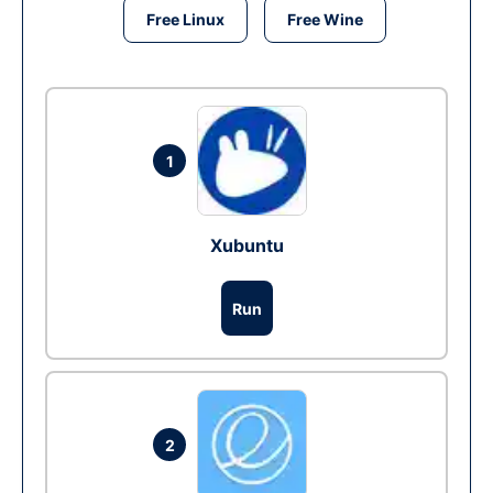
Free Linux
Free Wine
1
Xubuntu
Run
2