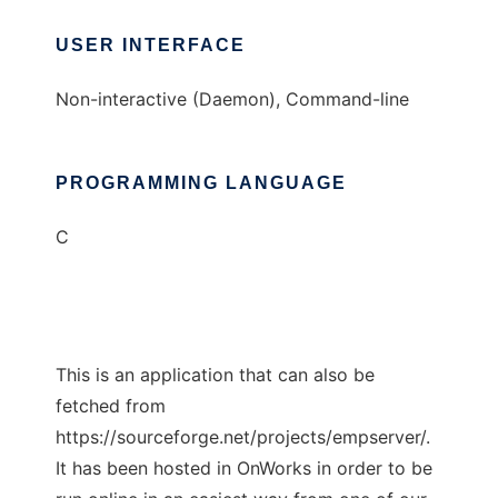
USER INTERFACE
Non-interactive (Daemon), Command-line
PROGRAMMING LANGUAGE
C
This is an application that can also be
fetched from
https://sourceforge.net/projects/empserver/.
It has been hosted in OnWorks in order to be