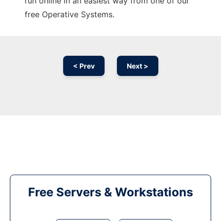
run online in an easiest way from one of our
free Operative Systems.
< Prev
Next >
Free Servers & Workstations