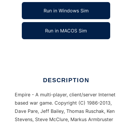
Run in Windows Sim
Run in MACOS Sim
Empire Server to run in Linux online
Ad
DESCRIPTION
Empire - A multi-player, client/server Internet
based war game. Copyright (C) 1986-2013,
Dave Pare, Jeff Bailey, Thomas Ruschak, Ken
Stevens, Steve McClure, Markus Armbruster