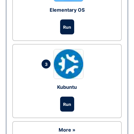
Elementary OS
Run
3
Kubuntu
Run
More »