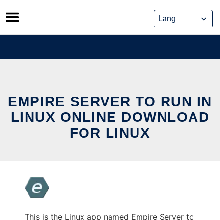
Skip
to
content
EMPIRE SERVER TO RUN IN
LINUX ONLINE DOWNLOAD
FOR LINUX
This is the Linux app named Empire Server to