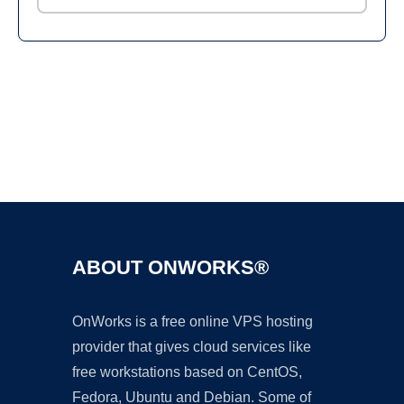
Ad
ABOUT ONWORKS®
OnWorks is a free online VPS hosting
provider that gives cloud services like
free workstations based on CentOS,
Fedora, Ubuntu and Debian. Some of