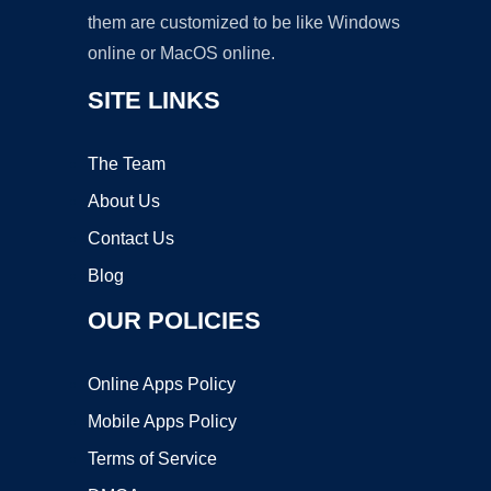
them are customized to be like Windows
online or MacOS online.
SITE LINKS
The Team
About Us
Contact Us
Blog
OUR POLICIES
Online Apps Policy
Mobile Apps Policy
Terms of Service