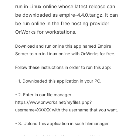
run in Linux online whose latest release can
be downloaded as empire-4.4.0.tar.gz. It can
be run online in the free hosting provider
OnWorks for workstations.
Download and run online this app named Empire
Server to run in Linux online with OnWorks for free.
Follow these instructions in order to run this app:
- 1. Downloaded this application in your PC.
- 2. Enter in our file manager
https://www.onworks.net/myfiles.php?
username=XXXXX with the username that you want.
- 3. Upload this application in such filemanager.