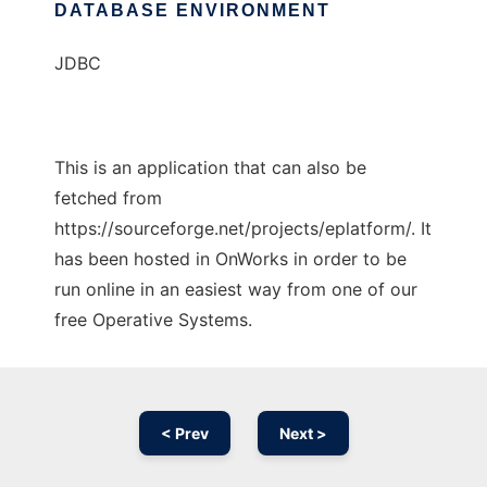
DATABASE ENVIRONMENT
JDBC
This is an application that can also be
fetched from
https://sourceforge.net/projects/eplatform/. It
has been hosted in OnWorks in order to be
run online in an easiest way from one of our
free Operative Systems.
< Prev
Next >