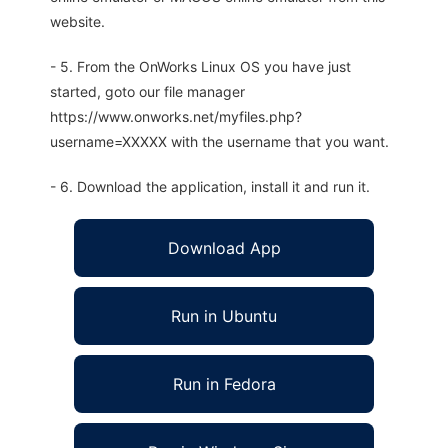
website.
- 5. From the OnWorks Linux OS you have just
started, goto our file manager
https://www.onworks.net/myfiles.php?
username=XXXXX with the username that you want.
- 6. Download the application, install it and run it.
Download App
Run in Ubuntu
Run in Fedora