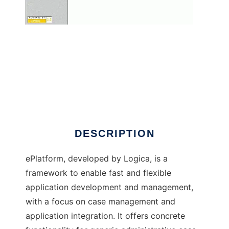
ePlatform
DESCRIPTION
ePlatform, developed by Logica, is a
framework to enable fast and flexible
application development and management,
with a focus on case management and
application integration. It offers concrete