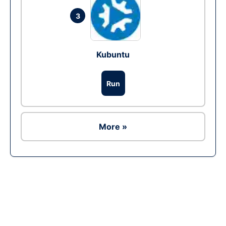
3
Kubuntu
Run
More »