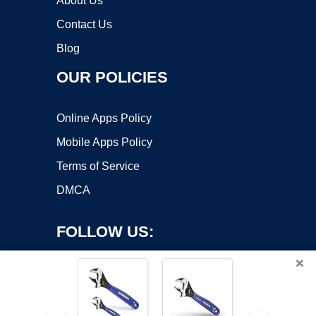
About Us
Contact Us
Blog
OUR POLICIES
Online Apps Policy
Mobile Apps Policy
Terms of Service
DMCA
FOLLOW US:
×