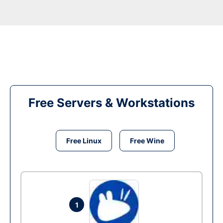
Free Servers & Workstations
Free Linux
Free Wine
1