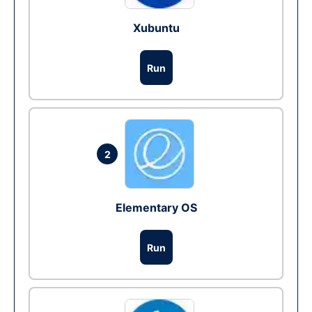
Xubuntu
Run
2
Elementary OS
Run