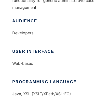
functionality for generic administrative case
management
AUDIENCE
Developers
USER INTERFACE
Web-based
PROGRAMMING LANGUAGE
Java, XSL (XSLT/XPath/XSL-FO)