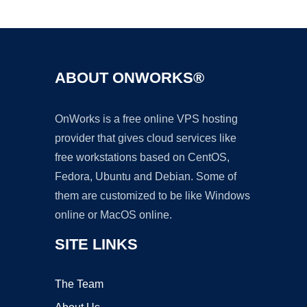
Ad
ABOUT ONWORKS®
OnWorks is a free online VPS hosting
provider that gives cloud services like
free workstations based on CentOS,
Fedora, Ubuntu and Debian. Some of
them are customized to be like Windows
online or MacOS online.
SITE LINKS
The Team