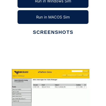
Run in Windows Sim
Run in MACOS Sim
SCREENSHOTS
Ad