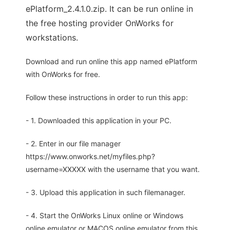
ePlatform_2.4.1.0.zip. It can be run online in
the free hosting provider OnWorks for
workstations.
Download and run online this app named ePlatform
with OnWorks for free.
Follow these instructions in order to run this app:
- 1. Downloaded this application in your PC.
- 2. Enter in our file manager
https://www.onworks.net/myfiles.php?
username=XXXXX with the username that you want.
- 3. Upload this application in such filemanager.
- 4. Start the OnWorks Linux online or Windows
online emulator or MACOS online emulator from this