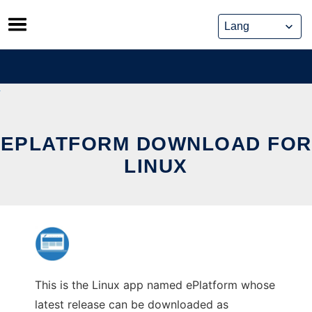
Skip
to
content
EPLATFORM DOWNLOAD FOR
LINUX
This is the Linux app named ePlatform whose
latest release can be downloaded as