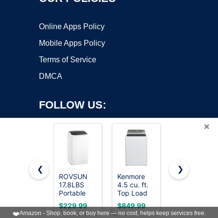
Online Apps Policy
Mobile Apps Policy
Terms of Service
DMCA
FOLLOW US:
×
❮
❯
ROVSUN
Kenmore
BLACK+DEC
17.8LBS
4.5 cu. ft.
3.0 Cu. Ft.
Copyright ©2026 OnWorks. All Rights Reserved. OnWorks® is a
Portable
Top Load
Portable
registered trademark.
Washing
Washer
Washer,
VPS hosting
by
OnWorks
$229.99
$849.99
$459.99
Machine,
with Triple
26.5 lb.
❤️
Amazon - Shop, book, or buy here — no cost, helps keep services free.
Full-
Action
Capacity,