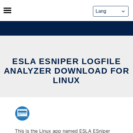
Skip
to
content
ESLA ESNIPER LOGFILE
ANALYZER DOWNLOAD FOR
LINUX
This is the Linux app named ESLA ESniper