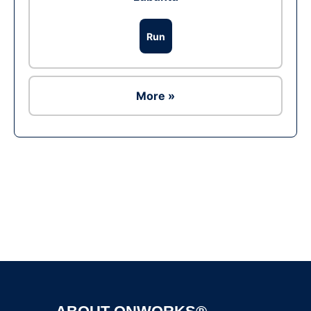
Run
More »
Ad