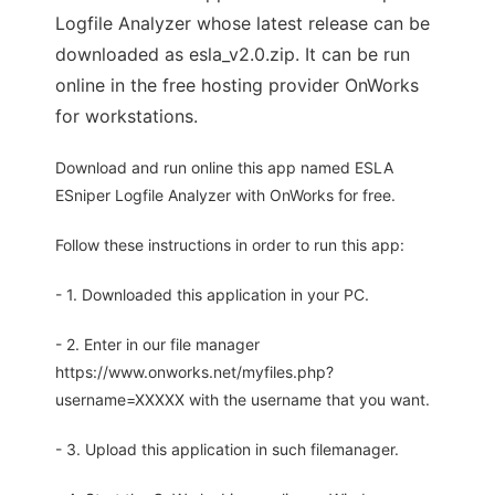
Logfile Analyzer whose latest release can be
downloaded as esla_v2.0.zip. It can be run
online in the free hosting provider OnWorks
for workstations.
Download and run online this app named ESLA
ESniper Logfile Analyzer with OnWorks for free.
Follow these instructions in order to run this app:
- 1. Downloaded this application in your PC.
- 2. Enter in our file manager
https://www.onworks.net/myfiles.php?
username=XXXXX with the username that you want.
- 3. Upload this application in such filemanager.