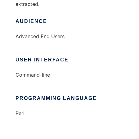
extracted.
AUDIENCE
Advanced End Users
USER INTERFACE
Command-line
PROGRAMMING LANGUAGE
Perl