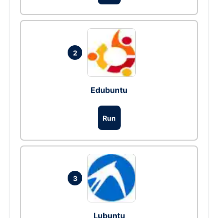
2
Edubuntu
Run
3
Lubuntu