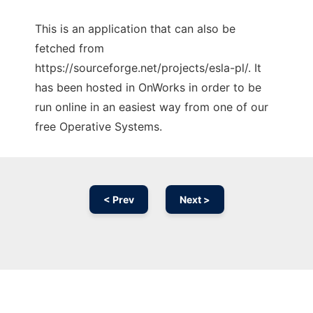
This is an application that can also be
fetched from
https://sourceforge.net/projects/esla-pl/. It
has been hosted in OnWorks in order to be
run online in an easiest way from one of our
free Operative Systems.
< Prev
Next >