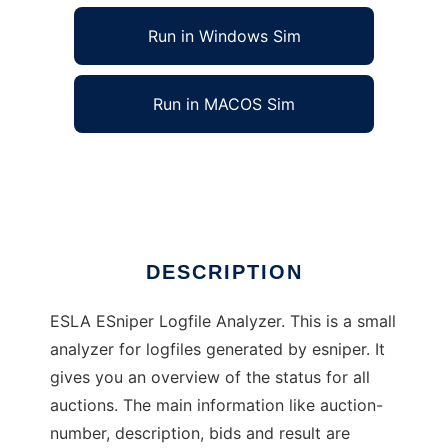
Run in Windows Sim
Run in MACOS Sim
ESLA ESniper Logfile Analyzer
Ad
DESCRIPTION
ESLA ESniper Logfile Analyzer. This is a small
analyzer for logfiles generated by esniper. It
gives you an overview of the status for all
auctions. The main information like auction-
number, description, bids and result are