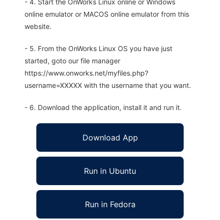
- 4. Start the OnWorks Linux online or Windows
online emulator or MACOS online emulator from this
website.
- 5. From the OnWorks Linux OS you have just
started, goto our file manager
https://www.onworks.net/myfiles.php?
username=XXXXX with the username that you want.
- 6. Download the application, install it and run it.
Download App
Run in Ubuntu
Run in Fedora