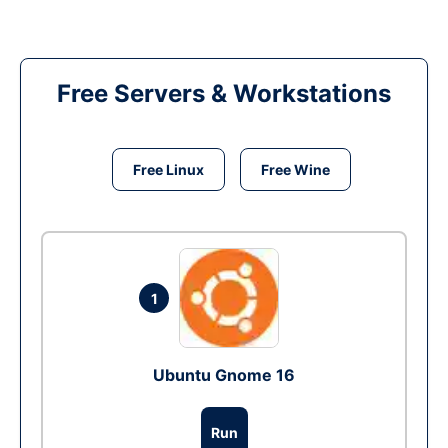
Free Servers & Workstations
Free Linux
Free Wine
1
Ubuntu Gnome 16
Run