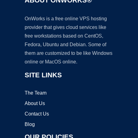
ABOUT ONWORKS®
OnWorks is a free online VPS hosting
provider that gives cloud services like
free workstations based on CentOS,
Fedora, Ubuntu and Debian. Some of
them are customized to be like Windows
online or MacOS online.
SITE LINKS
The Team
About Us
Contact Us
Blog
OUR POLICIES