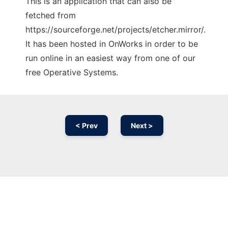
This is an application that can also be
fetched from
https://sourceforge.net/projects/etcher.mirror/.
It has been hosted in OnWorks in order to be
run online in an easiest way from one of our
free Operative Systems.
< Prev
Next >