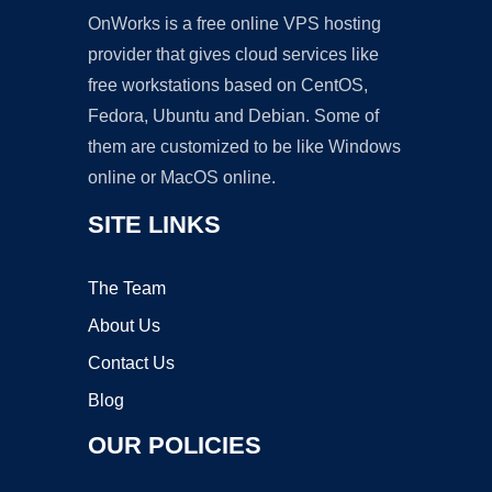
OnWorks is a free online VPS hosting
provider that gives cloud services like
free workstations based on CentOS,
Fedora, Ubuntu and Debian. Some of
them are customized to be like Windows
online or MacOS online.
SITE LINKS
The Team
About Us
Contact Us
Blog
OUR POLICIES