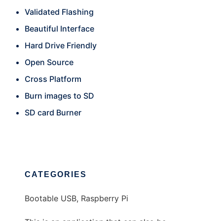
Validated Flashing
Beautiful Interface
Hard Drive Friendly
Open Source
Cross Platform
Burn images to SD
SD card Burner
CATEGORIES
Bootable USB, Raspberry Pi