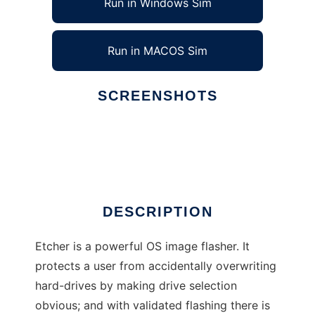
Run in Windows Sim
Run in MACOS Sim
SCREENSHOTS
Ad
Etcher
DESCRIPTION
Etcher is a powerful OS image flasher. It
protects a user from accidentally overwriting
hard-drives by making drive selection
obvious; and with validated flashing there is