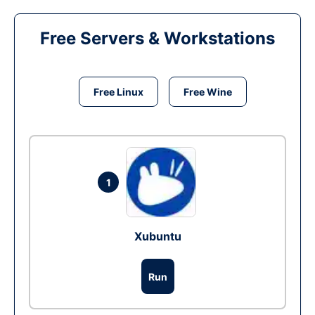
Free Servers & Workstations
Free Linux
Free Wine
1
Xubuntu
Run