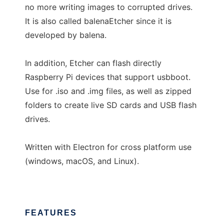
no more writing images to corrupted drives.
It is also called balenaEtcher since it is
developed by balena.
In addition, Etcher can flash directly
Raspberry Pi devices that support usbboot.
Use for .iso and .img files, as well as zipped
folders to create live SD cards and USB flash
drives.
Written with Electron for cross platform use
(windows, macOS, and Linux).
FEATURES