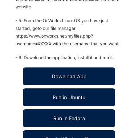
website.
- 5. From the OnWorks Linux OS you have just
started, goto our file manager
https://www.onworks.net/myfiles.php?
username=XXXXX with the username that you want.
- 6. Download the application, install it and run it.
Download App
Run in Ubuntu
Run in Fedora