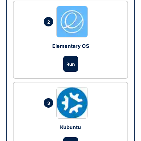
2
Elementary OS
Run
3
Kubuntu