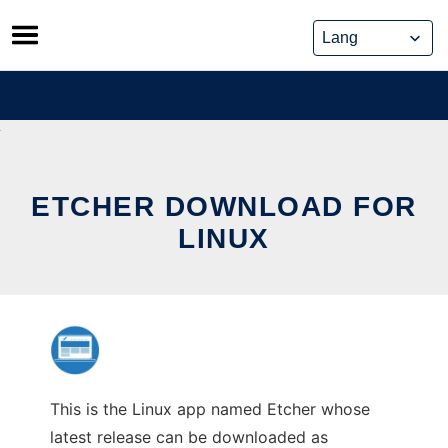
Skip
to
content
ETCHER DOWNLOAD FOR
LINUX
This is the Linux app named Etcher whose
latest release can be downloaded as