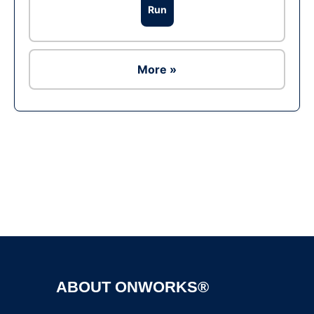
Run
More »
Ad
ABOUT ONWORKS®