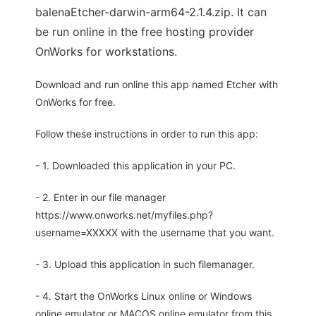
balenaEtcher-darwin-arm64-2.1.4.zip. It can
be run online in the free hosting provider
OnWorks for workstations.
Download and run online this app named Etcher with
OnWorks for free.
Follow these instructions in order to run this app:
- 1. Downloaded this application in your PC.
- 2. Enter in our file manager
https://www.onworks.net/myfiles.php?
username=XXXXX with the username that you want.
- 3. Upload this application in such filemanager.
- 4. Start the OnWorks Linux online or Windows
online emulator or MACOS online emulator from this