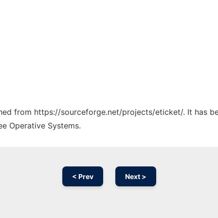
ched from https://sourceforge.net/projects/eticket/. It has 
ree Operative Systems.
< Prev
Next >