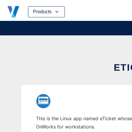
Skip
Products
to
content
ET
This is the Linux app named eTicket whose l
OnWorks for workstations.