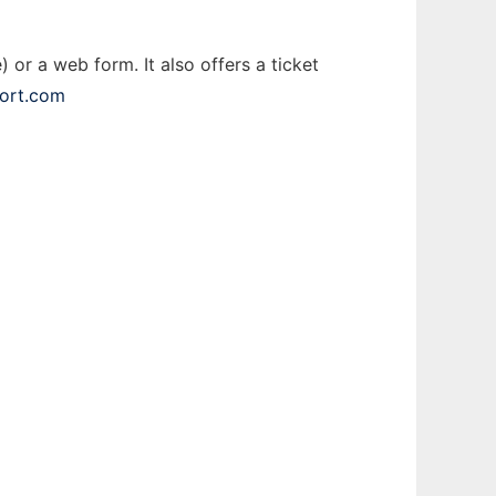
 or a web form. It also offers a ticket
port.com