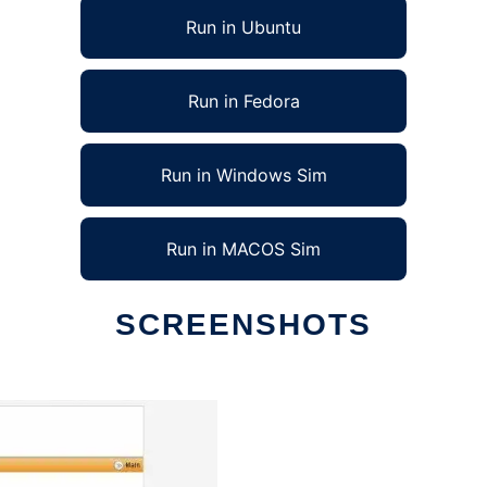
Run in Ubuntu
Run in Fedora
Run in Windows Sim
Run in MACOS Sim
SCREENSHOTS