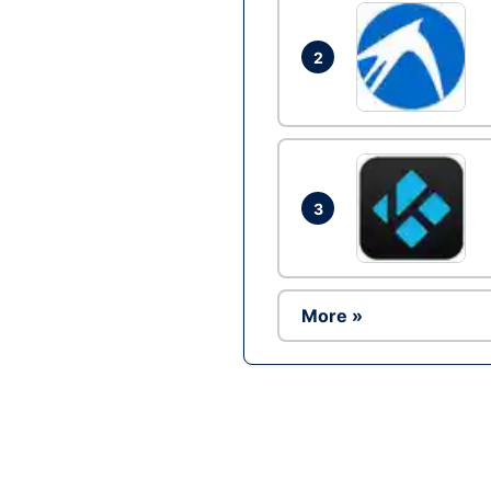
2
3
More »