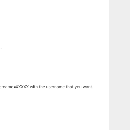
.
username=XXXXX with the username that you want.