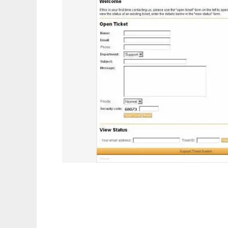
eTicket