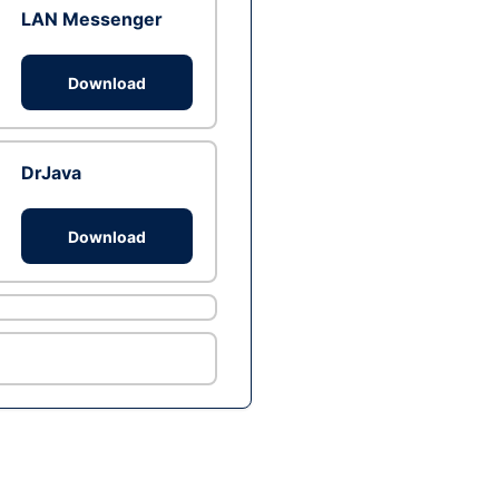
LAN Messenger
Download
DrJava
Download