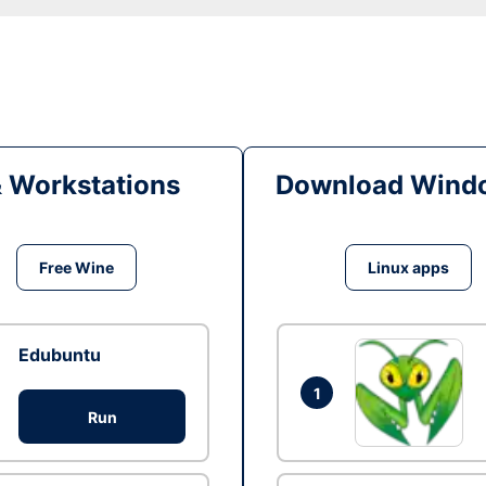
& Workstations
Download Windo
Free Wine
Linux apps
Edubuntu
1
Run