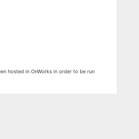
been hosted in OnWorks in order to be run