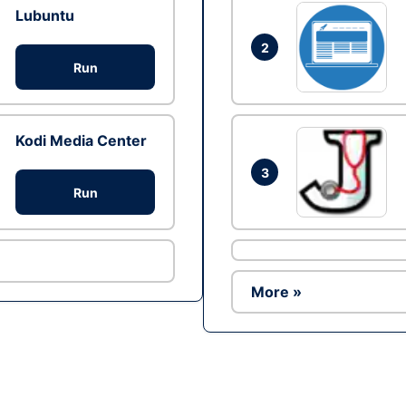
Lubuntu
2
Run
Kodi Media Center
3
Run
More »