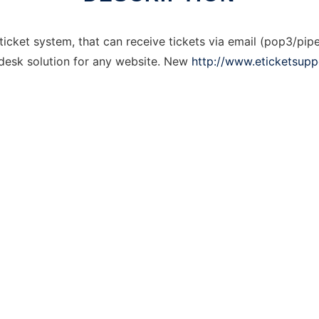
icket system, that can receive tickets via email (pop3/pipe)
desk solution for any website. New
http://www.eticketsup