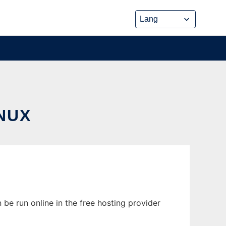
NUX
 be run online in the free hosting provider