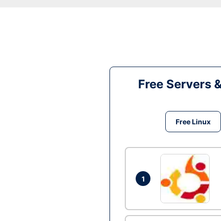
Free Servers 
Free Linux
1