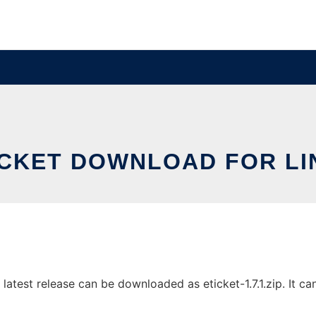
ICKET DOWNLOAD FOR LI
atest release can be downloaded as eticket-1.7.1.zip. It can