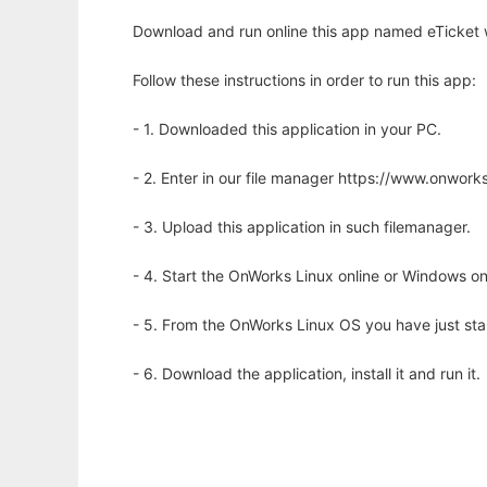
Download and run online this app named eTicket w
Follow these instructions in order to run this app:
- 1. Downloaded this application in your PC.
- 2. Enter in our file manager https://www.onwo
- 3. Upload this application in such filemanager.
- 4. Start the OnWorks Linux online or Windows on
- 5. From the OnWorks Linux OS you have just st
- 6. Download the application, install it and run it.