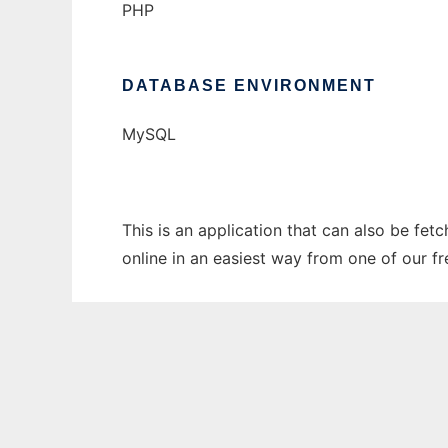
PHP
DATABASE ENVIRONMENT
MySQL
This is an application that can also be fet
online in an easiest way from one of our f