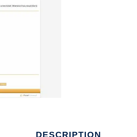
DESCRIPTION