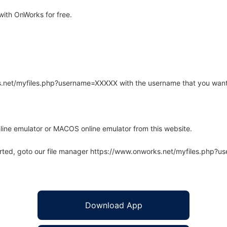
ith OnWorks for free.
rks.net/myfiles.php?username=XXXXX with the username that you want
line emulator or MACOS online emulator from this website.
arted, goto our file manager https://www.onworks.net/myfiles.php?
Download App