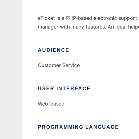
eTicket is a PHP-based electronic support t
manager with many features. An ideal help
AUDIENCE
Customer Service
USER INTERFACE
Web-based
PROGRAMMING LANGUAGE