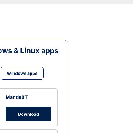
ws & Linux apps
Windows apps
MantisBT
Download