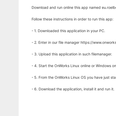
Download and run online this app named eu.roel
Follow these instructions in order to run this app:
- 1. Downloaded this application in your PC.
- 2. Enter in our file manager https://www.onwo
- 3. Upload this application in such filemanager.
- 4. Start the OnWorks Linux online or Windows on
- 5. From the OnWorks Linux OS you have just st
- 6. Download the application, install it and run it.