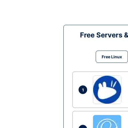
Free Servers 
Free Linux
1