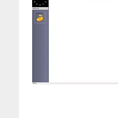
eu.roelbouwman