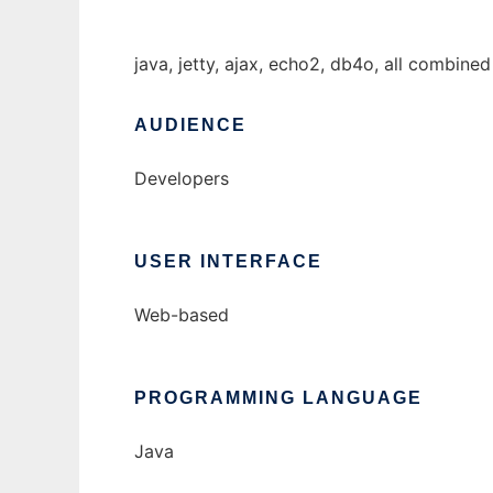
java, jetty, ajax, echo2, db4o, all combine
AUDIENCE
Developers
USER INTERFACE
Web-based
PROGRAMMING LANGUAGE
Java