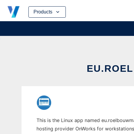
Skip
Products
to
content
EU.ROE
This is the Linux app named eu.roelbouwman
hosting provider OnWorks for workstations