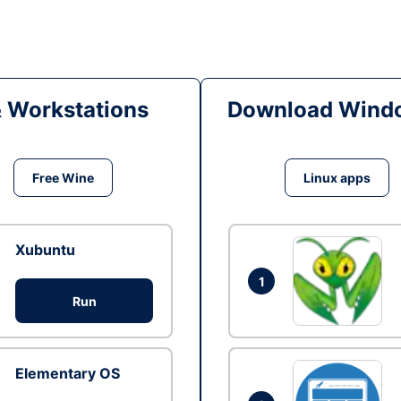
& Workstations
Download Windo
Free Wine
Linux apps
Xubuntu
1
Run
Elementary OS