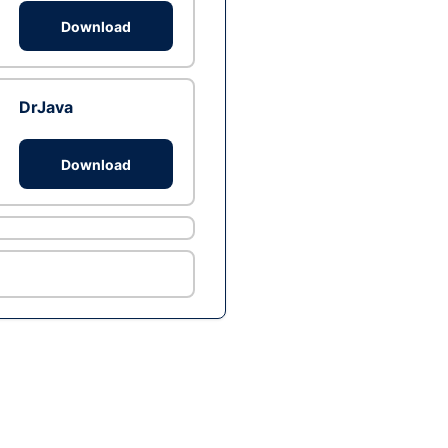
Download
DrJava
Download