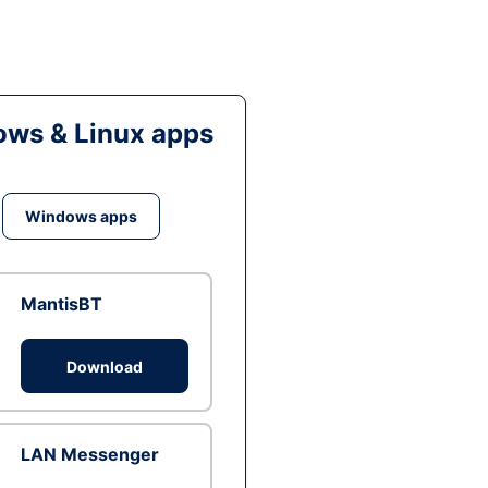
ws & Linux apps
Windows apps
MantisBT
Download
LAN Messenger