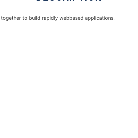
d together to build rapidly webbased applications.