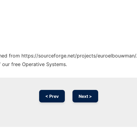
tched from https://sourceforge.net/projects/euroelbouwman/.
f our free Operative Systems.
< Prev
Next >