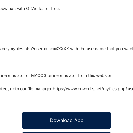
bouwman with OnWorks for free.
rks.net/myfiles.php?username=XXXXX with the username that you want
line emulator or MACOS online emulator from this website.
arted, goto our file manager https://www.onworks.net/myfiles.php?
Download App