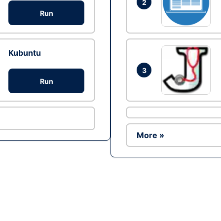
2
Run
Kubuntu
3
Run
More »