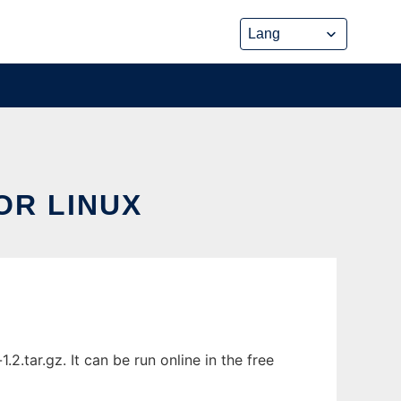
R LINUX
tar.gz. It can be run online in the free