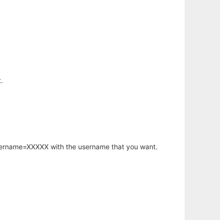
.
username=XXXXX with the username that you want.