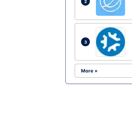
2
3
More »