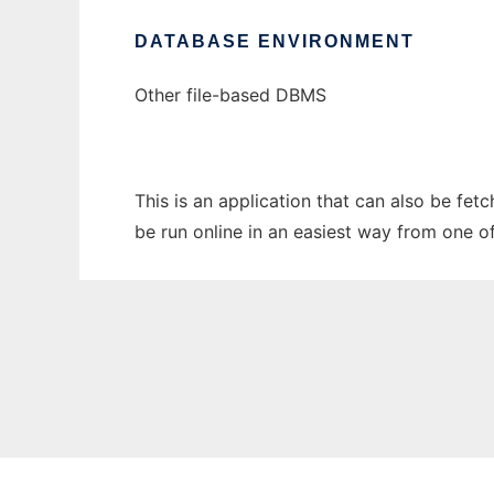
DATABASE ENVIRONMENT
Other file-based DBMS
This is an application that can also be fe
be run online in an easiest way from one o