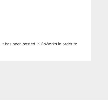
 It has been hosted in OnWorks in order to