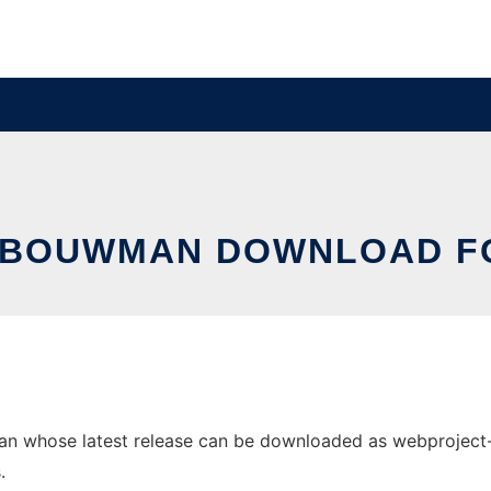
LBOUWMAN DOWNLOAD FO
 whose latest release can be downloaded as webproject-1.2.
.