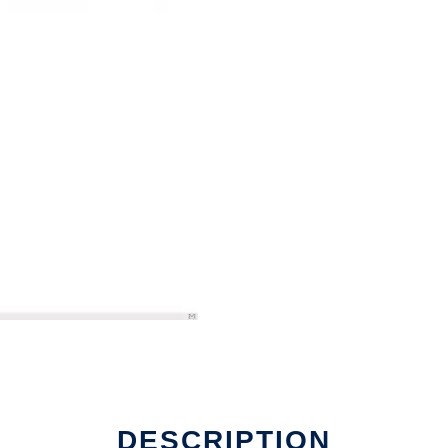
DESCRIPTION