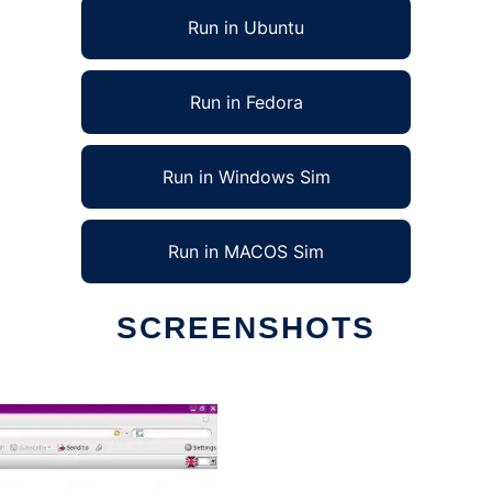
Run in Ubuntu
Run in Fedora
Run in Windows Sim
Run in MACOS Sim
SCREENSHOTS