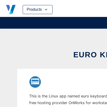
Skip
Products
to
content
EURO K
This is the Linux app named euro keyboard
free hosting provider OnWorks for worksta