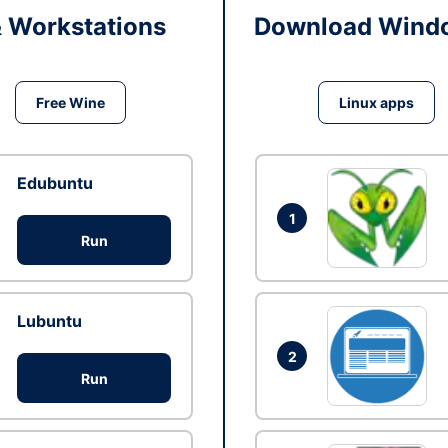
& Workstations
Download Windo
Free Wine
Linux apps
Edubuntu
1
Run
Lubuntu
2
Run