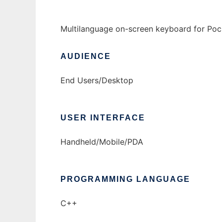
Multilanguage on-screen keyboard for Po
AUDIENCE
End Users/Desktop
USER INTERFACE
Handheld/Mobile/PDA
PROGRAMMING LANGUAGE
C++