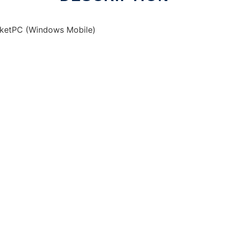
cketPC (Windows Mobile)