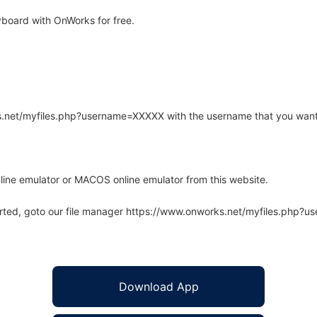
board with OnWorks for free.
rks.net/myfiles.php?username=XXXXX with the username that you want
line emulator or MACOS online emulator from this website.
arted, goto our file manager https://www.onworks.net/myfiles.php?
Download App