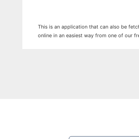
This is an application that can also be fet
online in an easiest way from one of our f