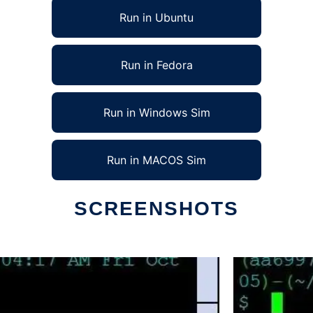
Run in Ubuntu
Run in Fedora
Run in Windows Sim
Run in MACOS Sim
SCREENSHOTS