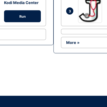
Kodi Media Center
3
Run
More »
Ad