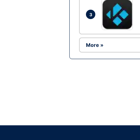
3
More »