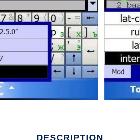
DESCRIPTION