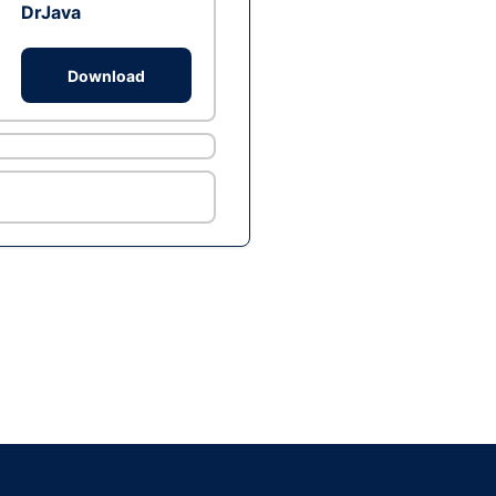
DrJava
Download