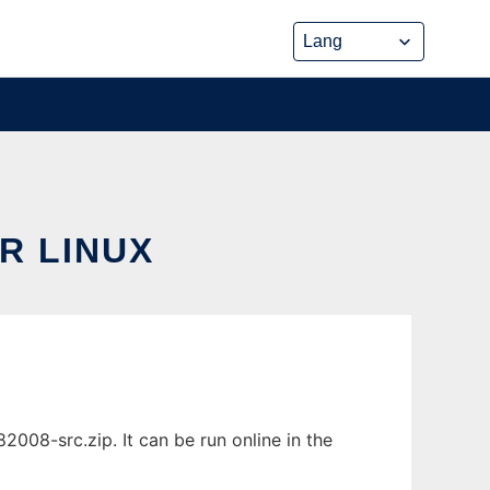
R LINUX
08-src.zip. It can be run online in the