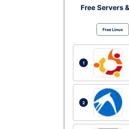
Free Servers 
Free Linux
1
2