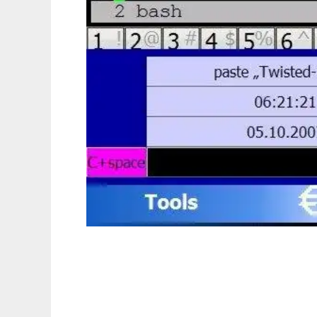
euro keyboard