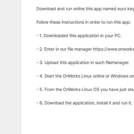
Download and run online this app named euro key
Follow these instructions in order to run this app:
- 1. Downloaded this application in your PC.
- 2. Enter in our file manager https://www.onwo
- 3. Upload this application in such filemanager.
- 4. Start the OnWorks Linux online or Windows on
- 5. From the OnWorks Linux OS you have just st
- 6. Download the application, install it and run it.