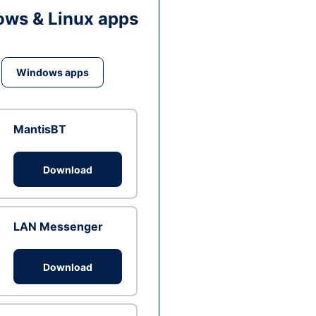
ws & Linux apps
Windows apps
MantisBT
Download
LAN Messenger
Download