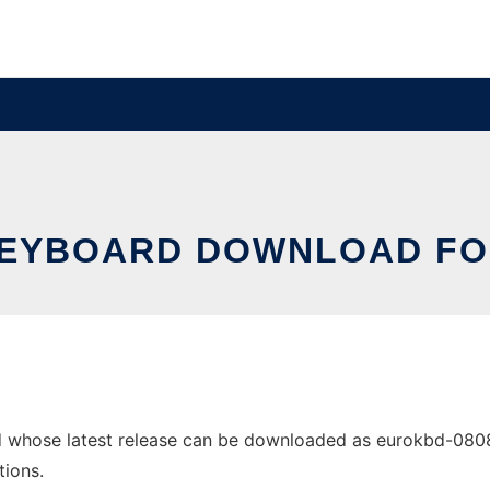
EYBOARD DOWNLOAD FO
 whose latest release can be downloaded as eurokbd-080820
tions.