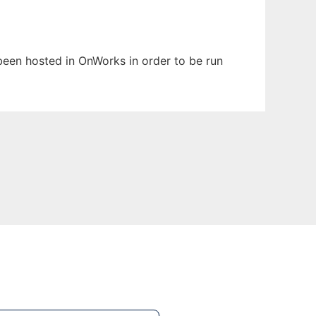
 been hosted in OnWorks in order to be run