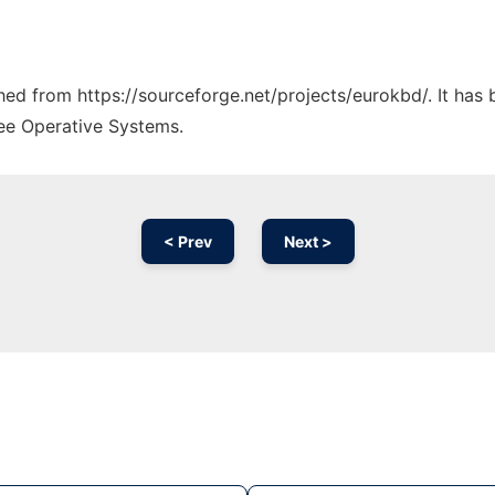
ched from https://sourceforge.net/projects/eurokbd/. It has
ree Operative Systems.
< Prev
Next >