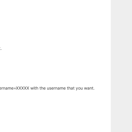
.
username=XXXXX with the username that you want.