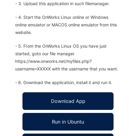
- 3. Upload this application in such filemanager.
- 4. Start the OnWorks Linux online or Windows
online emulator or MACOS online emulator from this
website.
- 5. From the OnWorks Linux OS you have just
started, goto our file manager
https://www.onworks.net/myfiles.php?
username=XXXXX with the username that you want.
- 6. Download the application, install it and run it.
Download App
Run in Ubuntu