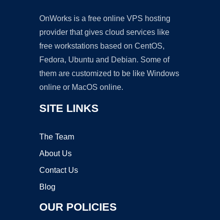
OnWorks is a free online VPS hosting
provider that gives cloud services like
free workstations based on CentOS,
Fedora, Ubuntu and Debian. Some of
them are customized to be like Windows
online or MacOS online.
SITE LINKS
The Team
About Us
Contact Us
Blog
OUR POLICIES