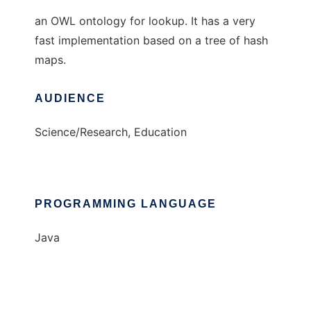
an OWL ontology for lookup. It has a very
fast implementation based on a tree of hash
maps.
AUDIENCE
Science/Research, Education
PROGRAMMING LANGUAGE
Java