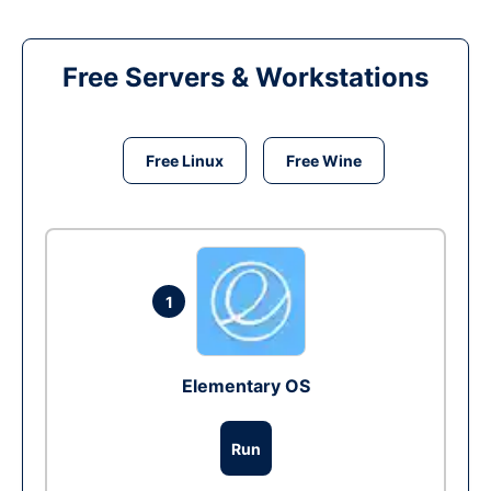
Free Servers & Workstations
Free Linux
Free Wine
1
Elementary OS
Run