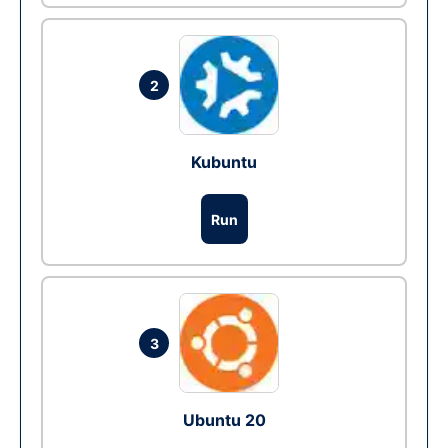
2
Kubuntu
Run
3
Ubuntu 20