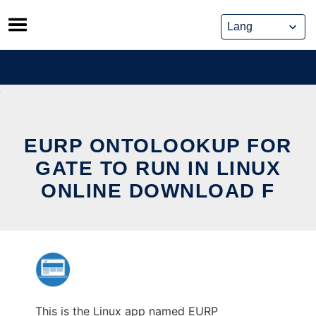
Skip
to
content
EURP ONTOLOOKUP FOR
GATE TO RUN IN LINUX
ONLINE DOWNLOAD F
This is the Linux app named EURP