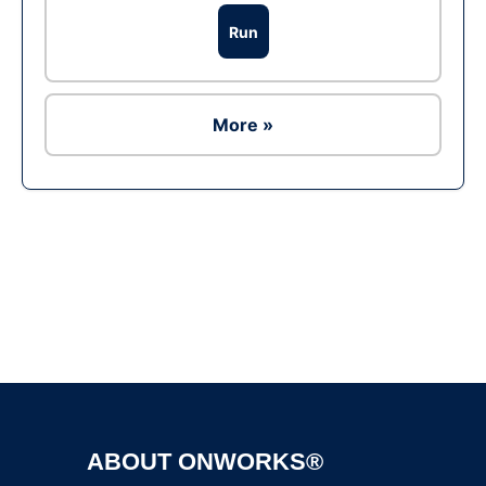
Run
More »
Ad
ABOUT ONWORKS®