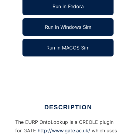
Run in Fedora
Run in Windows Sim
Run in MACOS Sim
EURP OntoLookup for GATE to run in Linux
online
Ad
DESCRIPTION
The EURP OntoLookup is a CREOLE plugin
for GATE
http://www.gate.ac.uk/
which uses