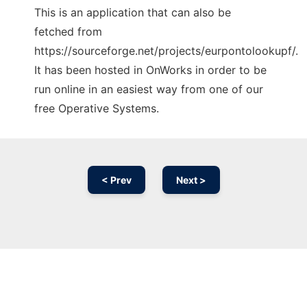
This is an application that can also be
fetched from
https://sourceforge.net/projects/eurpontolookupf/.
It has been hosted in OnWorks in order to be
run online in an easiest way from one of our
free Operative Systems.
< Prev
Next >