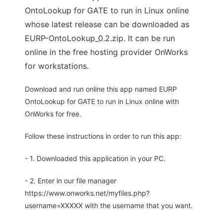
OntoLookup for GATE to run in Linux online
whose latest release can be downloaded as
EURP-OntoLookup_0.2.zip. It can be run
online in the free hosting provider OnWorks
for workstations.
Download and run online this app named EURP
OntoLookup for GATE to run in Linux online with
OnWorks for free.
Follow these instructions in order to run this app:
- 1. Downloaded this application in your PC.
- 2. Enter in our file manager
https://www.onworks.net/myfiles.php?
username=XXXXX with the username that you want.