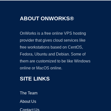
ABOUT ONWORKS®
OnWorks is a free online VPS hosting
provider that gives cloud services like
free workstations based on CentOS,
Fedora, Ubuntu and Debian. Some of
them are customized to be like Windows
online or MacOS online.
SITE LINKS
The Team
About Us
Contact Us