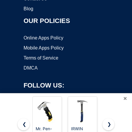
Blog
OUR POLICIES
Online Apps Policy
Mobile Apps Policy
Terms of Service
DMCA
FOLLOW US:
×
❮
❯
Mr. Pen-
IRWIN
8/16/24oz