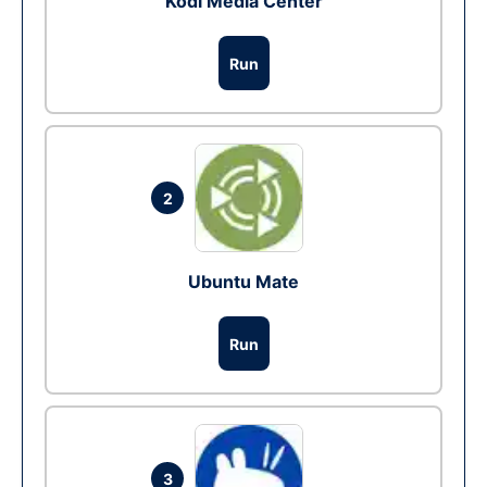
Kodi Media Center
Run
2
Ubuntu Mate
Run
3