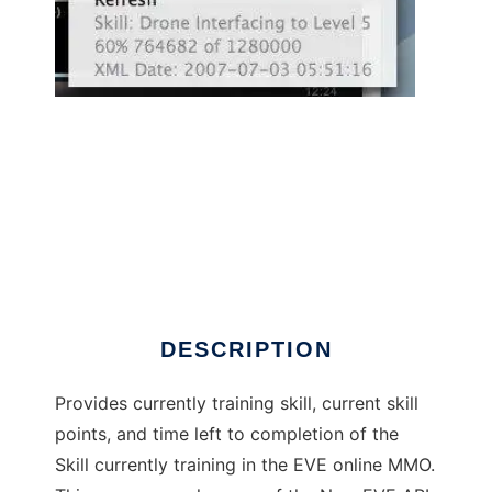
EVE Overwatch to run in Linux online
DESCRIPTION
Provides currently training skill, current skill
points, and time left to completion of the
Skill currently training in the EVE online MMO.