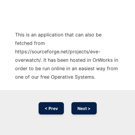
This is an application that can also be
fetched from
https://sourceforge.net/projects/eve-
overwatch/. It has been hosted in OnWorks in
order to be run online in an easiest way from
one of our free Operative Systems.
< Prev
Next >