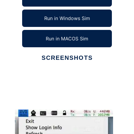
Run in Windows Sim
Run in MACOS Sim
SCREENSHOTS
Ad