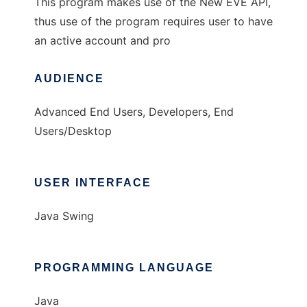
This program makes use of the New EVE API,
thus use of the program requires user to have
an active account and pro
AUDIENCE
Advanced End Users, Developers, End
Users/Desktop
USER INTERFACE
Java Swing
PROGRAMMING LANGUAGE
Java