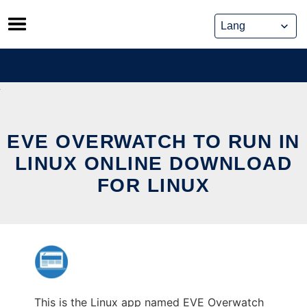
Skip
to
content
EVE OVERWATCH TO RUN IN
LINUX ONLINE DOWNLOAD
FOR LINUX
This is the Linux app named EVE Overwatch