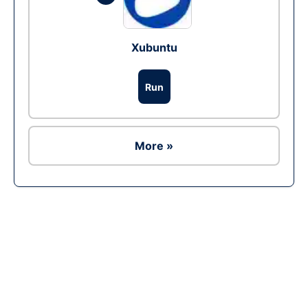
Xubuntu
Run
More »
Ad