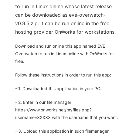
to run in Linux online whose latest release
can be downloaded as eve-overwatch-
v0.9.5.zip. It can be run online in the free
hosting provider OnWorks for workstations.
Download and run online this app named EVE
Overwatch to run in Linux online with OnWorks for
free.
Follow these instructions in order to run this app:
- 1. Downloaded this application in your PC.
- 2. Enter in our file manager
https://www.onworks.net/myfiles.php?
username=XXXXX with the username that you want.
- 3. Upload this application in such filemanager.