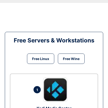
Free Servers & Workstations
Free Linux
Free Wine
1