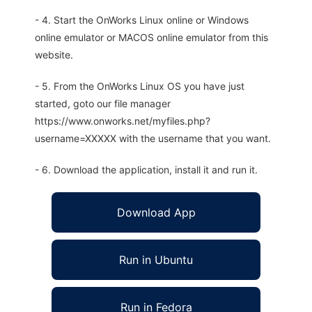
- 4. Start the OnWorks Linux online or Windows
online emulator or MACOS online emulator from this
website.
- 5. From the OnWorks Linux OS you have just
started, goto our file manager
https://www.onworks.net/myfiles.php?
username=XXXXX with the username that you want.
- 6. Download the application, install it and run it.
Download App
Run in Ubuntu
Run in Fedora