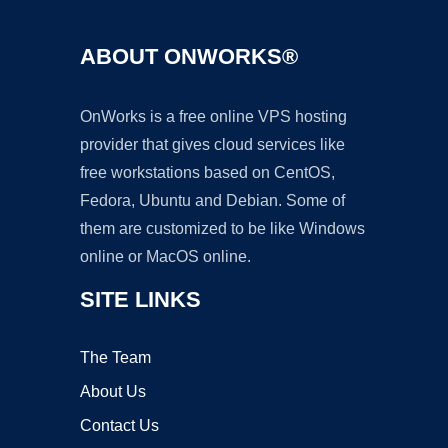
ABOUT ONWORKS®
OnWorks is a free online VPS hosting
provider that gives cloud services like
free workstations based on CentOS,
Fedora, Ubuntu and Debian. Some of
them are customized to be like Windows
online or MacOS online.
SITE LINKS
The Team
About Us
Contact Us