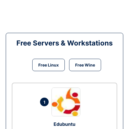
Free Servers & Workstations
Free Linux
Free Wine
1
Edubuntu