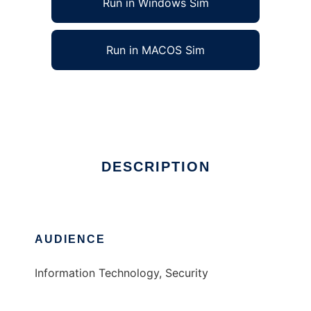
Run in Windows Sim
Run in MACOS Sim
Evi-comp
Ad
DESCRIPTION
AUDIENCE
Information Technology, Security