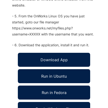
website.
- 5. From the OnWorks Linux OS you have just
started, goto our file manager
https://www.onworks.net/myfiles.php?
username=XXXXX with the username that you want.
- 6. Download the application, install it and run it.
Download App
Run in Ubuntu
Run in Fedora