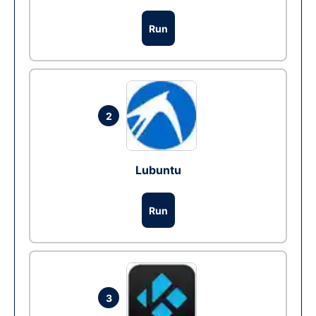
Run
2
Lubuntu
Run
3