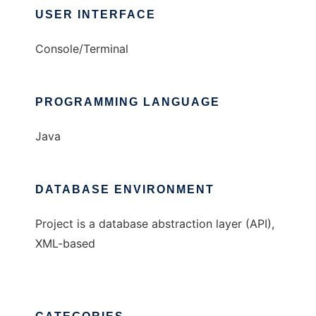
USER INTERFACE
Console/Terminal
PROGRAMMING LANGUAGE
Java
DATABASE ENVIRONMENT
Project is a database abstraction layer (API),
XML-based