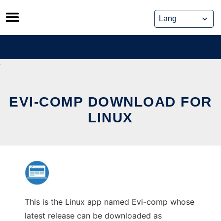
Skip
to
content
EVI-COMP DOWNLOAD FOR
LINUX
This is the Linux app named Evi-comp whose
latest release can be downloaded as