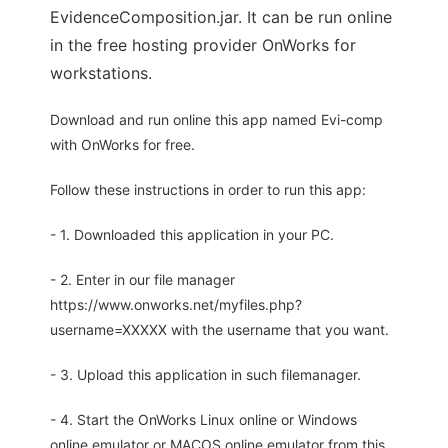
EvidenceComposition.jar. It can be run online
in the free hosting provider OnWorks for
workstations.
Download and run online this app named Evi-comp
with OnWorks for free.
Follow these instructions in order to run this app:
- 1. Downloaded this application in your PC.
- 2. Enter in our file manager
https://www.onworks.net/myfiles.php?
username=XXXXX with the username that you want.
- 3. Upload this application in such filemanager.
- 4. Start the OnWorks Linux online or Windows
online emulator or MACOS online emulator from this