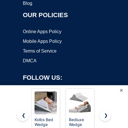
Blog
OUR POLICIES
Online Apps Policy
Mobile Apps Policy
Terms of Service
DMCA
FOLLOW US:
×
❮
❯
Kolbs Bed
Bedluxe
Ruqmuis
Wedge
Wedge
Wedge
Copyright ©2026 OnWorks. All Rights Reserved. OnWorks® is a