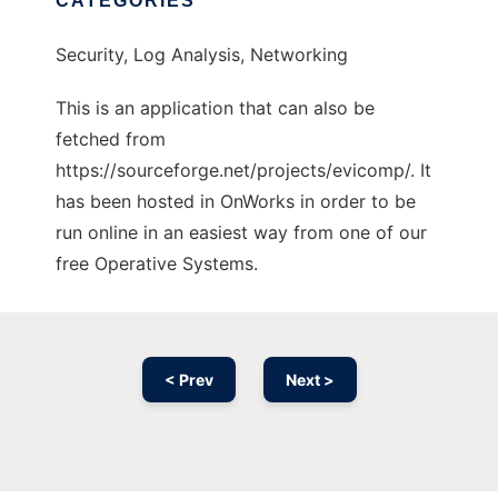
CATEGORIES
Security, Log Analysis, Networking
This is an application that can also be
fetched from
https://sourceforge.net/projects/evicomp/. It
has been hosted in OnWorks in order to be
run online in an easiest way from one of our
free Operative Systems.
< Prev
Next >