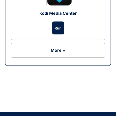
Kodi Media Center
Run
More »
Ad