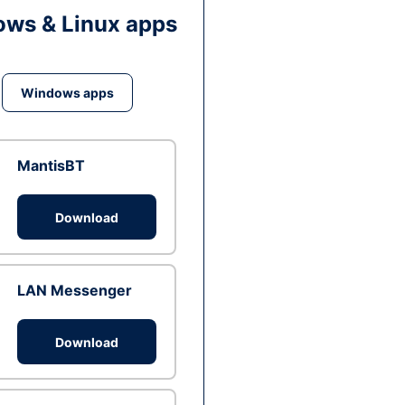
ws & Linux apps
Windows apps
MantisBT
Download
LAN Messenger
Download