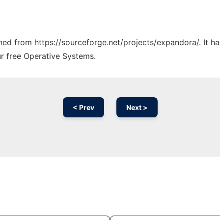
tched from https://sourceforge.net/projects/expandora/. It 
ur free Operative Systems.
< Prev
Next >