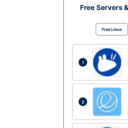
Free Servers 
Free Linux
1
2