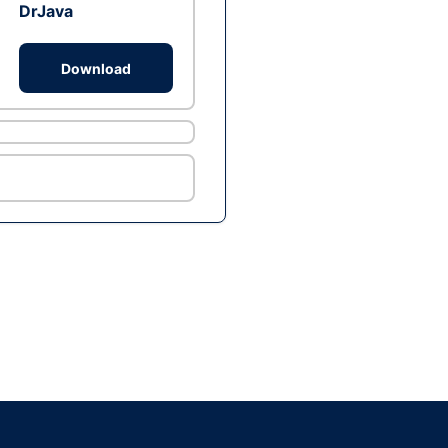
DrJava
Download