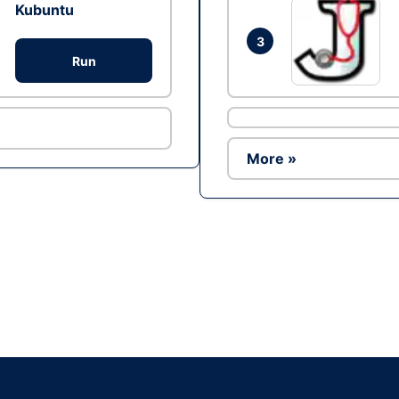
Kubuntu
3
Run
More »
Ad