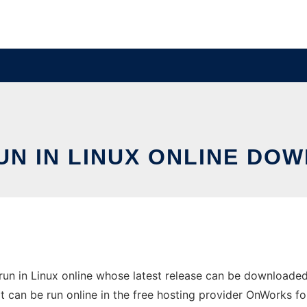
N IN LINUX ONLINE DO
run in Linux online whose latest release can be downloade
It can be run online in the free hosting provider OnWorks fo