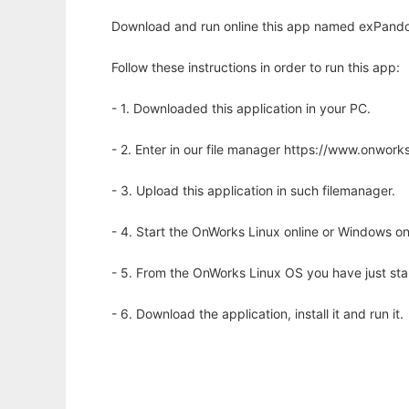
Download and run online this app named exPandora
Follow these instructions in order to run this app:
- 1. Downloaded this application in your PC.
- 2. Enter in our file manager https://www.onwo
- 3. Upload this application in such filemanager.
- 4. Start the OnWorks Linux online or Windows on
- 5. From the OnWorks Linux OS you have just st
- 6. Download the application, install it and run it.