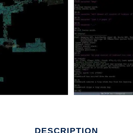
DESCRIPTION