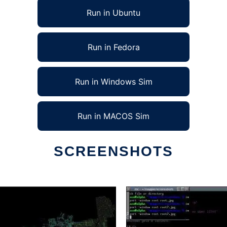
Run in Ubuntu
Run in Fedora
Run in Windows Sim
Run in MACOS Sim
SCREENSHOTS