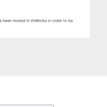
has been hosted in OnWorks in order to be