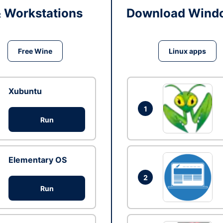
& Workstations
Download Windo
Free Wine
Linux apps
Xubuntu
1
Run
Elementary OS
2
Run