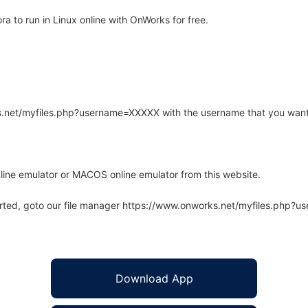
 to run in Linux online with OnWorks for free.
rks.net/myfiles.php?username=XXXXX with the username that you want
line emulator or MACOS online emulator from this website.
arted, goto our file manager https://www.onworks.net/myfiles.php?
Download App