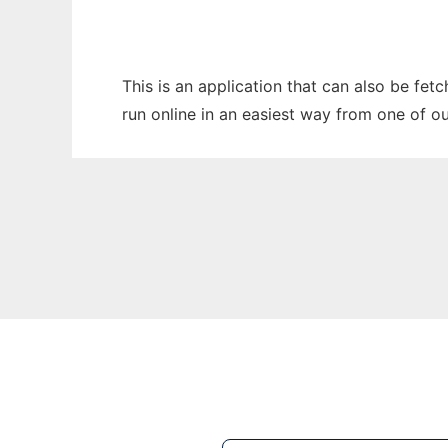
This is an application that can also be fe
run online in an easiest way from one of o