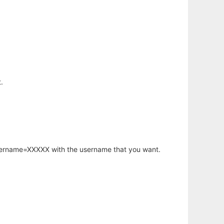
.
username=XXXXX with the username that you want.