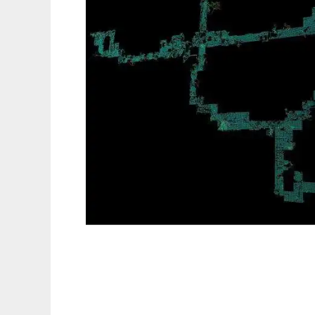
exPandora to run in Linux online