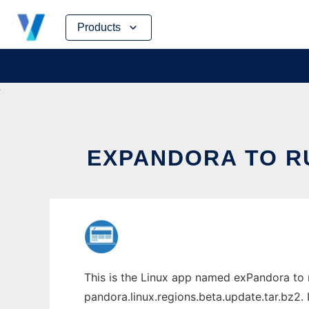
Skip
Products
to
content
EXPANDORA TO RU
This is the Linux app named exPandora to 
pandora.linux.regions.beta.update.tar.bz2. 