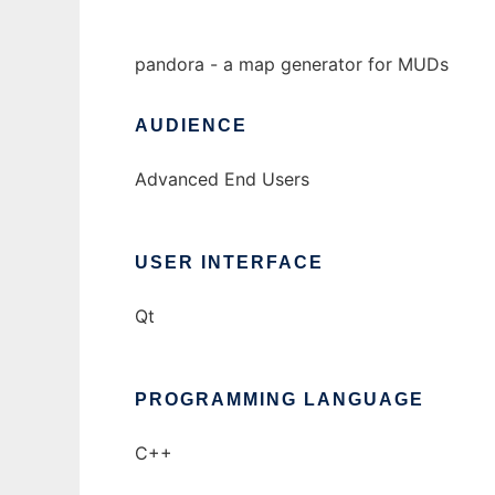
pandora - a map generator for MUDs
AUDIENCE
Advanced End Users
USER INTERFACE
Qt
PROGRAMMING LANGUAGE
C++