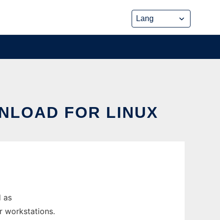
WNLOAD FOR LINUX
d as
r workstations.