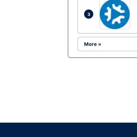
3
More »