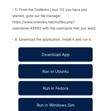
- 5. From the OnWorks Linux OS you have just
started, goto our file manager
https://www.onworks.net/myfiles.php?
username=XXXXX with the username that you want.
- 6. Download the application, install it and run it.
Download App
Run in Ubuntu
Run in Fedora
Run in Windows Sim