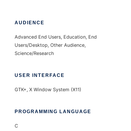
AUDIENCE
Advanced End Users, Education, End
Users/Desktop, Other Audience,
Science/Research
USER INTERFACE
GTK+, X Window System (X11)
PROGRAMMING LANGUAGE
C