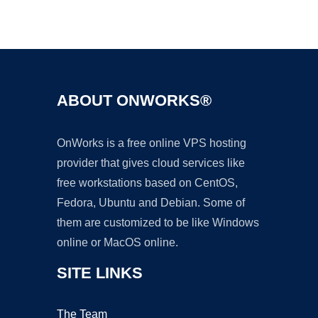
Ad
ABOUT ONWORKS®
OnWorks is a free online VPS hosting
provider that gives cloud services like
free workstations based on CentOS,
Fedora, Ubuntu and Debian. Some of
them are customized to be like Windows
online or MacOS online.
SITE LINKS
The Team