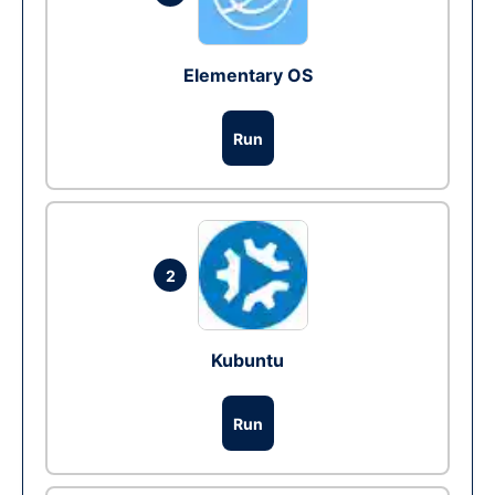
Elementary OS
Run
2
Kubuntu
Run