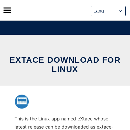
Skip
to
content
EXTACE DOWNLOAD FOR
LINUX
This is the Linux app named eXtace whose
latest release can be downloaded as extace-