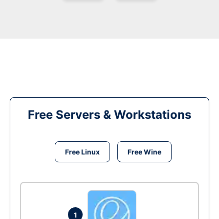
Free Servers & Workstations
Free Linux
Free Wine
1