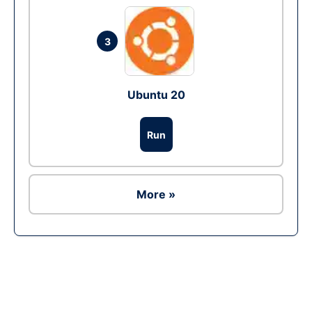
3
Ubuntu 20
Run
More »