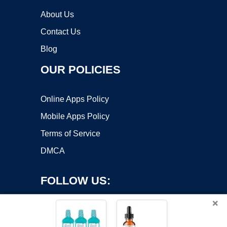
About Us
Contact Us
Blog
OUR POLICIES
Online Apps Policy
Mobile Apps Policy
Terms of Service
DMCA
FOLLOW US:
×