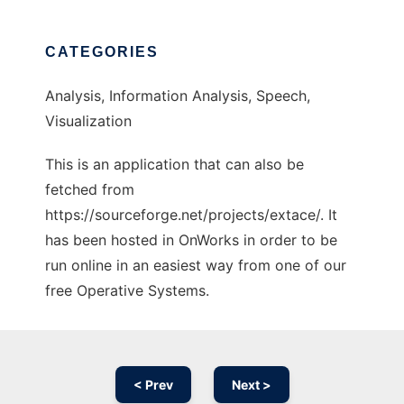
CATEGORIES
Analysis, Information Analysis, Speech,
Visualization
This is an application that can also be
fetched from
https://sourceforge.net/projects/extace/. It
has been hosted in OnWorks in order to be
run online in an easiest way from one of our
free Operative Systems.
< Prev
Next >