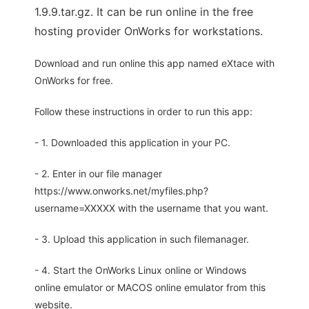
1.9.9.tar.gz. It can be run online in the free
hosting provider OnWorks for workstations.
Download and run online this app named eXtace with
OnWorks for free.
Follow these instructions in order to run this app:
- 1. Downloaded this application in your PC.
- 2. Enter in our file manager
https://www.onworks.net/myfiles.php?
username=XXXXX with the username that you want.
- 3. Upload this application in such filemanager.
- 4. Start the OnWorks Linux online or Windows
online emulator or MACOS online emulator from this
website.