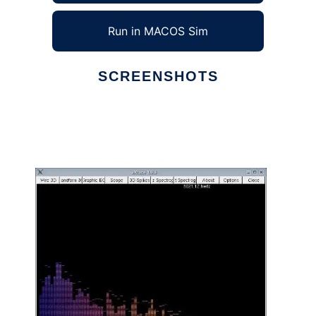
Run in MACOS Sim
SCREENSHOTS
Ad