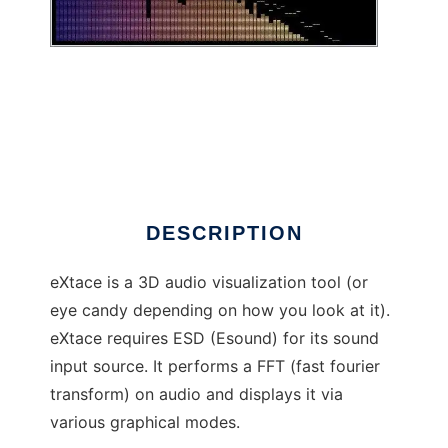
eXtace
DESCRIPTION
eXtace is a 3D audio visualization tool (or
eye candy depending on how you look at it).
eXtace requires ESD (Esound) for its sound
input source. It performs a FFT (fast fourier
transform) on audio and displays it via
various graphical modes.