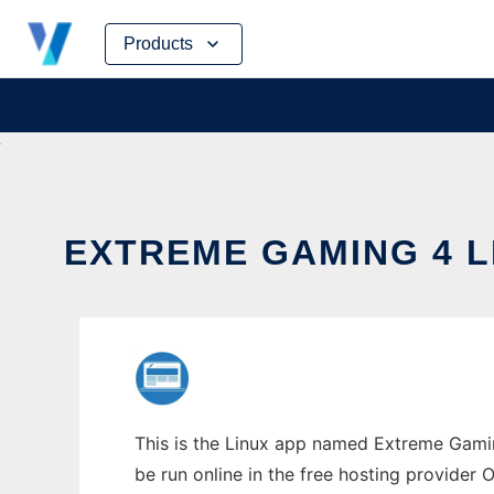
Skip
Products
to
content
EXTREME GAMING 4 L
This is the Linux app named Extreme Gaming
be run online in the free hosting provider