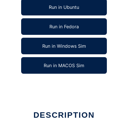
Run in Ubuntu
Run in Fedora
Run in Windows Sim
Run in MACOS Sim
ine
DESCRIPTION