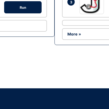
3
Run
More »
Ad