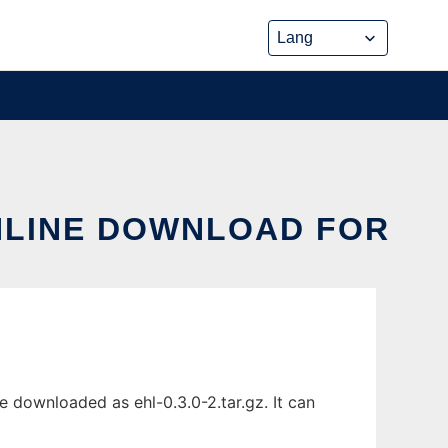
ONLINE DOWNLOAD FOR
e downloaded as ehl-0.3.0-2.tar.gz. It can