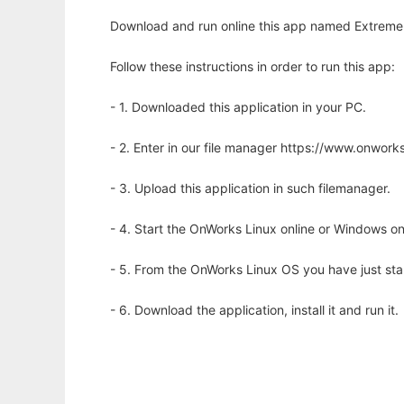
Download and run online this app named Extreme G
Follow these instructions in order to run this app:
- 1. Downloaded this application in your PC.
- 2. Enter in our file manager https://www.onwo
- 3. Upload this application in such filemanager.
- 4. Start the OnWorks Linux online or Windows on
- 5. From the OnWorks Linux OS you have just st
- 6. Download the application, install it and run it.