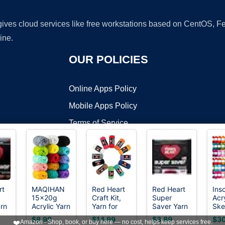
 gives cloud services like free workstations based on CentOS,
ine.
OUR POLICIES
Online Apps Policy
Mobile Apps Policy
Terms of Service
DMCA
rt
MAQIHAN
Red Heart
Red Heart
Ins
15x20g
Craft Kit,
Super
Acr
t ©2026 OnWorks. All Rights Reserved. OnWorks® is a registered t
rn
Acrylic Yarn
Yarn for
Saver Yarn
Ske
VPS hosting
by
OnWorks
for
Crocheting
312 Black
182
$8.99
$14.99
$3.89
$30
❤️
Amazon - Shop, book, or buy here — no cost, helps keep services free.
ing
Crocheting
and
52 