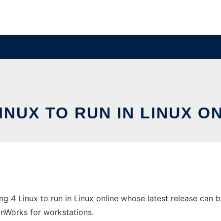
INUX TO RUN IN LINUX 
 4 Linux to run in Linux online whose latest release can b
 OnWorks for workstations.