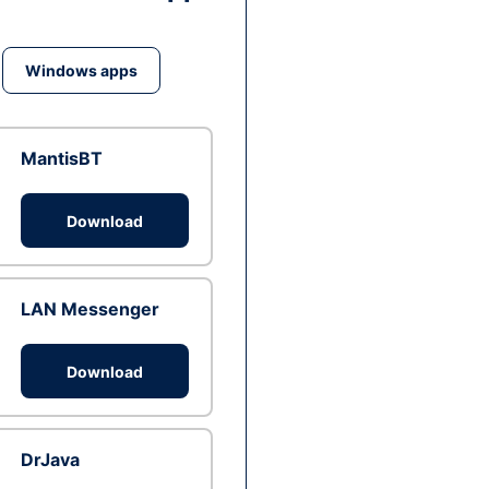
Windows apps
MantisBT
Download
LAN Messenger
Download
DrJava