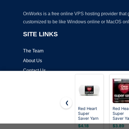
OnWorks is a free online VPS hosting provider that
customized to be like Windows online or MacOS onl
SITE LINKS
The Team
About Us
Contact Us
Blog
❮
Red Heart
Red Hea
Super
Super
Copyrigh
Saver Yarn
Saver Ya
for
for
$4.18
$3.89
Crocheting
Crochet