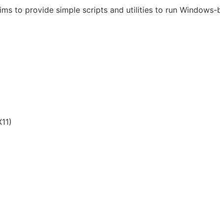
ims to provide simple scripts and utilities to run Windows
11)