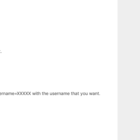
.
username=XXXXX with the username that you want.