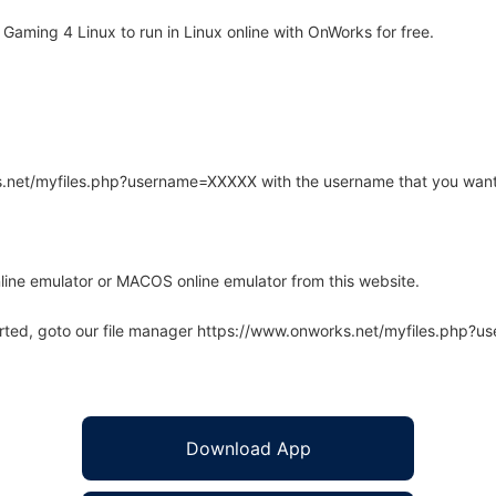
aming 4 Linux to run in Linux online with OnWorks for free.
rks.net/myfiles.php?username=XXXXX with the username that you want
line emulator or MACOS online emulator from this website.
arted, goto our file manager https://www.onworks.net/myfiles.php?
Download App