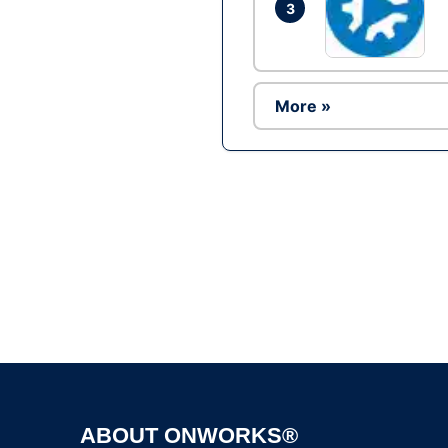
3
More »
ABOUT ONWORKS®