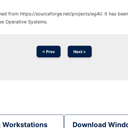
ched from https://sourceforge.net/projects/eg4l/. It has be
ree Operative Systems.
< Prev
Next >
& Workstations
Download Windo