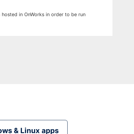
en hosted in OnWorks in order to be run
ws & Linux apps