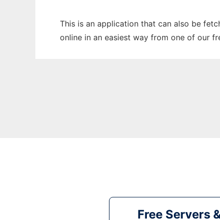
This is an application that can also be fet
online in an easiest way from one of our f
Free Servers 