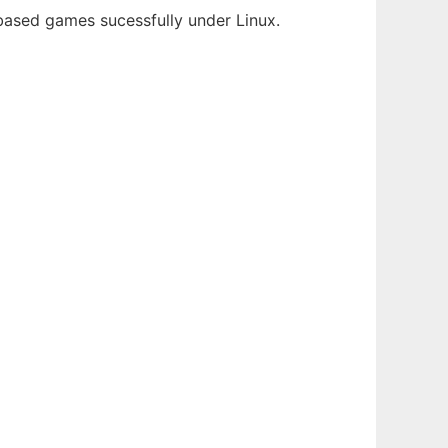
-based games sucessfully under Linux.