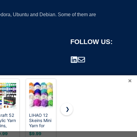
 Fedora, Ubuntu and Debian. Some of them are
FOLLOW US:
×
❯
craft 52
LIHAO 12
Red Heart
RED Heart
ylic Yarn
Skeins Mini
Super
Super
rademark.
ins,
Yarn for
Saver
Saver Yarn,
0 Yards
Knitting
Economy
Aruba Sea
.99
$9.99
$3.89
$4.18
Colors, 2
Crochet
Yarn, Aran