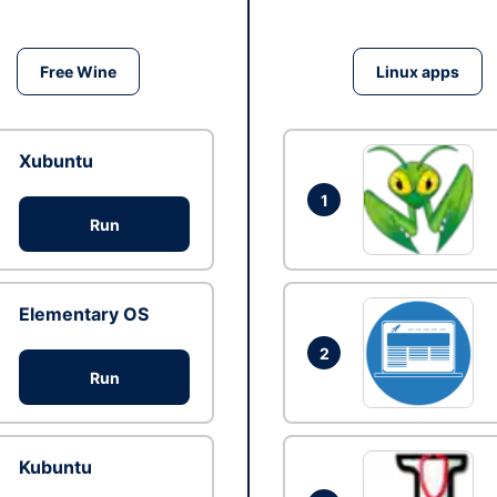
Free Wine
Linux apps
Xubuntu
1
Run
Elementary OS
2
Run
Kubuntu