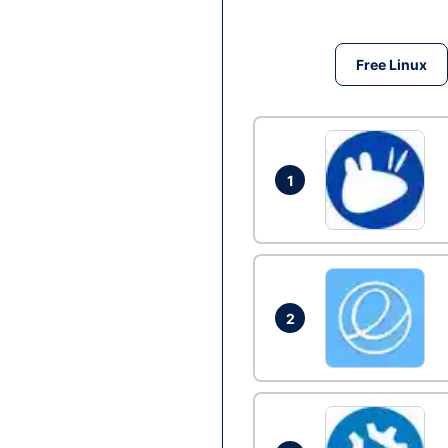
Free Linux
1
2