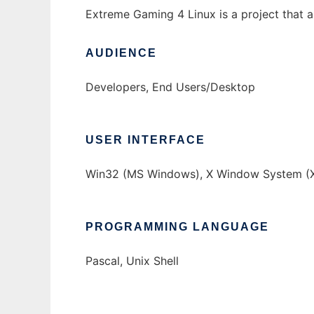
Extreme Gaming 4 Linux is a project that a
AUDIENCE
Developers, End Users/Desktop
USER INTERFACE
Win32 (MS Windows), X Window System (X
PROGRAMMING LANGUAGE
Pascal, Unix Shell