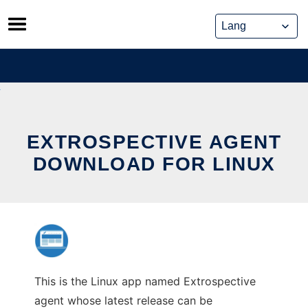
Skip
to
content
EXTROSPECTIVE AGENT
DOWNLOAD FOR LINUX
This is the Linux app named Extrospective
agent whose latest release can be