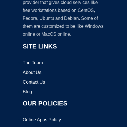
provider that gives cloud services like
free workstations based on CentOS,
Fedora, Ubuntu and Debian. Some of
them are customized to be like Windows
online or MacOS online.
SITE LINKS
The Team
About Us
Contact Us
Blog
OUR POLICIES
Online Apps Policy