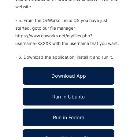
website.
- 5. From the OnWorks Linux OS you have just
started, goto our file manager
https://www.onworks.net/myfiles.php?
username=XXXXX with the username that you want.
- 6. Download the application, install it and run it.
Download App
Run in Ubuntu
Run in Fedora