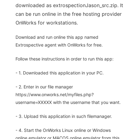
downloaded as extrospectionJason_src.zip. It
can be run online in the free hosting provider
OnWorks for workstations.
Download and run online this app named
Extrospective agent with OnWorks for free.
Follow these instructions in order to run this app:
- 1. Downloaded this application in your PC.
- 2. Enter in our file manager
https://www.onworks.net/myfiles.php?
username=XXXXX with the username that you want.
- 3. Upload this application in such filemanager.
- 4. Start the OnWorks Linux online or Windows
online emulator or MACOS online emulator from this