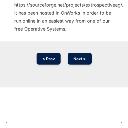
https://sourceforge.net/projects/extrospectiveag/.
It has been hosted in OnWorks in order to be
run online in an easiest way from one of our
free Operative Systems.
< Prev
Next >