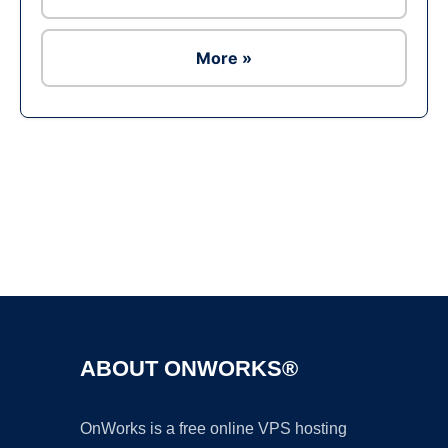
More »
Ad
ABOUT ONWORKS®
OnWorks is a free online VPS hosting