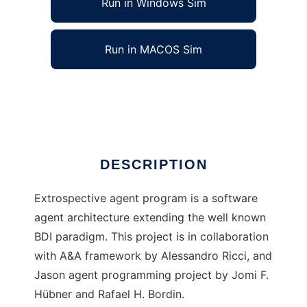
Run in Windows Sim
Run in MACOS Sim
Extrospective agent
Ad
DESCRIPTION
Extrospective agent program is a software
agent architecture extending the well known
BDI paradigm. This project is in collaboration
with A&A framework by Alessandro Ricci, and
Jason agent programming project by Jomi F.
Hübner and Rafael H. Bordin.