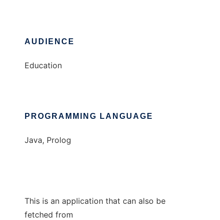
AUDIENCE
Education
PROGRAMMING LANGUAGE
Java, Prolog
This is an application that can also be
fetched from