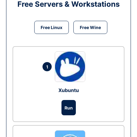
Free Servers & Workstations
Free Linux
Free Wine
1
Xubuntu
Run