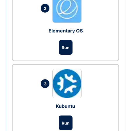
2
Elementary OS
Run
3
Kubuntu
Run