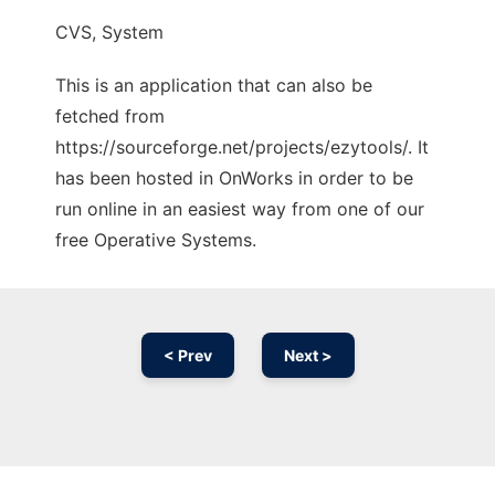
CVS, System
This is an application that can also be
fetched from
https://sourceforge.net/projects/ezytools/. It
has been hosted in OnWorks in order to be
run online in an easiest way from one of our
free Operative Systems.
< Prev
Next >