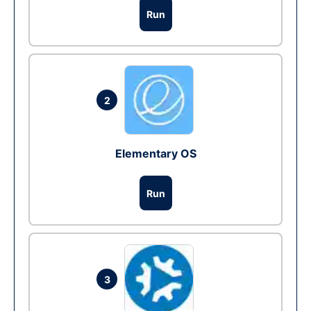
Run
2
Elementary OS
Run
3