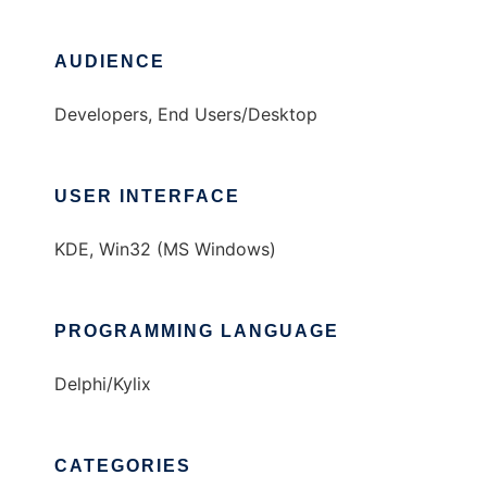
AUDIENCE
Developers, End Users/Desktop
USER INTERFACE
KDE, Win32 (MS Windows)
PROGRAMMING LANGUAGE
Delphi/Kylix
CATEGORIES