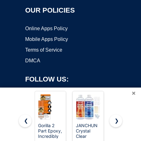
OUR POLICIES
Online Apps Policy
Mobile Apps Policy
Terms of Service
DMCA
FOLLOW US:
×
❮
❯
Gorilla 2
JANCHUN
J-B Weld
Part Epoxy,
Crystal
50112
Copyright ©2026 OnWorks. All Rights Reserved. OnWorks® is a
Incredibly
Clear
ClearWeld
registered trademark.