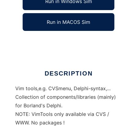
Run in Windows Sim
Run in MACOS Sim
EzyTools
Ad
DESCRIPTION
Vim tools,e.g. CVSmenu, Delphi-syntax,...
Collection of components/libraries (mainly)
for Borland's Delphi.
NOTE: VimTools only available via CVS /
WWW. No packages !