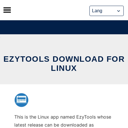
Skip
to
content
EZYTOOLS DOWNLOAD FOR
LINUX
This is the Linux app named EzyTools whose
latest release can be downloaded as