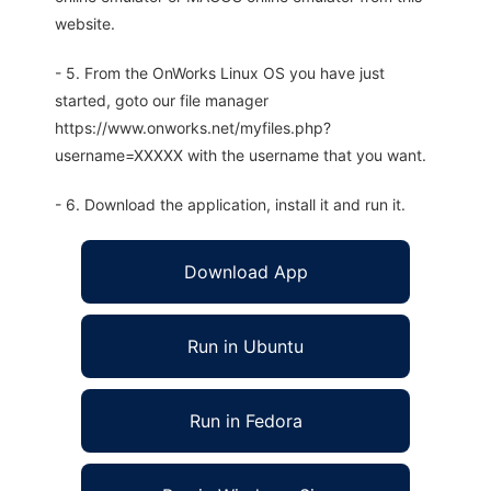
website.
- 5. From the OnWorks Linux OS you have just
started, goto our file manager
https://www.onworks.net/myfiles.php?
username=XXXXX with the username that you want.
- 6. Download the application, install it and run it.
Download App
Run in Ubuntu
Run in Fedora