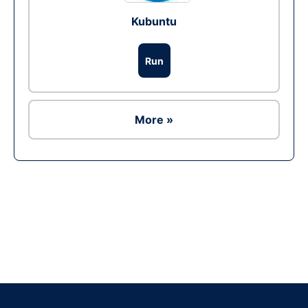
Kubuntu
Run
More »
Ad