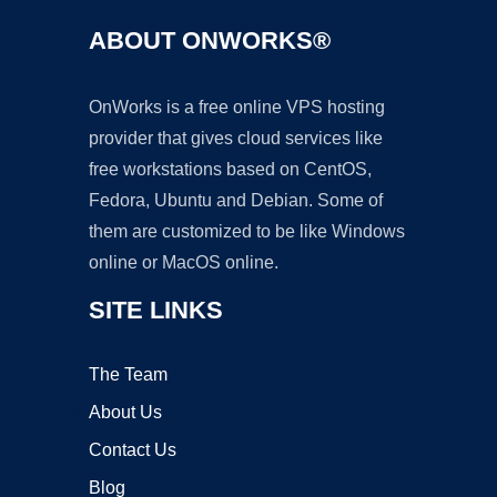
ABOUT ONWORKS®
OnWorks is a free online VPS hosting
provider that gives cloud services like
free workstations based on CentOS,
Fedora, Ubuntu and Debian. Some of
them are customized to be like Windows
online or MacOS online.
SITE LINKS
The Team
About Us
Contact Us
Blog