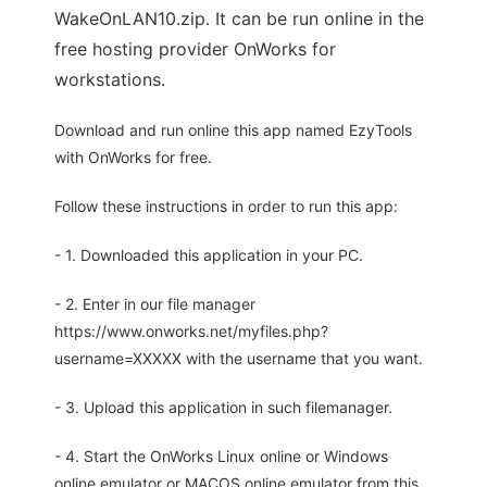
WakeOnLAN10.zip. It can be run online in the
free hosting provider OnWorks for
workstations.
Download and run online this app named EzyTools
with OnWorks for free.
Follow these instructions in order to run this app:
- 1. Downloaded this application in your PC.
- 2. Enter in our file manager
https://www.onworks.net/myfiles.php?
username=XXXXX with the username that you want.
- 3. Upload this application in such filemanager.
- 4. Start the OnWorks Linux online or Windows
online emulator or MACOS online emulator from this