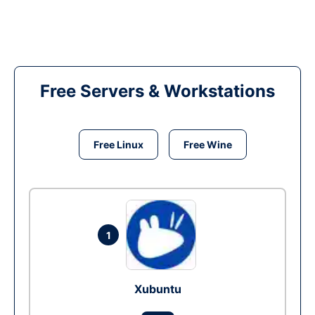
Free Servers & Workstations
Free Linux
Free Wine
1
Xubuntu