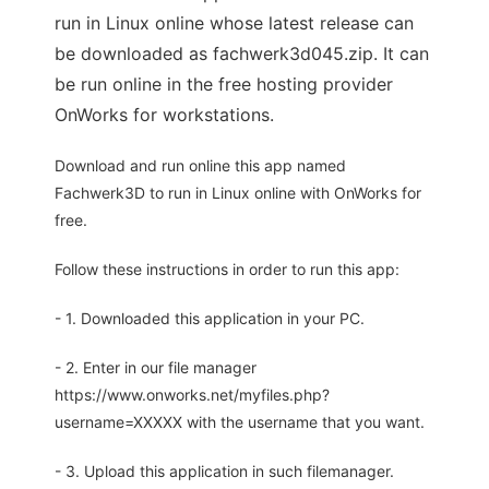
run in Linux online whose latest release can
be downloaded as fachwerk3d045.zip. It can
be run online in the free hosting provider
OnWorks for workstations.
Download and run online this app named
Fachwerk3D to run in Linux online with OnWorks for
free.
Follow these instructions in order to run this app:
- 1. Downloaded this application in your PC.
- 2. Enter in our file manager
https://www.onworks.net/myfiles.php?
username=XXXXX with the username that you want.
- 3. Upload this application in such filemanager.