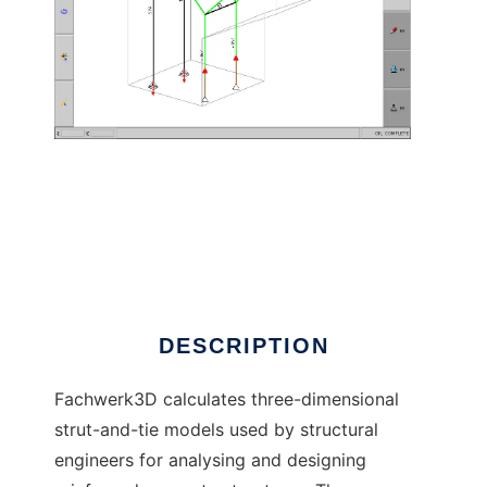
Fachwerk3D to run in Linux online
DESCRIPTION
Fachwerk3D calculates three-dimensional
strut-and-tie models used by structural
engineers for analysing and designing