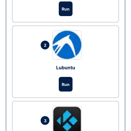
Run
2
Lubuntu
Run
3