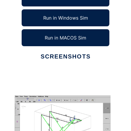
Run in Windows Sim
Run in MACOS Sim
SCREENSHOTS
Ad