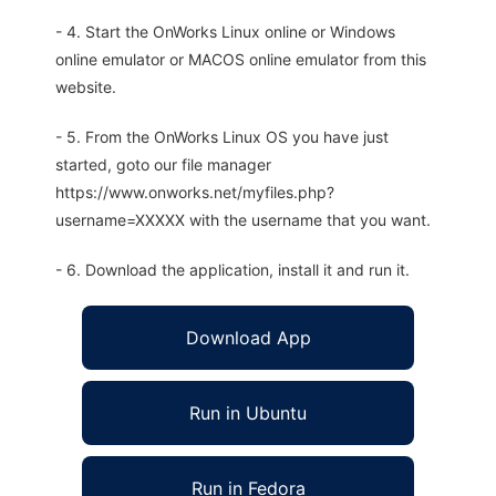
- 4. Start the OnWorks Linux online or Windows
online emulator or MACOS online emulator from this
website.
- 5. From the OnWorks Linux OS you have just
started, goto our file manager
https://www.onworks.net/myfiles.php?
username=XXXXX with the username that you want.
- 6. Download the application, install it and run it.
Download App
Run in Ubuntu
Run in Fedora