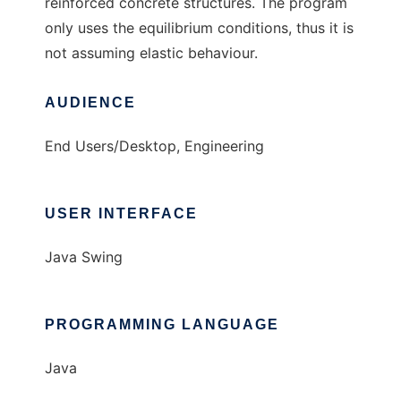
reinforced concrete structures. The program
only uses the equilibrium conditions, thus it is
not assuming elastic behaviour.
AUDIENCE
End Users/Desktop, Engineering
USER INTERFACE
Java Swing
PROGRAMMING LANGUAGE
Java