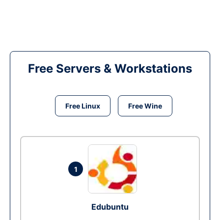
Free Servers & Workstations
Free Linux
Free Wine
1
Edubuntu