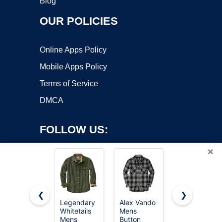
Blog
OUR POLICIES
Online Apps Policy
Mobile Apps Policy
Terms of Service
DMCA
FOLLOW US:
×
❮
❯
Legendary
Alex Vando
Legendary
Whitetails
Mens
Whitetails
Copyright ©2026 OnWorks. All Rights Reserved. OnWorks® is a
Mens
Button
Mens
registered trademark.