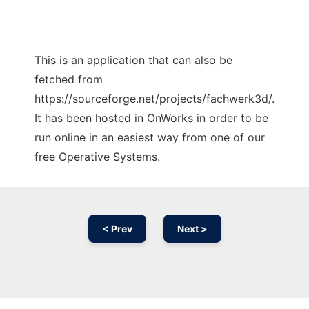
This is an application that can also be
fetched from
https://sourceforge.net/projects/fachwerk3d/.
It has been hosted in OnWorks in order to be
run online in an easiest way from one of our
free Operative Systems.
< Prev
Next >