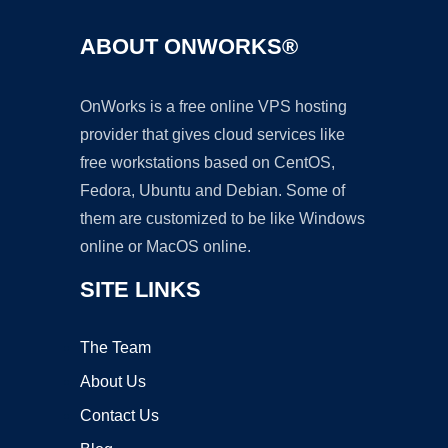
ABOUT ONWORKS®
OnWorks is a free online VPS hosting
provider that gives cloud services like
free workstations based on CentOS,
Fedora, Ubuntu and Debian. Some of
them are customized to be like Windows
online or MacOS online.
SITE LINKS
The Team
About Us
Contact Us