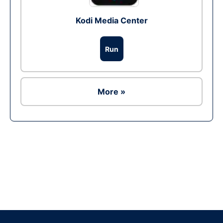
Kodi Media Center
Run
More »
Ad