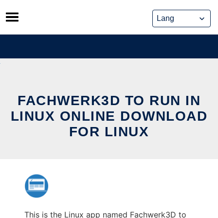
Skip
to
content
FACHWERK3D TO RUN IN
LINUX ONLINE DOWNLOAD
FOR LINUX
This is the Linux app named Fachwerk3D to