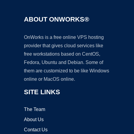
ABOUT ONWORKS®
OnWorks is a free online VPS hosting
provider that gives cloud services like
free workstations based on CentOS,
Fedora, Ubuntu and Debian. Some of
them are customized to be like Windows
online or MacOS online.
SITE LINKS
The Team
About Us
Contact Us