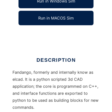
Run in Windows Sim
Run in MACOS Sim
Fandango: scripted 3d CAD
Ad
DESCRIPTION
Fandango, formerly and internally know as
elcad. It is a python scripted 3d CAD
application; the core is programmed on C++,
and interface functions are exported to
python to be used as building blocks for new
commands.