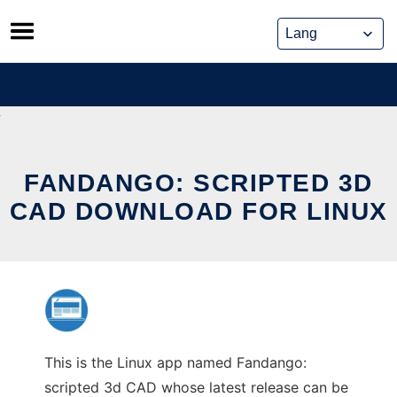
Skip
to
content
FANDANGO: SCRIPTED 3D
CAD DOWNLOAD FOR LINUX
This is the Linux app named Fandango:
scripted 3d CAD whose latest release can be