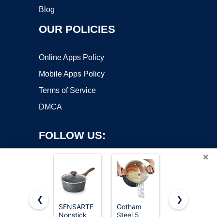
Blog
OUR POLICIES
Online Apps Policy
Mobile Apps Policy
Terms of Service
DMCA
FOLLOW US:
×
❮
❯
SENSARTE
Gotham
Cuisinart
Nonstick
Steel 5
1.5 Quart
Copyright ©2026 OnWorks. All Rights Reserved. OnWorks® is a