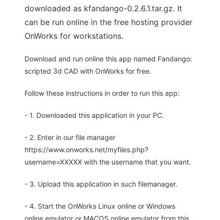
downloaded as kfandango-0.2.6.1.tar.gz. It
can be run online in the free hosting provider
OnWorks for workstations.
Download and run online this app named Fandango:
scripted 3d CAD with OnWorks for free.
Follow these instructions in order to run this app:
- 1. Downloaded this application in your PC.
- 2. Enter in our file manager
https://www.onworks.net/myfiles.php?
username=XXXXX with the username that you want.
- 3. Upload this application in such filemanager.
- 4. Start the OnWorks Linux online or Windows
online emulator or MACOS online emulator from this