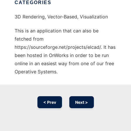
CATEGORIES
3D Rendering, Vector-Based, Visualization
This is an application that can also be
fetched from
https://sourceforge.net/projects/elcad/. It has
been hosted in OnWorks in order to be run
online in an easiest way from one of our free
Operative Systems.
< Prev
Next >