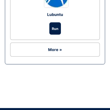
Lubuntu
Run
More »
Ad