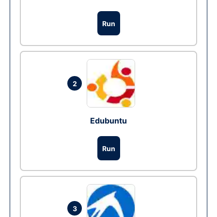
Run
2
Edubuntu
Run
3