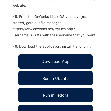
website.
- 5. From the OnWorks Linux OS you have just
started, goto our file manager
https://www.onworks.net/myfiles.php?
username=XXXXX with the username that you want.
- 6. Download the application, install it and run it.
Download App
Run in Ubuntu
Run in Fedora