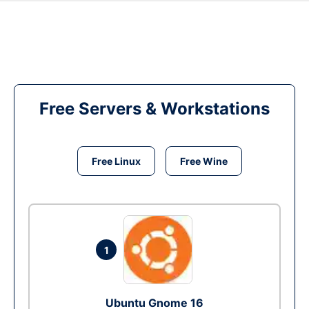
Free Servers & Workstations
Free Linux
Free Wine
1
Ubuntu Gnome 16