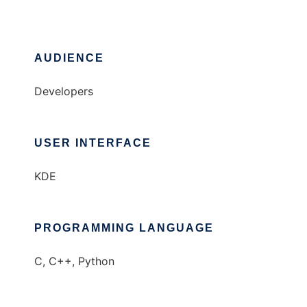
AUDIENCE
Developers
USER INTERFACE
KDE
PROGRAMMING LANGUAGE
C, C++, Python