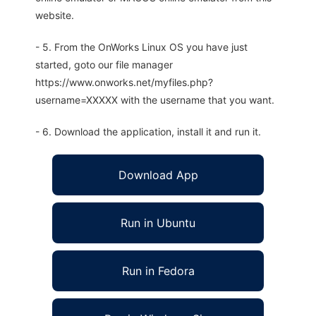
website.
- 5. From the OnWorks Linux OS you have just
started, goto our file manager
https://www.onworks.net/myfiles.php?
username=XXXXX with the username that you want.
- 6. Download the application, install it and run it.
Download App
Run in Ubuntu
Run in Fedora