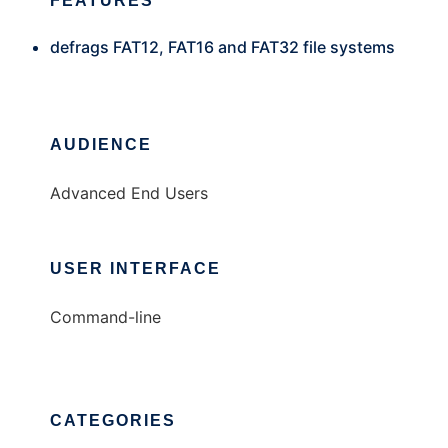
FEATURES
defrags FAT12, FAT16 and FAT32 file systems
AUDIENCE
Advanced End Users
USER INTERFACE
Command-line
CATEGORIES