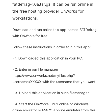
fatdefrag-1.0a.tar.gz. It can be run online in
the free hosting provider OnWorks for
workstations.
Download and run online this app named FATDefrag
with OnWorks for free.
Follow these instructions in order to run this app:
- 1. Downloaded this application in your PC.
- 2. Enter in our file manager
https://www.onworks.net/myfiles.php?
username=XXXXX with the username that you want.
- 3. Upload this application in such filemanager.
- 4. Start the OnWorks Linux online or Windows
online emulator or MACOS online emulator from this