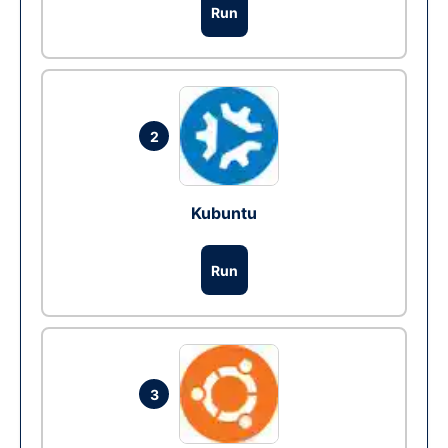
Run
2
Kubuntu
Run
3