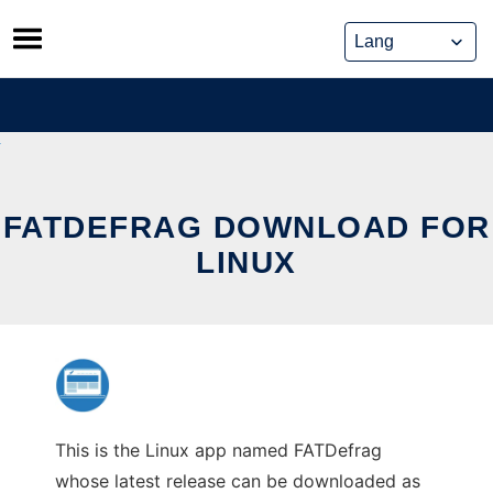
Skip
to
content
FATDEFRAG DOWNLOAD FOR
LINUX
This is the Linux app named FATDefrag
whose latest release can be downloaded as