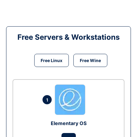
Free Servers & Workstations
Free Linux
Free Wine
1
Elementary OS