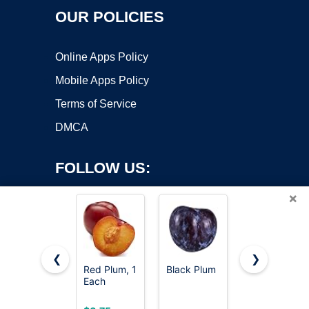
OUR POLICIES
Online Apps Policy
Mobile Apps Policy
Terms of Service
DMCA
FOLLOW US:
×
❮
❯
Red Plum, 1
Black Plum
Organic
Each
Black Plum
Copyright ©2026 OnWorks. All Rights Reserved. OnWorks® is a
registered trademark.
VPS hosting
by
OnWorks