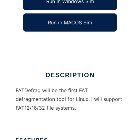
Run in Windows Sim
Run in MACOS Sim
FATDefrag
Ad
DESCRIPTION
FATDefrag will be the first FAT
defragmentation tool for Linux. I will support
FAT12/16/32 file systems.