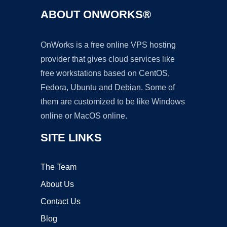
ABOUT ONWORKS®
OnWorks is a free online VPS hosting
provider that gives cloud services like
free workstations based on CentOS,
Fedora, Ubuntu and Debian. Some of
them are customized to be like Windows
online or MacOS online.
SITE LINKS
The Team
About Us
Contact Us
Blog