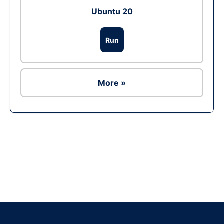
Ubuntu 20
Run
More »
Ad