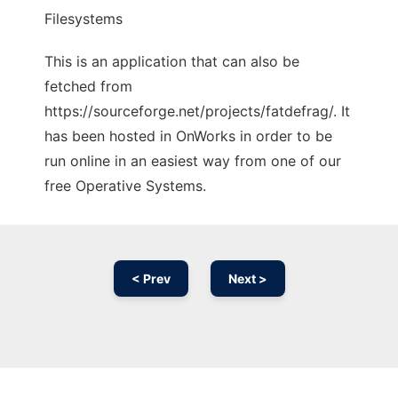
Filesystems
This is an application that can also be
fetched from
https://sourceforge.net/projects/fatdefrag/. It
has been hosted in OnWorks in order to be
run online in an easiest way from one of our
free Operative Systems.
< Prev
Next >