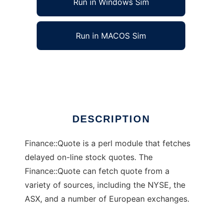
Run in Windows Sim
Run in MACOS Sim
Finance::Quote
Ad
DESCRIPTION
Finance::Quote is a perl module that fetches
delayed on-line stock quotes. The
Finance::Quote can fetch quote from a
variety of sources, including the NYSE, the
ASX, and a number of European exchanges.