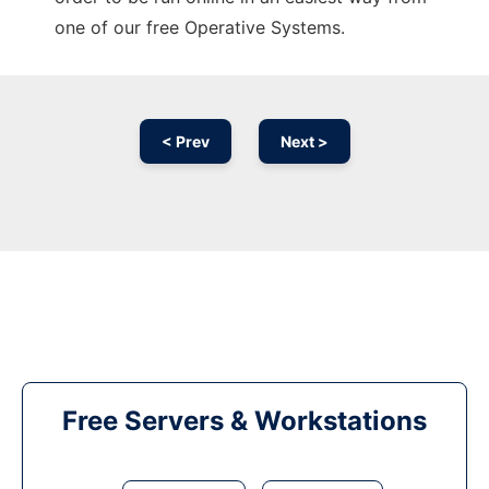
one of our free Operative Systems.
< Prev
Next >
Free Servers & Workstations