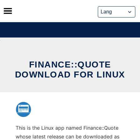
Skip
to
content
FINANCE::QUOTE
DOWNLOAD FOR LINUX
This is the Linux app named Finance::Quote
whose latest release can be downloaded as