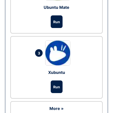
Ubuntu Mate
Run
3
Xubuntu
Run
More »