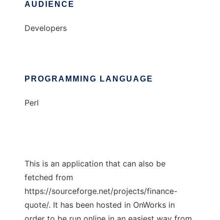
AUDIENCE
Developers
PROGRAMMING LANGUAGE
Perl
This is an application that can also be
fetched from
https://sourceforge.net/projects/finance-
quote/. It has been hosted in OnWorks in
order to be run online in an easiest way from