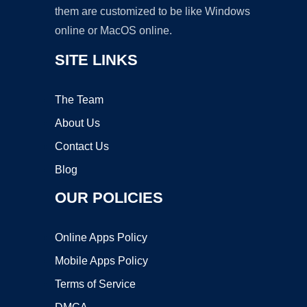
them are customized to be like Windows
online or MacOS online.
SITE LINKS
The Team
About Us
Contact Us
Blog
OUR POLICIES
Online Apps Policy
Mobile Apps Policy
Terms of Service