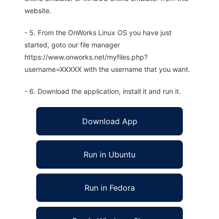
website.
- 5. From the OnWorks Linux OS you have just
started, goto our file manager
https://www.onworks.net/myfiles.php?
username=XXXXX with the username that you want.
- 6. Download the application, install it and run it.
Download App
Run in Ubuntu
Run in Fedora