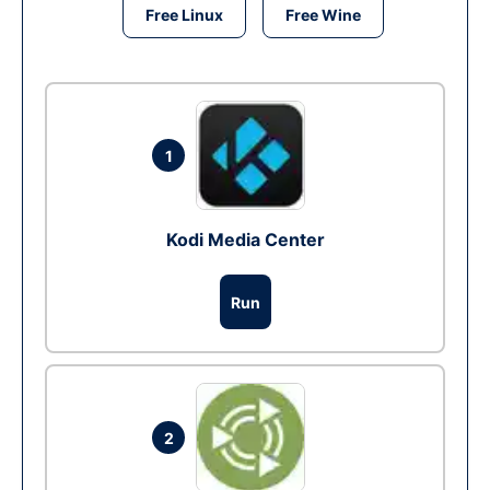
Free Linux
Free Wine
1
Kodi Media Center
Run
2