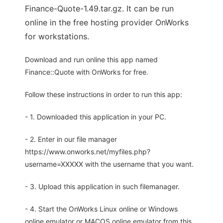
Finance-Quote-1.49.tar.gz. It can be run
online in the free hosting provider OnWorks
for workstations.
Download and run online this app named
Finance::Quote with OnWorks for free.
Follow these instructions in order to run this app:
- 1. Downloaded this application in your PC.
- 2. Enter in our file manager
https://www.onworks.net/myfiles.php?
username=XXXXX with the username that you want.
- 3. Upload this application in such filemanager.
- 4. Start the OnWorks Linux online or Windows
online emulator or MACOS online emulator from this