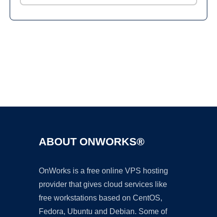
Ad
ABOUT ONWORKS®
OnWorks is a free online VPS hosting
provider that gives cloud services like
free workstations based on CentOS,
Fedora, Ubuntu and Debian. Some of